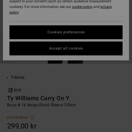
subject to your consent (such as certain audience measurement
cookies). For more information see our
cookie policy
and
privacy
policy
Cookies preferences
Accept all cookies
T-Shirts
ECO
Ty Williams Carry On Y
Boys 8-16 Beige Short Sleeve T-Shirt
ECO-BONUS
299,00 kr