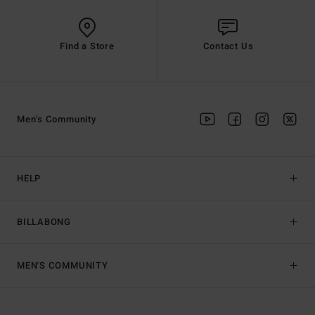
Find a Store
Contact Us
Men's Community
HELP
BILLABONG
MEN'S COMMUNITY