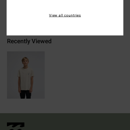
View all countries
Shipping & Returns
Recently Viewed