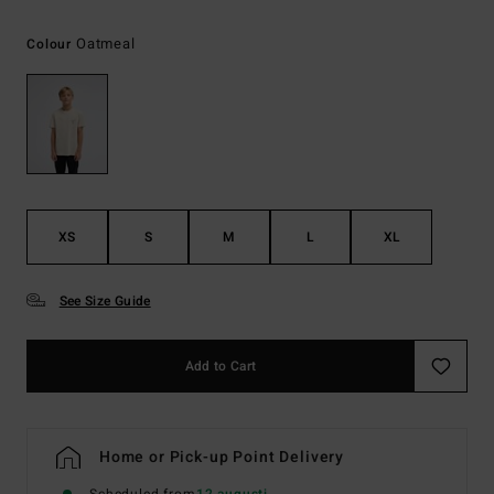
Oatmeal
Colour
XS
S
M
L
XL
See Size Guide
Add to Cart
Home or Pick-up Point Delivery