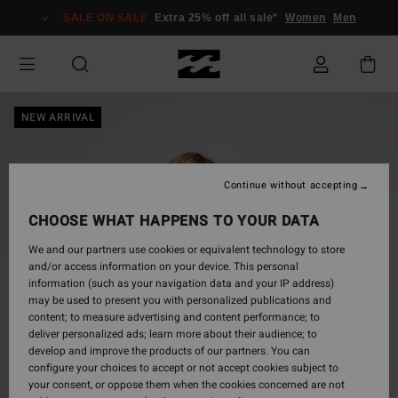
Skip
SALE ON SALE
Extra 25% off all sale*
Women
Men
to
Product
Information
NEW ARRIVAL
Continue without accepting
CHOOSE WHAT HAPPENS TO YOUR DATA
We and our partners use cookies or equivalent technology to store
and/or access information on your device. This personal
information (such as your navigation data and your IP address)
may be used to present you with personalized publications and
content; to measure advertising and content performance; to
deliver personalized ads; learn more about their audience; to
develop and improve the products of our partners. You can
configure your choices to accept or not accept cookies subject to
your consent, or oppose them when the cookies concerned are not