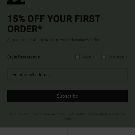
15% OFF YOUR FIRST
ORDER*
Sign up to get all the latest news and exclusive offers.
Style Preference
Men's
Women's
Subscribe
(*) Offer valid online for new members - Full conditions are available in welcome
email