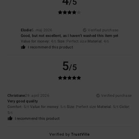
4
/5
Elodie
5. maj 2026
Verified purchase
Good, but not excellent, as I haven't washed this item yet
Value for money
: 4
Size
: Perfect size
Material
: 4
/5
/5
I recommend this product
5
/5
Christiane
29. april 2026
Verified purchase
Very good quality
Comfort
: 5
Value for money
: 5
Size
: Perfect size
Material
: 5
Color
:
/5
/5
/5
5
/5
I recommend this product
Verified by
TrustVille