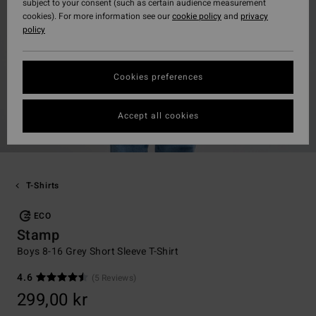
subject to your consent (such as certain audience measurement
cookies). For more information see our
cookie policy
and
privacy
policy
Cookies preferences
Accept all cookies
T-Shirts
ECO
Stamp
Boys 8-16 Grey Short Sleeve T-Shirt
4.6
(5 Reviews)
299,00 kr