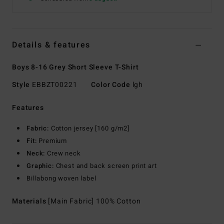
Details & features
Boys 8-16 Grey Short Sleeve T-Shirt
Style
EBBZT00221
Color Code
lgh
Features
Fabric:
Cotton jersey [160 g/m2]
Fit:
Premium
Neck:
Crew neck
Graphic:
Chest and back screen print art
Billabong woven label
Materials
[Main Fabric] 100% Cotton