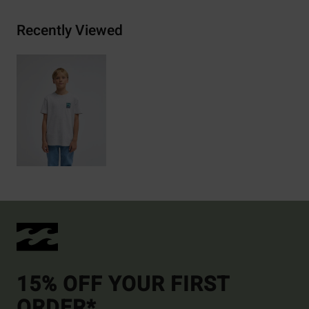
Recently Viewed
15% OFF YOUR FIRST
ORDER*