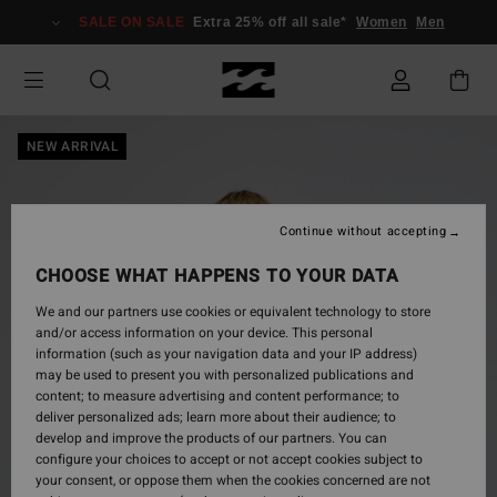
Skip
SALE ON SALE
Extra 25% off all sale*
Women
Men
to
Product
Information
NEW ARRIVAL
Continue without accepting
CHOOSE WHAT HAPPENS TO YOUR DATA
We and our partners use cookies or equivalent technology to store
and/or access information on your device. This personal
information (such as your navigation data and your IP address)
may be used to present you with personalized publications and
content; to measure advertising and content performance; to
deliver personalized ads; learn more about their audience; to
develop and improve the products of our partners. You can
configure your choices to accept or not accept cookies subject to
your consent, or oppose them when the cookies concerned are not