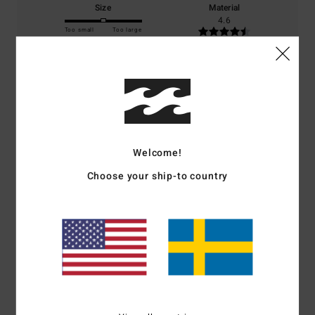
Size
Material
4.6
Too small
Too large
Color
5.0
5
Welcome!
/5
Choose your ship-to country
Noelle
4. juli 2026
Verified purchase
Same as the shorts.
Comfort
: 5
Value for money
: 5
Size
: Perfect size
Material
: 5
Color
:
/5
/5
/5
5
/5
I recommend this product