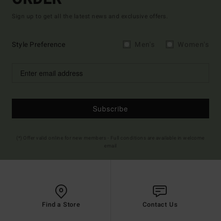
Sign up to get all the latest news and exclusive offers.
Style Preference
Men's
Women's
Subscribe
(*) Offer valid online for new members - Full conditions are available in welcome
email
Find a Store
Contact Us