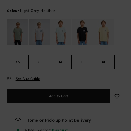
Light Grey Heather
Colour
XS
S
M
L
XL
See Size Guide
Add to Cart
Home or Pick-up Point Delivery
Scheduled from
8 augusti