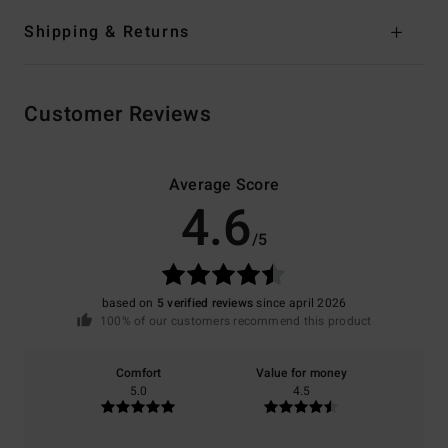
Shipping & Returns
Customer Reviews
Average Score
4.6
/5
based on
5 verified reviews
since april 2026
100% of our customers recommend this product
Comfort
Value for money
5.0
4.5