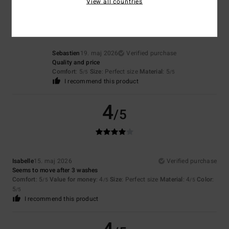
5
View all countries
/5
Sebastien
19. maj 2026
Verified purchase
Quality and price
Comfort
: 5
Size
: Perfect size
Material
: 5
/5
/5
I recommend this product
4
/5
Isabelle
15. maj 2026
Verified purchase
Seems to move after 3 washes
Comfort
: 5
Value for money
: 4
Size
: Perfect size
Material
: 4
Color
:
/5
/5
/5
5
/5
I recommend this product