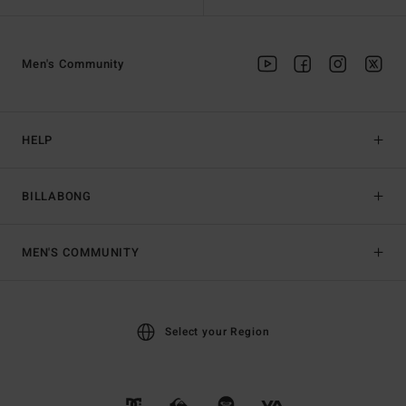
Men's Community
HELP
BILLABONG
MEN'S COMMUNITY
Select your Region