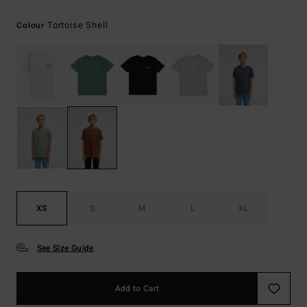
Tortoise Shell
Colour
XS
S
M
L
XL
See Size Guide
Add to Cart