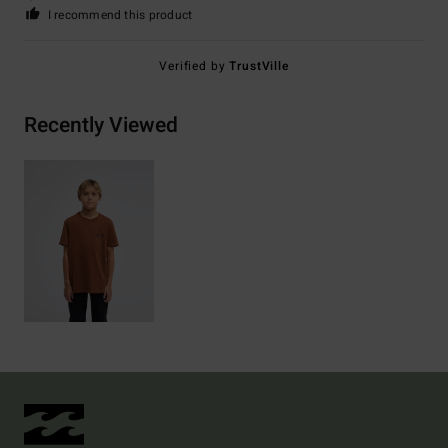
I recommend this product
Verified by
TrustVille
Recently Viewed