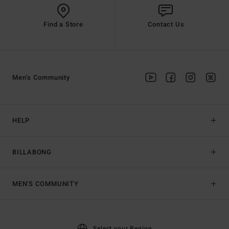
Find a Store
Contact Us
Men's Community
HELP
BILLABONG
MEN'S COMMUNITY
Select your Region