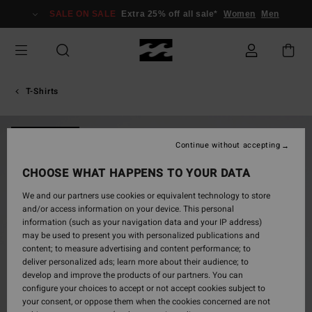
Skip
SALE ON SALE
Extra 25% off all sale*
Women
Men
to
Product
Information
T-Shirts
NEW ARRIVAL
Continue without accepting
CHOOSE WHAT HAPPENS TO YOUR DATA
We and our partners use cookies or equivalent technology to store
and/or access information on your device. This personal
information (such as your navigation data and your IP address)
may be used to present you with personalized publications and
content; to measure advertising and content performance; to
deliver personalized ads; learn more about their audience; to
develop and improve the products of our partners. You can
configure your choices to accept or not accept cookies subject to
your consent, or oppose them when the cookies concerned are not