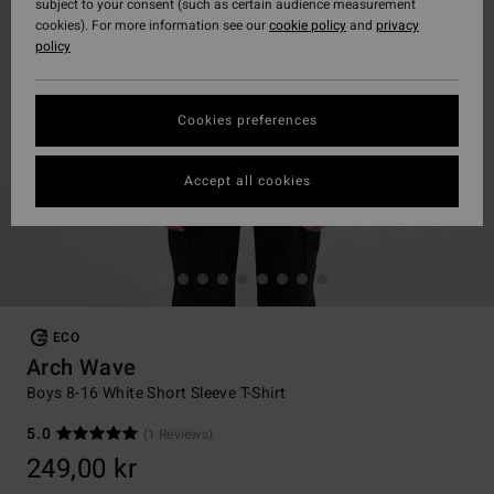
subject to your consent (such as certain audience measurement
cookies). For more information see our
cookie policy
and
privacy
policy
Cookies preferences
Accept all cookies
ECO
Arch Wave
Boys 8-16 White Short Sleeve T-Shirt
5.0
(1 Reviews)
249,00 kr