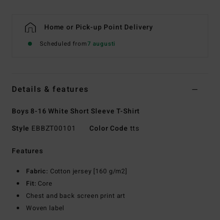
Home or Pick-up Point Delivery
Scheduled from
7 augusti
Details & features
Boys 8-16 White Short Sleeve T-Shirt
Style
EBBZT00101
Color Code
tts
Features
Fabric:
Cotton jersey [160 g/m2]
Fit:
Core
Chest and back screen print art
Woven label