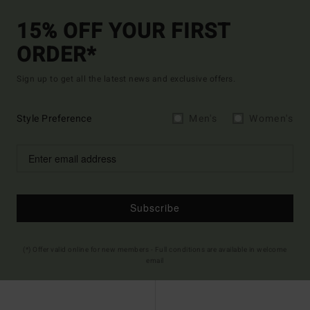
15% OFF YOUR FIRST
ORDER*
Sign up to get all the latest news and exclusive offers.
Style Preference
Men's
Women's
Subscribe
(*) Offer valid online for new members - Full conditions are available in welcome
email