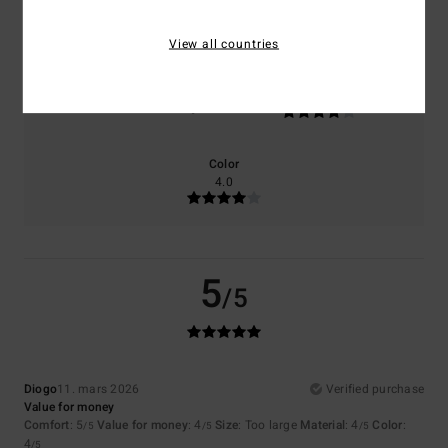
5.0
4.0
View all countries
Size
Material
4.0
Too small
Too large
Color
4.0
5
/5
Diogo
11. mars 2026
Verified purchase
Value for money
Comfort
: 5
Value for money
: 4
Size
: Too large
Material
: 4
Color
:
/5
/5
/5
4
/5