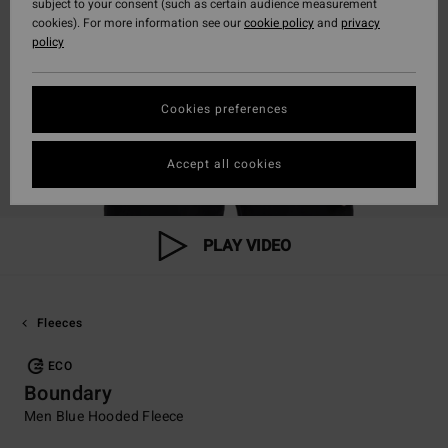
subject to your consent (such as certain audience measurement
cookies). For more information see our
cookie policy
and
privacy
policy
Cookies preferences
Accept all cookies
PLAY VIDEO
Fleeces
ECO
Boundary
Men Blue Hooded Fleece