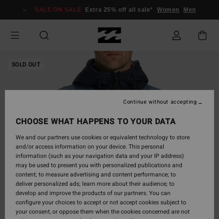
Skip
SALE ON SALE
Extra 25% off all sale*
Women
Men
to
Product
Information
SOLD OUT
Continue without accepting
CHOOSE WHAT HAPPENS TO YOUR DATA
We and our partners use cookies or equivalent technology to store
and/or access information on your device. This personal
information (such as your navigation data and your IP address)
may be used to present you with personalized publications and
content; to measure advertising and content performance; to
deliver personalized ads; learn more about their audience; to
develop and improve the products of our partners. You can
configure your choices to accept or not accept cookies subject to
your consent, or oppose them when the cookies concerned are not