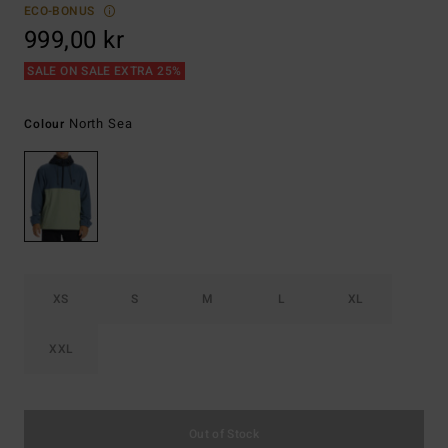
ECO-BONUS
999,00 kr
SALE ON SALE EXTRA 25%
North Sea
Colour
XS
S
M
L
XL
XXL
Out of Stock