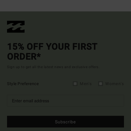
15% OFF YOUR FIRST
ORDER*
Sign up to get all the latest news and exclusive offers.
Style Preference
Men's
Women's
Subscribe