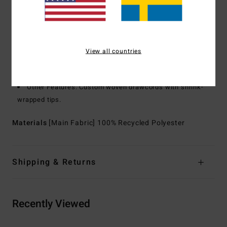
Recycler 4-way stretch performance fabric made from
recycled PET plastic bottles
Hood:
Fixed hood
Closure:
Elastic bungee cinch closure at waistband
View all countries
Pockets:
Zippered front kangaroo pouch pocket
Branding:
Adventure Division logo labels
Other Features: Custom woven drawcords with shrink-
wrapped tips.
Materials
[Main Fabric] 100% Recycled Polyester
Shipping & Returns
Recently Viewed