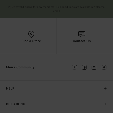
(*) Offer valid online for new members - Full conditions are available in welcome
email
Find a Store
Contact Us
Men's Community
HELP
BILLABONG