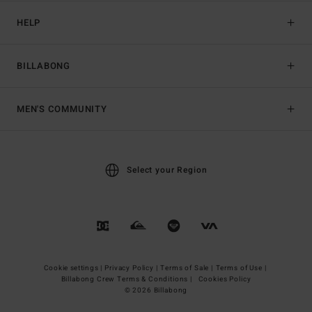
HELP
BILLABONG
MEN'S COMMUNITY
Select your Region
Cookie settings |
Privacy Policy |
Terms of Sale |
Terms of Use |
Billabong Crew Terms & Conditions |
Cookies Policy
© 2026 Billabong