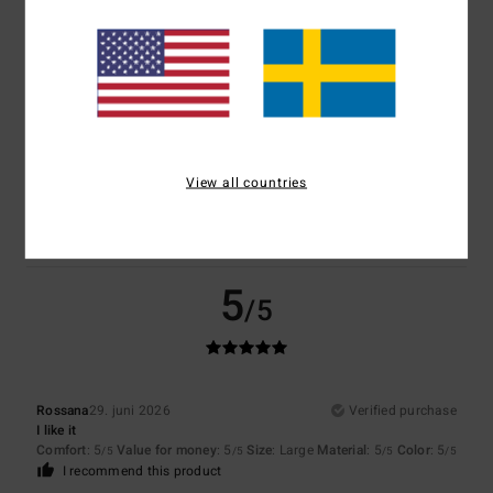
Size
Material
5.0
Too small
Too large
Color
View all countries
5.0
5
/5
Rossana
29. juni 2026
Verified purchase
I like it
Comfort
: 5
Value for money
: 5
Size
: Large
Material
: 5
Color
: 5
/5
/5
/5
/5
I recommend this product