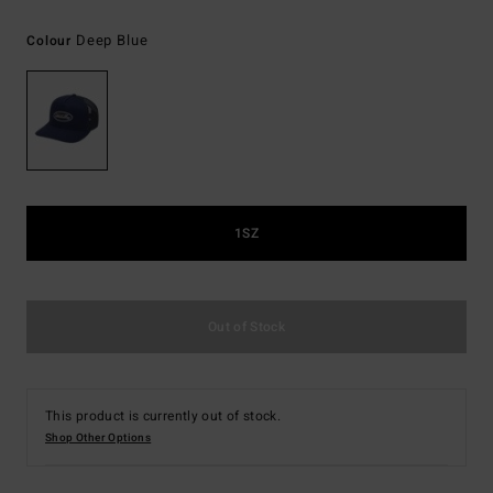
Deep Blue
Colour
1SZ
Out of Stock
This product is currently out of stock.
Shop Other Options