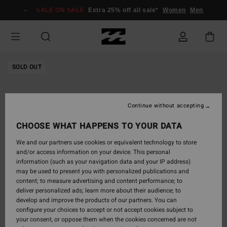
Skip
SALE ON SALE
Extra 25% off all sale*
Women
Men
to
Product
Information
SOLD OUT
Continue without accepting
CHOOSE WHAT HAPPENS TO YOUR DATA
We and our partners use cookies or equivalent technology to store
and/or access information on your device. This personal
information (such as your navigation data and your IP address)
may be used to present you with personalized publications and
content; to measure advertising and content performance; to
deliver personalized ads; learn more about their audience; to
develop and improve the products of our partners. You can
configure your choices to accept or not accept cookies subject to
your consent, or oppose them when the cookies concerned are not