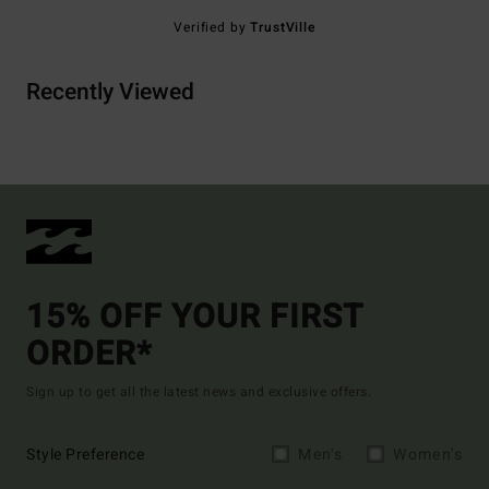
Verified by
TrustVille
Recently Viewed
15% OFF YOUR FIRST
ORDER*
Sign up to get all the latest news and exclusive offers.
Style Preference
Men's
Women's