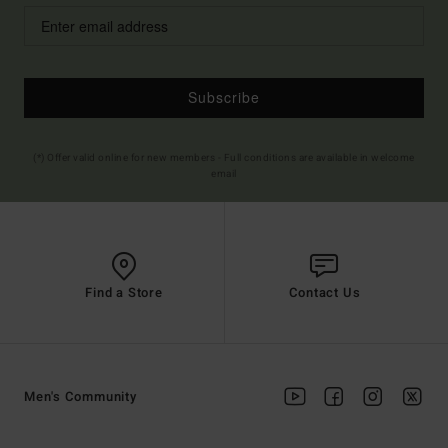
Subscribe
(*) Offer valid online for new members - Full conditions are available in welcome
email
Find a Store
Contact Us
Men's Community