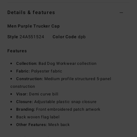
Details & features
Men Purple Trucker Cap
Style
24A551524
Color Code
dpb
Features
Collection:
Bad Dog Workwear collection
Fabric:
Polyester fabric
Construction:
Medium profile structured 5-panel
construction
Visor:
Demi curve bill
Closure:
Adjustable plastic snap closure
Branding:
Front embroidered patch artwork
Back woven flag label
Other Features:
Mesh back