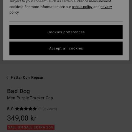
subject to your consent (such as certain audience measurement
cookies). For more information see our
cookie policy
and
privacy
policy
Cookies preferences
Accept all cookies
Hattar Och Kepsar
Bad Dog
Men Purple Trucker Cap
5.0
(3 Reviews)
349,00 kr
SALE ON SALE EXTRA 25%