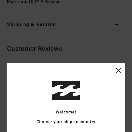
Materials
100% Polyester
Shipping & Returns
Customer Reviews
Average Score
5.0
/5
based on
3 verified reviews
since september 2025
67% of our customers recommend this product
Welcome!
Choose your ship-to country
Comfort
Value for money
5.0
5.0