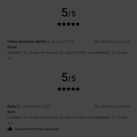
5
/5
Client anonyme vérifié
28. januari 2026
Verified purchase
Good
Comfort
: 5
Value for money
: 5
Size
: Perfect size
Material
: 5
Color
:
/5
/5
/5
5
/5
5
/5
Radu
28. september 2025
Verified purchase
Nice
Comfort
: 5
Value for money
: 5
Size
: Perfect size
Material
: 5
Color
:
/5
/5
/5
5
/5
I recommend this product