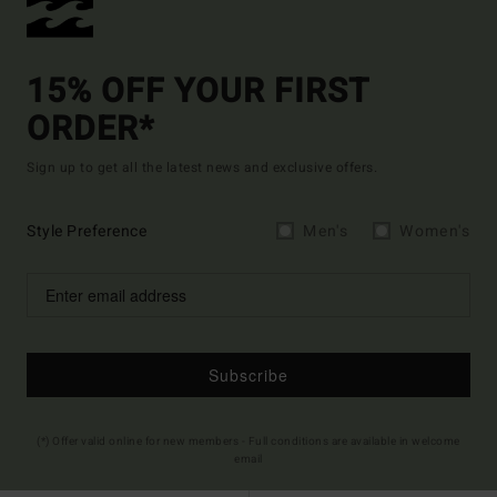
15% OFF YOUR FIRST
ORDER*
Sign up to get all the latest news and exclusive offers.
Style Preference
Men's
Women's
Subscribe
(*) Offer valid online for new members - Full conditions are available in welcome
email