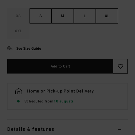
XS
S
M
L
XL
XXL
See Size Guide
Add to Cart
Home or Pick-up Point Delivery
Scheduled from
10 augusti
Details & features