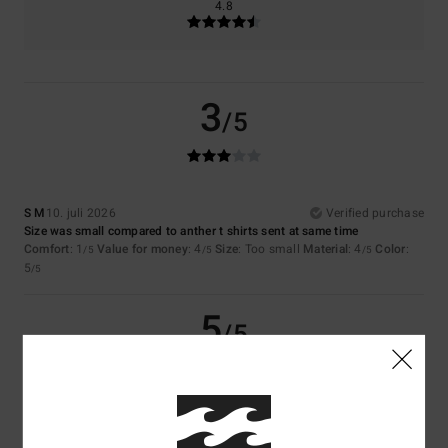
4.8
3
/5
S M
10. juli 2026
Verified purchase
Size was small compared to anther t shirts sent at same time
Comfort
: 1
Value for money
: 4
Size
: Too small
Material
: 4
Color
:
/5
/5
/5
5
/5
5
/5
Sergio
9. juli 2026
Verified purchase
It’s good