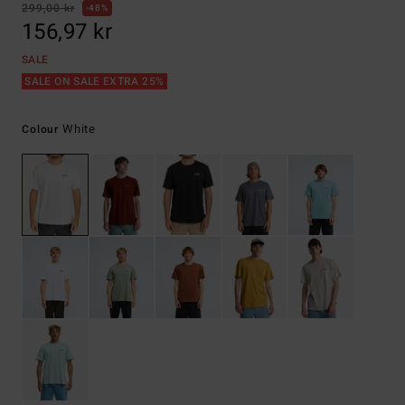
299,00 kr
48%
156,97 kr
SALE
SALE ON SALE EXTRA 25%
White
Colour