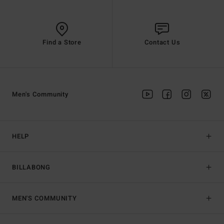
Find a Store
Contact Us
Men's Community
HELP
BILLABONG
MEN'S COMMUNITY