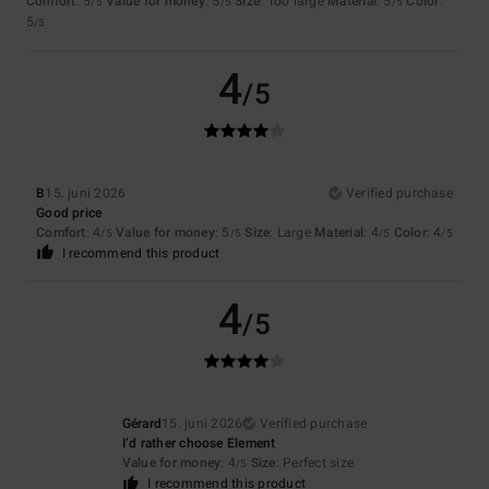
Comfort
: 5
Value for money
: 5
Size
: Too large
Material
: 5
Color
:
/5
/5
/5
5
/5
4
/5
B
15. juni 2026
Verified purchase
Good price
Comfort
: 4
Value for money
: 5
Size
: Large
Material
: 4
Color
: 4
/5
/5
/5
/5
I recommend this product
4
/5
Gérard
15. juni 2026
Verified purchase
I’d rather choose Element
Value for money
: 4
Size
: Perfect size
/5
I recommend this product