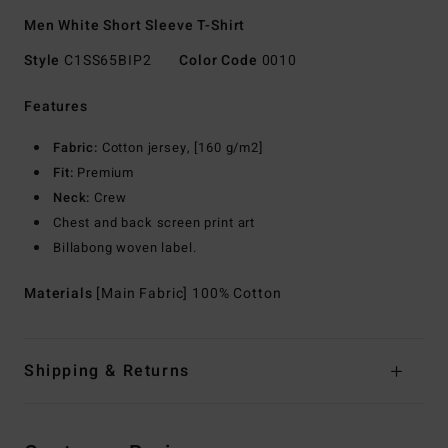
Men White Short Sleeve T-Shirt
Style
C1SS65BIP2
Color Code
0010
Features
Fabric:
Cotton jersey, [160 g/m2]
Fit:
Premium
Neck:
Crew
Chest and back screen print art
Billabong woven label.
Materials
[Main Fabric] 100% Cotton
Shipping & Returns