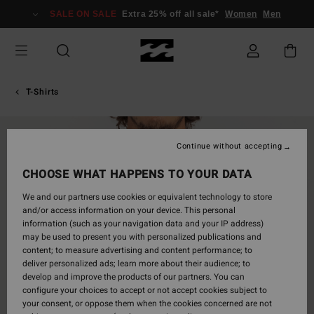
Skip
SALE ON SALE
Extra 25% off all sale*
Women
Men
to
Product
Information
T-Shirts
Continue without accepting
CHOOSE WHAT HAPPENS TO YOUR DATA
We and our partners use cookies or equivalent technology to store
and/or access information on your device. This personal
information (such as your navigation data and your IP address)
may be used to present you with personalized publications and
content; to measure advertising and content performance; to
deliver personalized ads; learn more about their audience; to
develop and improve the products of our partners. You can
configure your choices to accept or not accept cookies subject to
your consent, or oppose them when the cookies concerned are not