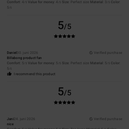
Comfort
: 4
Value for money
: 4
Size
: Perfect size
Material
: 3
Color
:
/5
/5
/5
5
/5
5
/5
Daniel
30. juni 2026
Verified purchase
Billabong product fan
Comfort
: 5
Value for money
: 5
Size
: Perfect size
Material
: 5
Color
:
/5
/5
/5
5
/5
I recommend this product
5
/5
Jani
24. juni 2026
Verified purchase
nice