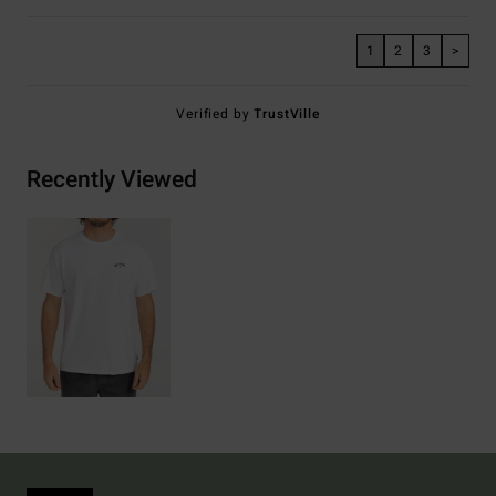
1
2
3
>
Verified by
TrustVille
Recently Viewed