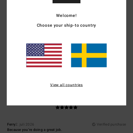
Comfort
: 5
Value for money
: 5
Size
: Perfect size
Material
: 5
Color
:
/5
/5
/5
5
/5
Welcome!
5
Choose your ship-to country
/5
Jose
7. juli 2026
Verified purchase
Quality, price, design
Comfort
: 5
Value for money
: 5
Size
: Perfect size
Material
: 4
Color
:
/5
/5
/5
5
/5
I recommend this product
View all countries
5
/5
Ferry
2. juli 2026
Verified purchase
Because you’re doing a great job.