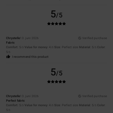
5
/5
Chrystelle
13. juni 2026
Verified purchase
Fabric
Comfort
: 5
Value for money
: 4
Size
: Perfect size
Material
: 5
Color
:
/5
/5
/5
5
/5
I recommend this product
5
/5
Chrystelle
13. juni 2026
Verified purchase
Perfect fabric
Comfort
: 5
Value for money
: 4
Size
: Perfect size
Material
: 5
Color
:
/5
/5
/5
5
/5