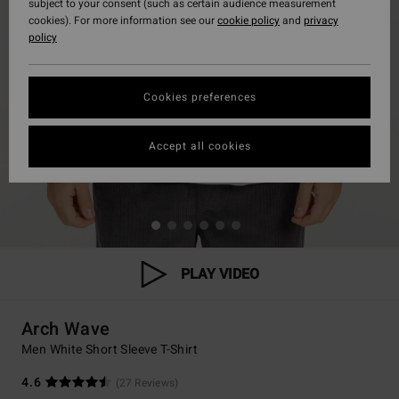
subject to your consent (such as certain audience measurement
cookies). For more information see our
cookie policy
and
privacy
policy
Cookies preferences
Accept all cookies
PLAY VIDEO
Arch Wave
Men White Short Sleeve T-Shirt
4.6
(27 Reviews)