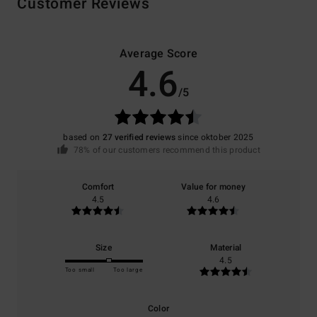
Customer Reviews
Average Score
4.6
/5
based on
27 verified reviews
since oktober 2025
78% of our customers recommend this product
Comfort
Value for money
4.5
4.6
Size
Material
4.5
Too small
Too large
Color