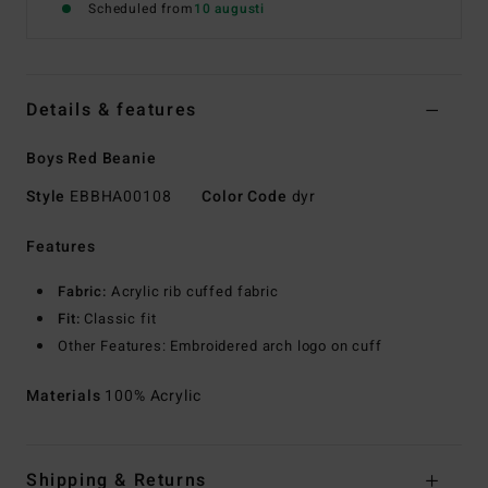
Scheduled from
10 augusti
Details & features
Boys Red Beanie
Style
EBBHA00108
Color Code
dyr
Features
Fabric:
Acrylic rib cuffed fabric
Fit:
Classic fit
Other Features: Embroidered arch logo on cuff
Materials
100% Acrylic
Shipping & Returns