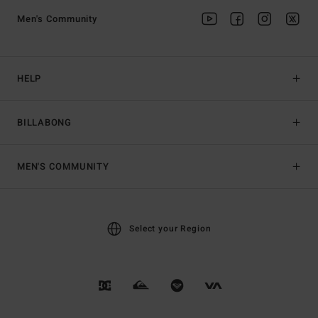
Men's Community
HELP
BILLABONG
MEN'S COMMUNITY
Select your Region