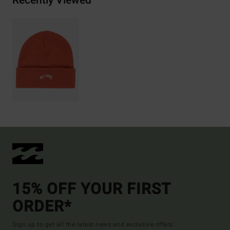
Recently Viewed
15% OFF YOUR FIRST
ORDER*
Sign up to get all the latest news and exclusive offers.