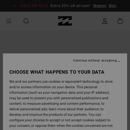
Skip
SALE ON SALE
Extra 25% off all sale*
Women
Men
to
Product
Information
Continue without accepting
CHOOSE WHAT HAPPENS TO YOUR DATA
We and our partners use cookies or equivalent technology to store
and/or access information on your device. This personal
information (such as your navigation data and your IP address)
may be used to present you with personalized publications and
content; to measure advertising and content performance; to
deliver personalized ads; learn more about their audience; to
develop and improve the products of our partners. You can
configure your choices to accept or not accept cookies subject to
your consent, or oppose them when the cookies concerned are not