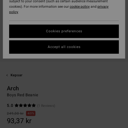
subject to your consent (such as certain audience measurement
cookies). For more information see our
cookie policy
and
privacy
policy
Cookies preferences
Accept all cookies
Kepsar
Arch
Boys Red Beanie
5.0
(1 Reviews)
249,00 kr
63%
93,37 kr