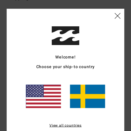
Customer Reviews
Average Score
5.0
Welcome!
/5
Choose your ship-to country
based on
1 verified reviews
since januari 2026
100% of our customers recommend this product
Comfort
Value for money
NaN
5.0
Size
Material
View all countries
5.0