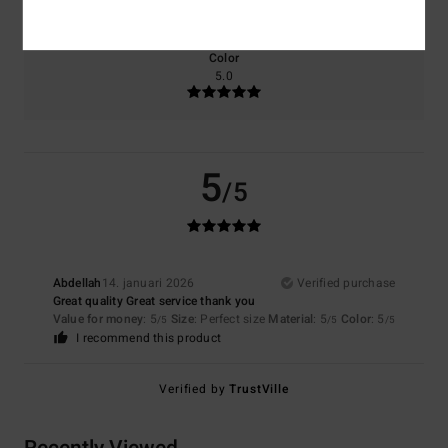
Too small
Too large
Color
5.0
5
/5
Abdellah
14. januari 2026
Verified purchase
Great quality Great service thank you
Value for money
: 5
Size
: Perfect size
Material
: 5
Color
: 5
/5
/5
/5
I recommend this product
Verified by
TrustVille