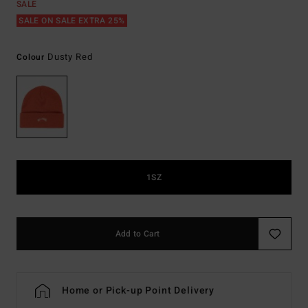
SALE
SALE ON SALE EXTRA 25%
Dusty Red
Colour
1SZ
Add to Cart
Home or Pick-up Point Delivery