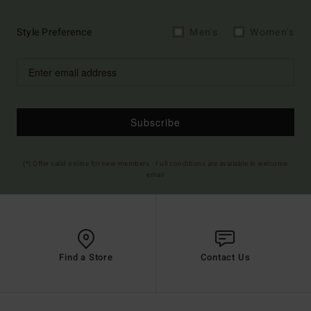
Style Preference
Men's
Women's
Subscribe
(*) Offer valid online for new members - Full conditions are available in welcome
email
Find a Store
Contact Us