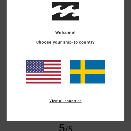
/5
based on
3 verified reviews
since september 2025
100% of our customers recommend this product
Welcome!
Comfort
Value for money
Choose your ship-to country
5.0
4.7
Size
Material
4.7
Too small
Too large
Color
5.0
View all countries
5
/5