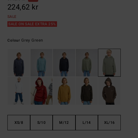
224,62 kr
SALE
SALE ON SALE EXTRA 25%
Grey Green
Colour
XS/8
S/10
M/12
L/14
XL/16