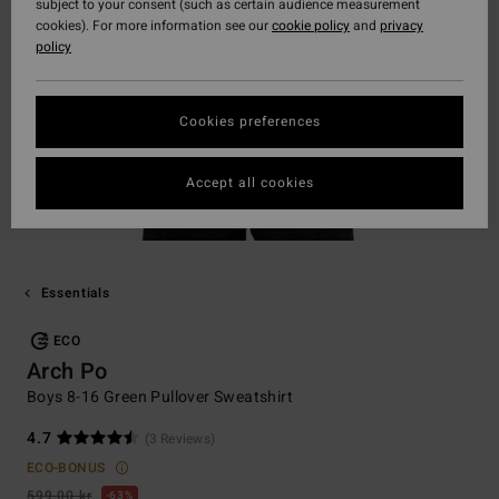
subject to your consent (such as certain audience measurement
cookies). For more information see our
cookie policy
and
privacy
policy
Cookies preferences
Accept all cookies
Essentials
ECO
Arch Po
Boys 8-16 Green Pullover Sweatshirt
4.7
(3 Reviews)
ECO-BONUS
599,00 kr
63%