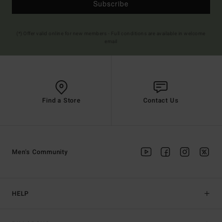
Subscribe
(*) Offer valid online for new members - Full conditions are available in welcome
email
Find a Store
Contact Us
Men's Community
HELP