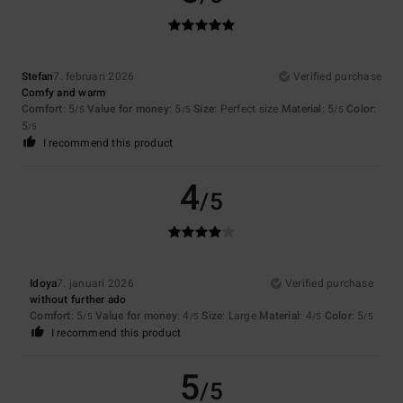
Stefan
7. februari 2026
Verified purchase
Comfy and warm
Comfort
: 5
Value for money
: 5
Size
: Perfect size
Material
: 5
Color
:
/5
/5
/5
5
/5
I recommend this product
4
/5
Idoya
7. januari 2026
Verified purchase
without further ado
Comfort
: 5
Value for money
: 4
Size
: Large
Material
: 4
Color
: 5
/5
/5
/5
/5
I recommend this product
5
/5