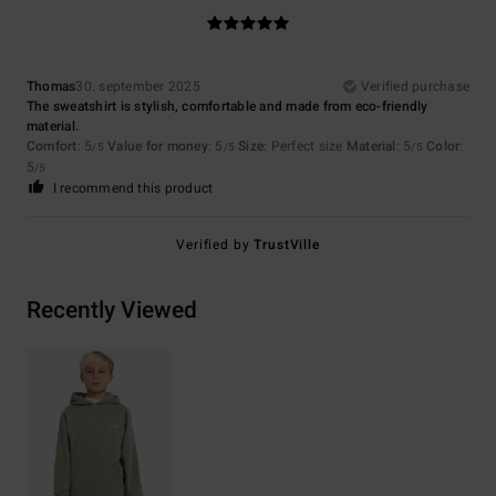
Thomas
30. september 2025
Verified purchase
The sweatshirt is stylish, comfortable and made from eco-friendly
material.
Comfort
: 5
Value for money
: 5
Size
: Perfect size
Material
: 5
Color
:
/5
/5
/5
5
/5
I recommend this product
Verified by
TrustVille
Recently Viewed