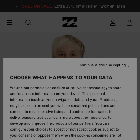
Skip
SALE ON SALE
Extra 25% off all sale*
Women
Men
to
Product
Information
Continue without accepting
CHOOSE WHAT HAPPENS TO YOUR DATA
We and our partners use cookies or equivalent technology to store
and/or access information on your device. This personal
information (such as your navigation data and your IP address)
may be used to present you with personalized publications and
content; to measure advertising and content performance; to
deliver personalized ads; learn more about their audience; to
develop and improve the products of our partners. You can
configure your choices to accept or not accept cookies subject to
your consent, or oppose them when the cookies concerned are not