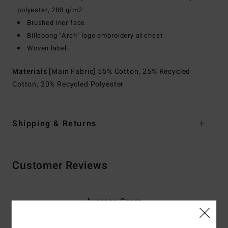
polyester, 280 g/m2
Brushed iner face
Billabong "Arch" logo embroidery at chest
Woven label.
Materials
[Main Fabric] 55% Cotton, 25% Recycled
Cotton, 20% Recycled Polyester
Shipping & Returns
Customer Reviews
Average Score
4.7