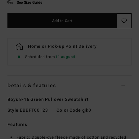
See Size Guide
Add to Cart
Home or Pick-up Point Delivery
Scheduled from
11 augusti
Details & features
Boys 8-16 Green Pullover Sweatshirt
Style
EBBFT00123
Color Code
gjk0
Features
Fabric:
Double-dye fleece made of cotton and recycled