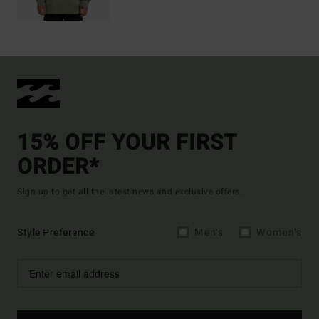
15% OFF YOUR FIRST
ORDER*
Sign up to get all the latest news and exclusive offers.
Style Preference
Men's
Women's