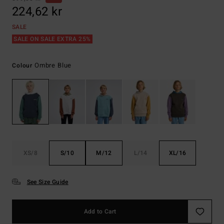
224,62 kr
SALE
SALE ON SALE EXTRA 25%
Ombre Blue
Colour
XS/8
S/10
M/12
L/14
XL/16
See Size Guide
Add to Cart