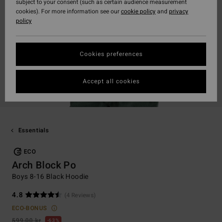
subject to your consent (such as certain audience measurement
cookies). For more information see our
cookie policy
and
privacy
policy
Cookies preferences
Accept all cookies
Essentials
ECO
Arch Block Po
Boys 8-16 Black Hoodie
4.8
(4 Reviews)
ECO-BONUS
599,00 kr
63%