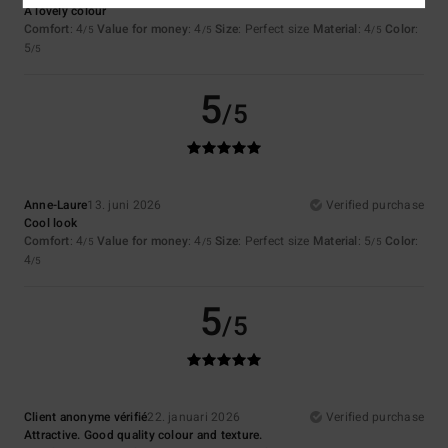
A lovely colour
Comfort
: 4
Value for money
: 4
Size
: Perfect size
Material
: 4
Color
:
/5
/5
/5
5
/5
5
/5
Anne-Laure
13. juni 2026
Verified purchase
Cool look
Comfort
: 4
Value for money
: 4
Size
: Perfect size
Material
: 5
Color
:
/5
/5
/5
4
/5
5
/5
Client anonyme vérifié
22. januari 2026
Verified purchase
Attractive. Good quality colour and texture.