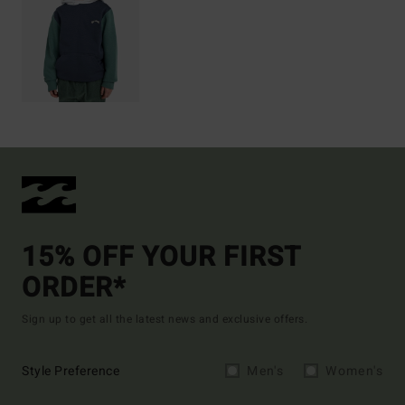
15% OFF YOUR FIRST
ORDER*
Sign up to get all the latest news and exclusive offers.
Style Preference
Men's
Women's