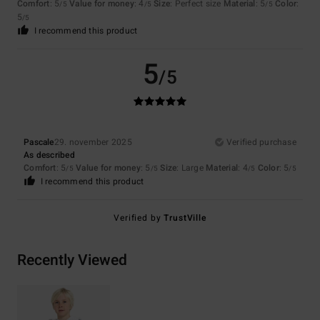
Comfort
: 5
Value for money
: 4
Size
: Perfect size
Material
: 5
Color
:
/5
/5
/5
5
/5
I recommend this product
5
/5
Pascale
29. november 2025
Verified purchase
As described
Comfort
: 5
Value for money
: 5
Size
: Large
Material
: 4
Color
: 5
/5
/5
/5
/5
I recommend this product
Verified by
TrustVille
Recently Viewed