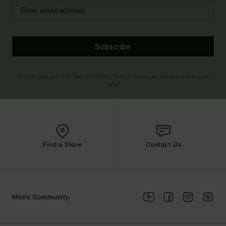
Subscribe
(*) Offer valid online for new members - Full conditions are available in welcome
email
Find a Store
Contact Us
Men's Community