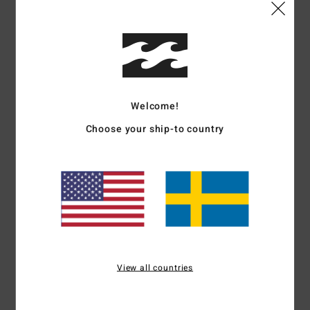
Comfort
Value for money
4.5
4.3
Size
Material
4.5
Welcome!
Too small
Too large
Choose your ship-to country
Color
4.8
4
/5
View all countries
Christel
31. juli 2026
Verified purchase