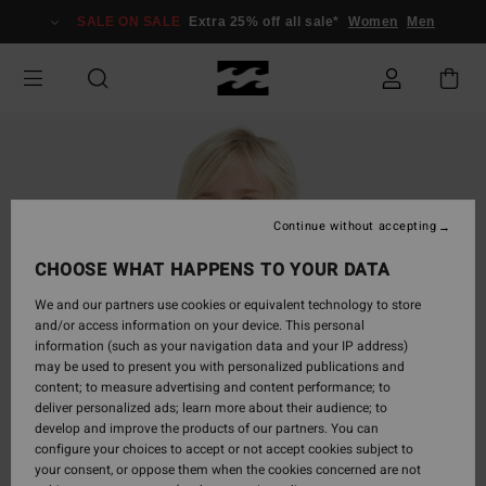
Skip
SALE ON SALE
Extra 25% off all sale*
Women
Men
to
Product
Information
Continue without accepting
CHOOSE WHAT HAPPENS TO YOUR DATA
We and our partners use cookies or equivalent technology to store
and/or access information on your device. This personal
information (such as your navigation data and your IP address)
may be used to present you with personalized publications and
content; to measure advertising and content performance; to
deliver personalized ads; learn more about their audience; to
develop and improve the products of our partners. You can
configure your choices to accept or not accept cookies subject to
your consent, or oppose them when the cookies concerned are not