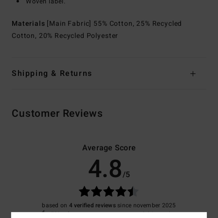
Woven label.
Materials
[Main Fabric] 55% Cotton, 25% Recycled
Cotton, 20% Recycled Polyester
Shipping & Returns
Customer Reviews
Average Score
4.8
/5
based on
4 verified reviews
since november 2025
50% of our customers recommend this product