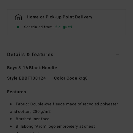
Home or Pick-up Point Delivery
Scheduled from
12 augusti
Details & features
Boys 8-16 Black Hoodie
Style
EBBFT00124
Color Code
krq0
Features
Fabric:
Double-dye fleece made of recycled polyester
and cotton, 280 g/m2
Brushed iner face
Billabong "Arch" logo embroidery at chest