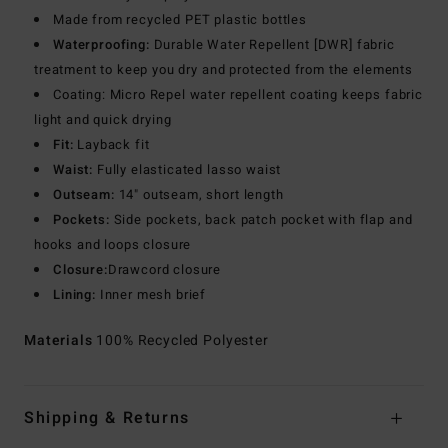
Made from recycled PET plastic bottles
Waterproofing:
Durable Water Repellent [DWR] fabric
treatment to keep you dry and protected from the elements
Coating: Micro Repel water repellent coating keeps fabric
light and quick drying
Fit:
Layback fit
Waist:
Fully elasticated lasso waist
Outseam:
14" outseam, short length
Pockets:
Side pockets, back patch pocket with flap and
hooks and loops closure
Closure:
Drawcord closure
Lining:
Inner mesh brief
Materials
100% Recycled Polyester
Shipping & Returns