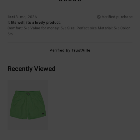
Ilse
13. maj 2026
Verified purchase
It fits well; it's a lovely product.
Comfort
: 5
Value for money
: 5
Size
: Perfect size
Material
: 5
Color
:
/5
/5
/5
5
/5
Verified by
TrustVille
Recently Viewed