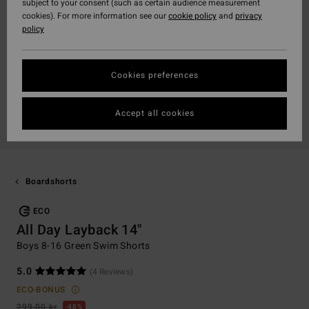
subject to your consent (such as certain audience measurement
cookies). For more information see our
cookie policy
and
privacy
policy
Cookies preferences
Accept all cookies
Boardshorts
ECO
All Day Layback 14"
Boys 8-16 Green Swim Shorts
5.0
(4 Reviews)
ECO-BONUS
299,00 kr
48%