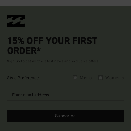
15% OFF YOUR FIRST
ORDER*
Sign up to get all the latest news and exclusive offers.
Style Preference
Men's
Women's
Subscribe