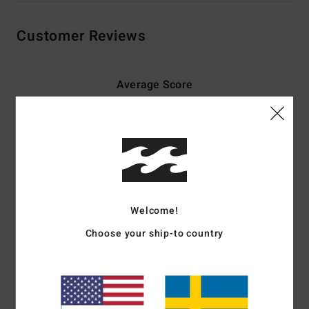
Customer Reviews
Average Score
5.0
/5
based on
4 verified reviews
since maj 2026
75% of our customers recommend this product
Welcome!
Comfort
Value for money
5.0
4.5
Choose your ship-to country
Size
Material
5.0
Too small
Too large