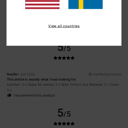
Color
5.0
View all countries
5
/5
Noelle
4. juli 2026
Verified purchase
This article is exactly what I was looking for.
Comfort
: 5
Value for money
: 5
Size
: Perfect size
Material
: 5
Color
:
/5
/5
/5
5
/5
I recommend this product
5
/5