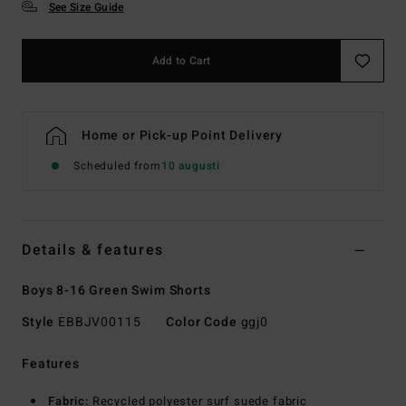
See Size Guide
Add to Cart
Home or Pick-up Point Delivery
Scheduled from
10 augusti
Details & features
Boys 8-16 Green Swim Shorts
Style
EBBJV00115
Color Code
ggj0
Features
Fabric:
Recycled polyester surf suede fabric