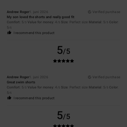
Andrew Roger
1. juni 2026
Verified purchase
My son loved the shorts and really good fit
Comfort
: 5
Value for money
: 4
Size
: Perfect size
Material
: 5
Color
:
/5
/5
/5
5
/5
I recommend this product
5
/5
Andrew Roger
1. juni 2026
Verified purchase
Great swim shorts
Comfort
: 5
Value for money
: 4
Size
: Perfect size
Material
: 5
Color
:
/5
/5
/5
5
/5
I recommend this product
5
/5