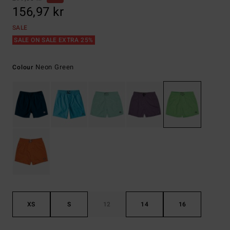
156,97 kr
SALE
SALE ON SALE EXTRA 25%
Neon Green
Colour
XS
S
12
14
16