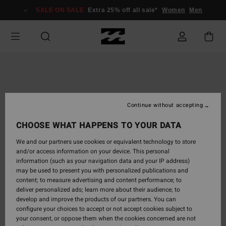
Skip
SALE ON SALE
Extra 25% off all sale*
Women
Men
to
Product
Information
Continue without accepting
CHOOSE WHAT HAPPENS TO YOUR DATA
We and our partners use cookies or equivalent technology to store
and/or access information on your device. This personal
information (such as your navigation data and your IP address)
may be used to present you with personalized publications and
content; to measure advertising and content performance; to
deliver personalized ads; learn more about their audience; to
develop and improve the products of our partners. You can
configure your choices to accept or not accept cookies subject to
your consent, or oppose them when the cookies concerned are not