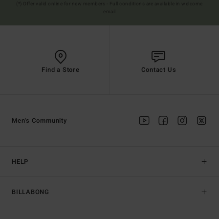
(*) Offer valid online for new members - Full conditions are available in welcome
email
Find a Store
Contact Us
Men's Community
HELP
BILLABONG