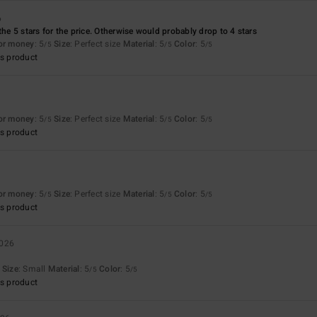
6
the 5 stars for the price. Otherwise would probably drop to 4 stars
for money
: 5
Size
: Perfect size
Material
: 5
Color
: 5
/5
/5
/5
s product
6
for money
: 5
Size
: Perfect size
Material
: 5
Color
: 5
/5
/5
/5
s product
6
for money
: 5
Size
: Perfect size
Material
: 5
Color
: 5
/5
/5
/5
s product
2026
Size
: Small
Material
: 5
Color
: 5
/5
/5
s product