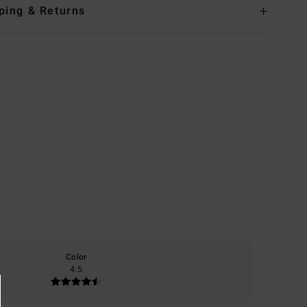
ping & Returns
Color
4.5