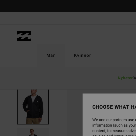
Skip
to
Product
Information
Män
Kvinnor
Nyheter
B
CHOOSE WHAT H
We and our partners use c
information (such as your
content; to measure adver