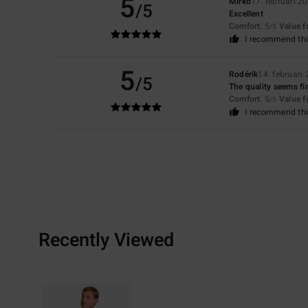
5
Mirko
17. februari 2
/5
Excellent
Comfort
: 5
Value 
/5
I recommend thi
5
Rodérik
14. februari
/5
The quality seems fin
Comfort
: 5
Value 
/5
I recommend thi
Recently Viewed