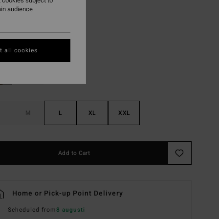
 cookies subject to
ON SALE EXTRA 25%
ain audience
Black
r
 all cookies
M
L
XL
XXL
Add to Cart
Home or Pick-up Point Delivery
Scheduled from
8 augusti