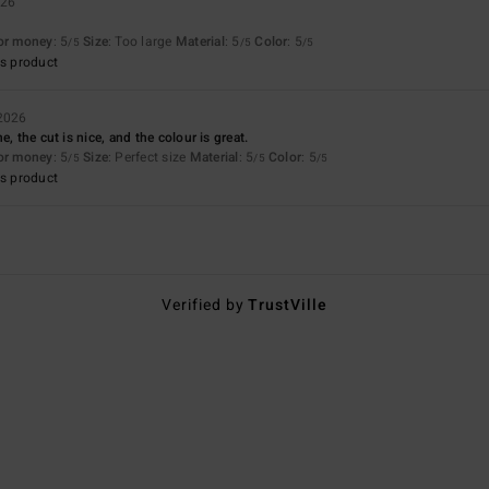
026
for money
: 5
Size
: Too large
Material
: 5
Color
: 5
/5
/5
/5
s product
 2026
e, the cut is nice, and the colour is great.
for money
: 5
Size
: Perfect size
Material
: 5
Color
: 5
/5
/5
/5
s product
Verified by
TrustVille