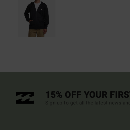
15% OFF YOUR FIR
Sign up to get all the latest news an