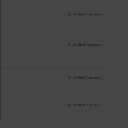
Verified purchase
Verified purchase
Verified purchase
Verified purchase