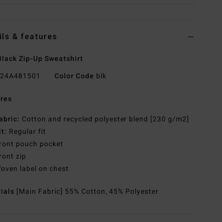
ils & features
lack Zip-Up Sweatshirt
24A481501
Color Code
blk
res
abric:
Cotton and recycled polyester blend [230 g/m2]
it:
Regular fit
ront pouch pocket
ront zip
oven label on chest
rials
[Main Fabric] 55% Cotton, 45% Polyester