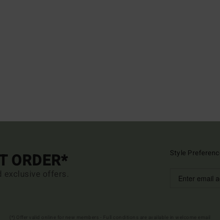
Style Preferenc
ST ORDER*
d exclusive offers.
(*) Offer valid online for new members - Full conditions are available in welcome email