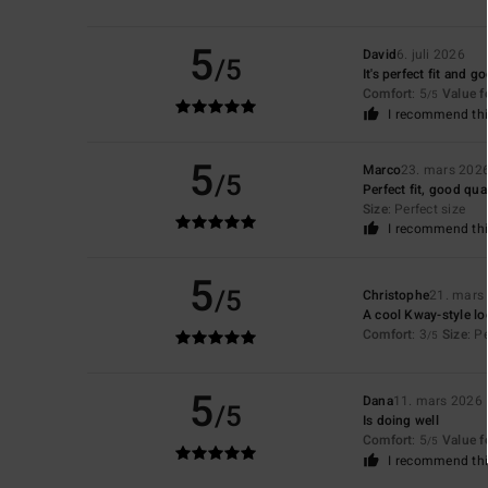
5
David
6. juli 2026
/5
It's perfect fit and g
Comfort
: 5
Value 
/5
I recommend thi
5
Marco
23. mars 202
/5
Perfect fit, good qua
Size
: Perfect size
I recommend thi
5
/5
Christophe
21. mars
A cool Kway-style lo
Comfort
: 3
Size
: P
/5
5
Dana
11. mars 2026
/5
Is doing well
Comfort
: 5
Value 
/5
I recommend thi