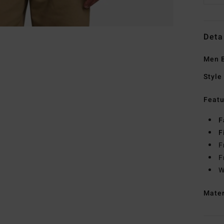
Deta
Men B
Style
Featu
F
F
F
F
W
Mate