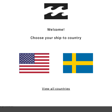
ood quality
for money
: 5
Size
: Perfect size
Material
: 5
Color
: 5
/5
/5
/5
s product
Welcome!
Choose your ship-to country
6
lity
s product
 2026
ok
erfect size
Material
: 5
Color
: 4
/5
/5
View all countries
for money
: 5
Size
: Large
Material
: 5
Color
: 5
/5
/5
/5
s product