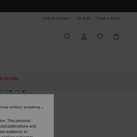
Help & Contact
SE (KR)
Find a Store
Män
Kläder
Huvtröjor & Sweatshirts
le On Sale
 Day Zip
lack Zip-Up Sweatshirt
tinue without accepting
(22 Reviews)
 kr
63%
ice. This personal
,87 kr
ized publications and
eir audience; to