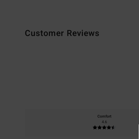
Customer Reviews
Comfort
4.6