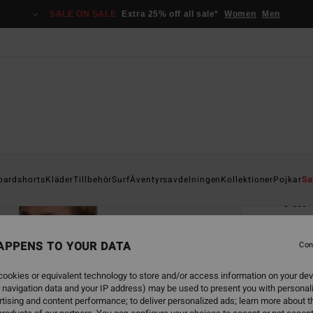
SALE ON SALE
Extra 25% off all sale*
Women
Men
Home
oardshorts
Kläder
Tillbehör
Surf
Äventyrsavdelningen
Kollektioner
Pojkar
Sa
All
Men B
APPENS TO YOUR DATA
4.6
Con
749,00
ookies or equivalent technology to store and/or access information on your dev
280
 navigation data and your IP address) may be used to present you with personal
tising and content performance; to deliver personalized ads; learn more about th
SALE