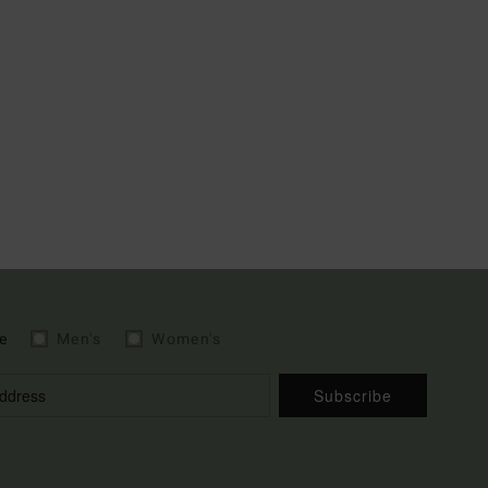
e
Men's
Women's
Subscribe