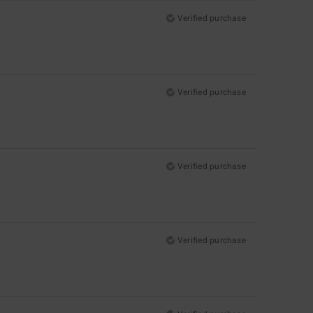
Verified purchase
Verified purchase
Verified purchase
Verified purchase