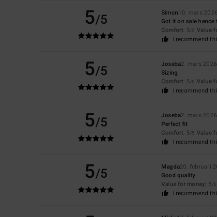
5
Simon
10. mars 202
/5
Got it on sale hence 
Comfort
: 5
Value 
/5
I recommend thi
5
Joseba
2. mars 202
/5
Sizing
Comfort
: 5
Value 
/5
I recommend thi
5
Joseba
2. mars 202
/5
Perfect fit
Comfort
: 5
Value 
/5
I recommend thi
5
Magda
20. februari 
/5
Good quality
Value for money
: 5
/5
I recommend thi