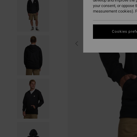
develop and improve the p
your consent, or oppose 
measurement cookies). F
Cookies pref