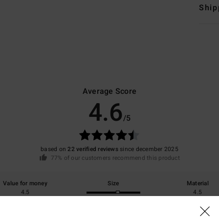
Ship
Average Score
4.6
/5
based on
22 verified reviews
since december 2025
77% of our customers recommend this product
Value for money
Size
Material
4.5
4.5
Too small
Too large