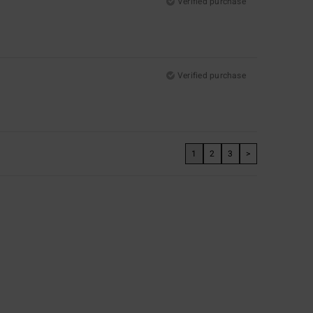
Verified purchase
Verified purchase
1
2
3
>