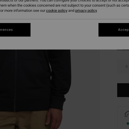
roducts of our partners. You can configure your choices to accept or not accept
SALE 
them when the cookies concerned are not subject to your consent (such as cert
or more information see our
cookie policy
and
privacy policy
Colou
erences
Accept
S