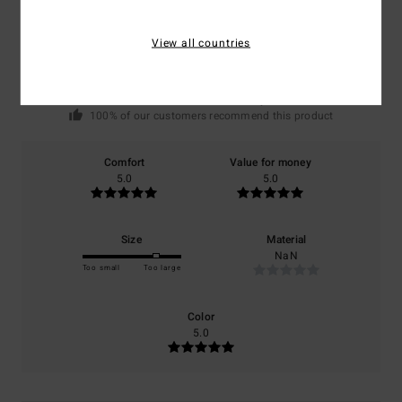
5.0
/5
View all countries
based on
1 verified reviews
since juni 2026
100% of our customers recommend this product
Comfort
Value for money
5.0
5.0
Size
Material
NaN
Too small
Too large
Color
5.0