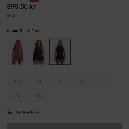
899,50 kr
SALE
Black Floral
Colour
XXS
XS
S
M
L
XL
XXL
See Size Guide