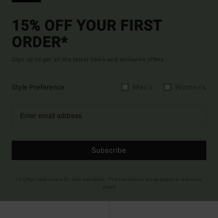
15% OFF YOUR FIRST
ORDER*
Sign up to get all the latest news and exclusive offers.
Style Preference
Men's
Women's
Subscribe
(*) Offer valid online for new members - Full conditions are available in welcome
email