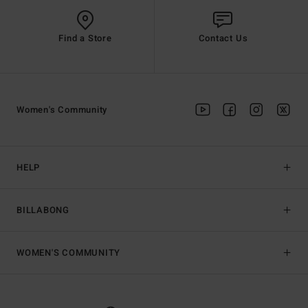
Find a Store
Contact Us
Women's Community
HELP
BILLABONG
WOMEN'S COMMUNITY