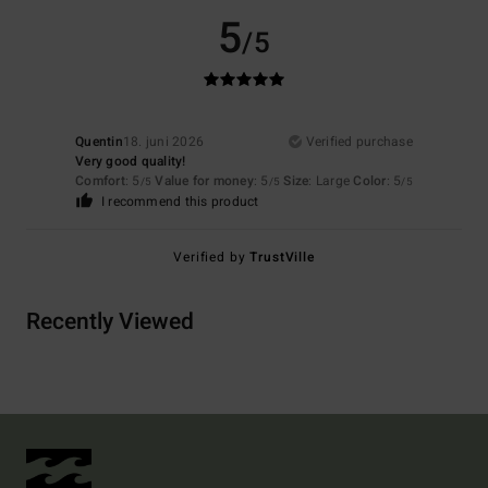
5
/5
Quentin
18. juni 2026
Verified purchase
Very good quality!
Comfort
: 5
Value for money
: 5
Size
: Large
Color
: 5
/5
/5
/5
I recommend this product
Verified by
TrustVille
Recently Viewed