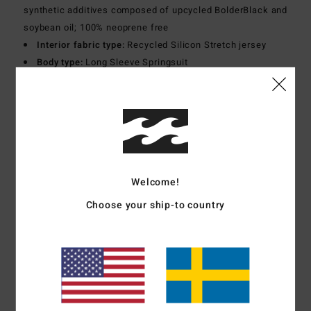
synthetic additives composed of upcycled BolderBlack and
soybean oil; 100% neoprene free
Interior fabric type:
Recycled Silicon Stretch jersey
Body type:
Long Sleeve Springsuit
Thickness:
2/2mm
Entry system:
Back zip
Exterior Seam Detail:
Flatlock stitch
Materials
100% Polychloroprene
Welcome!
Shipping & Returns
Choose your ship-to country
Customer Reviews
Average Score