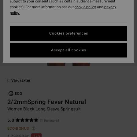
subject to your consent (such as certain audience measurement
cookies). For more information see our
cookie policy
and
privacy
policy
Cookies preferences
Accept all cookies
Vårdräkter
ECO
2/2mmSpring Fever Natural
Women Black Long Sleeve Springsuit
5.0
(1 Reviews)
ECO-BONUS
1.799,00 kr
50%