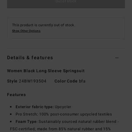
Out of Stock
This product is currently out of stock.
Shop Other Options
Details & features
Women Black Long Sleeve Springsuit
Style
24BW193504
Color Code
bfa
Features
Exterior fabric type:
Upcycler
Pro Stretch; 100% post-consumer upcycled textiles
Foam Type:
Sustainably sourced natural rubber blend -
FSC certified; made from 85% natural rubber and 15%