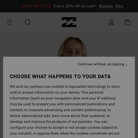
Skip
SALE ON SALE
Extra 25% off all sale*
Women
Men
to
Product
Information
Continue without accepting
CHOOSE WHAT HAPPENS TO YOUR DATA
We and our partners use cookies or equivalent technology to store
and/or access information on your device. This personal
information (such as your navigation data and your IP address)
may be used to present you with personalized publications and
content; to measure advertising and content performance; to
deliver personalized ads; learn more about their audience; to
develop and improve the products of our partners. You can
configure your choices to accept or not accept cookies subject to
your consent, or oppose them when the cookies concerned are not