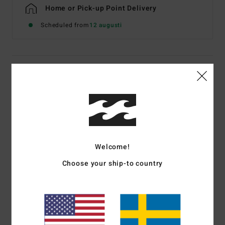
Home or Pick-up Point Delivery
Scheduled from
12 augusti
Details & features
Men White Short Sleeve T-Shirt
Style
EBYZT00602
Color Code
wht
Features
Welcome!
Fabric:
Cotton jersey [160 g/m2]
Choose your ship-to country
Fit:
Premium
Crew neck
Chest and back screen print artwork
Billabong woven label