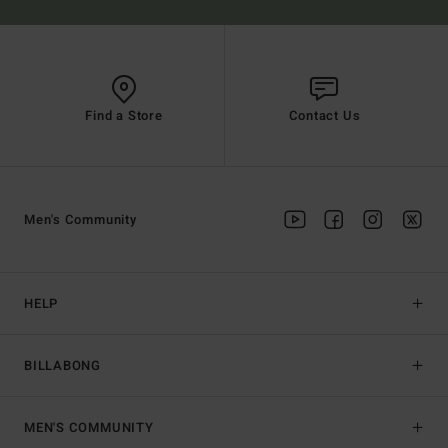
Find a Store
Contact Us
Men's Community
HELP
BILLABONG
MEN'S COMMUNITY