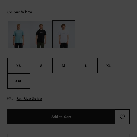
White
Colour
XS
S
M
L
XL
XXL
See Size Guide
Add to Cart