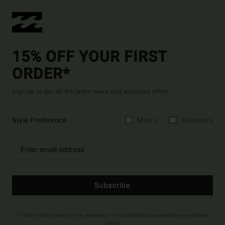
15% OFF YOUR FIRST
ORDER*
Sign up to get all the latest news and exclusive offers.
Style Preference
Men's
Women's
Subscribe
(*) Offer valid online for new members - Full conditions are available in welcome
email