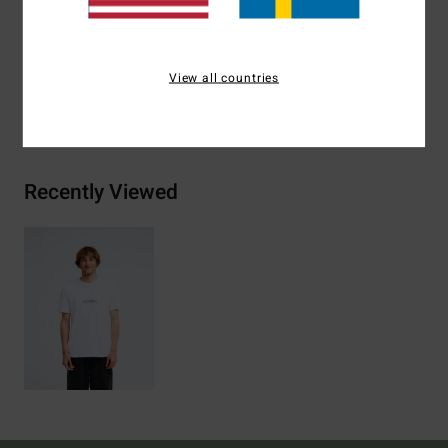
Materials
[Main Fabric] 70% Cotton, 30% Recycled
Cotton
View all countries
Shipping & Returns
Recently Viewed