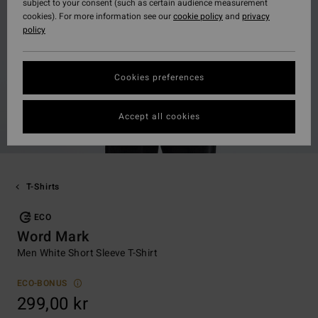
subject to your consent (such as certain audience measurement
cookies). For more information see our
cookie policy
and
privacy
policy
Cookies preferences
Accept all cookies
T-Shirts
ECO
Word Mark
Men White Short Sleeve T-Shirt
ECO-BONUS
299,00 kr