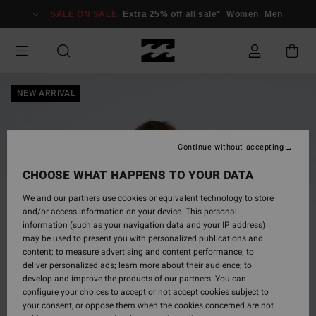
Skip
SALE ON SALE
Extra 25% off all sale*
Women
Men
to
Product
Information
NEW ARRIVAL
Continue without accepting
CHOOSE WHAT HAPPENS TO YOUR DATA
We and our partners use cookies or equivalent technology to store
and/or access information on your device. This personal
information (such as your navigation data and your IP address)
may be used to present you with personalized publications and
content; to measure advertising and content performance; to
deliver personalized ads; learn more about their audience; to
develop and improve the products of our partners. You can
configure your choices to accept or not accept cookies subject to
your consent, or oppose them when the cookies concerned are not