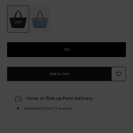
1SZ
Add to Cart
Home or Pick-up Point Delivery
Scheduled from
12 augusti