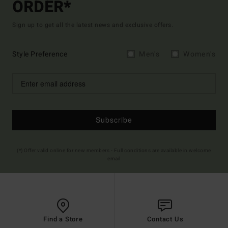
ORDER*
Sign up to get all the latest news and exclusive offers.
Style Preference
Men's
Women's
Subscribe
(*) Offer valid online for new members - Full conditions are available in welcome
email
Find a Store
Contact Us