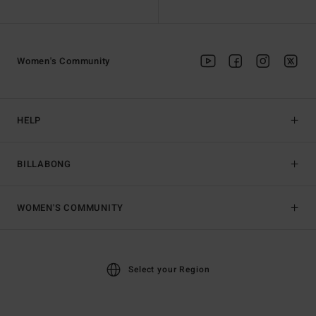
Women's Community
HELP
BILLABONG
WOMEN'S COMMUNITY
Select your Region