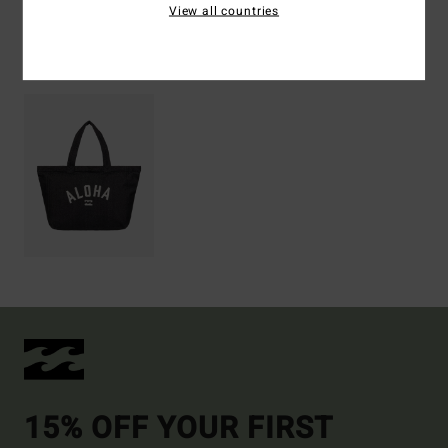
View all countries
Recently Viewed
15% OFF YOUR FIRST