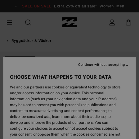
Skip
SALE ON SALE
Extra 25% off all sale*
Women
Men
to
Product
Information
Ryggsäckar & Väskor
NEW ARRIVAL
Continue without accepting
CHOOSE WHAT HAPPENS TO YOUR DATA
We and our partners use cookies or equivalent technology to store
and/or access information on your device. This personal
information (such as your navigation data and your IP address)
may be used to present you with personalized publications and
content; to measure advertising and content performance; to
deliver personalized ads; learn more about their audience; to
develop and improve the products of our partners. You can
configure your choices to accept or not accept cookies subject to
your consent, or oppose them when the cookies concerned are not