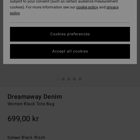
subject to your consent (such as certain audience measurement
cookies). For more information see our
cookie policy
and
privacy
policy
Cookies preferences
Accept all cookies
Dreamaway Denim
Women Black Tote Bag
699,00 kr
Black Wash
Colour