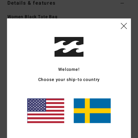
Details & features
Women Black Tote Bag
Style
EBJBT00145
Color Code
blw
Features
Fabric:
Washed denim
Dimensions:
35 cm H x 41 cm W x 15 cm side panels
Welcome!
Self-carry straps
Top metal zip closure
Choose your ship-to country
Interior computer pocket
Front embroidery or logo label
Materials
[Main Fabric] 70% Cotton, 30% Polyester
Shipping & Returns