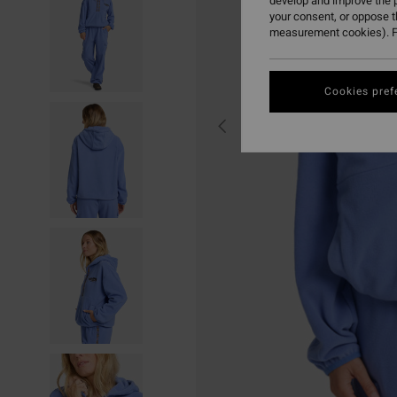
develop and improve the p
your consent, or oppose 
measurement cookies). F
Cookies pref