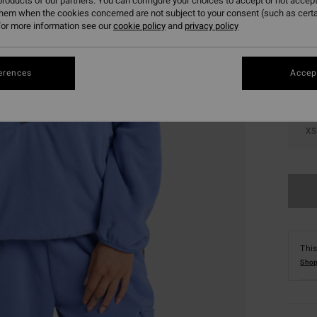
roducts of our partners. You can configure your choices to accept or not accept
them when the cookies concerned are not subject to your consent (such as cert
Colou
or more information see our
cookie policy
and
privacy policy
erences
Accept
XS
This
Shop