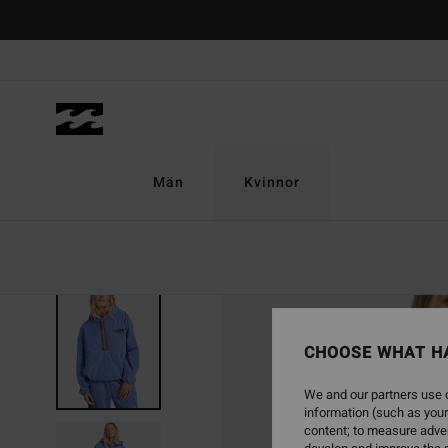
Skip
to
Product
Information
Män
Kvinnor
SOLD OUT
CHOOSE WHAT H
We and our partners use c
information (such as your
content; to measure adver