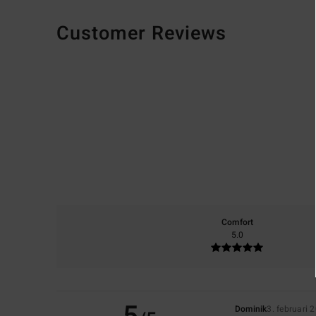
Customer Reviews
Comfort
5.0
Dominik
3. februari 