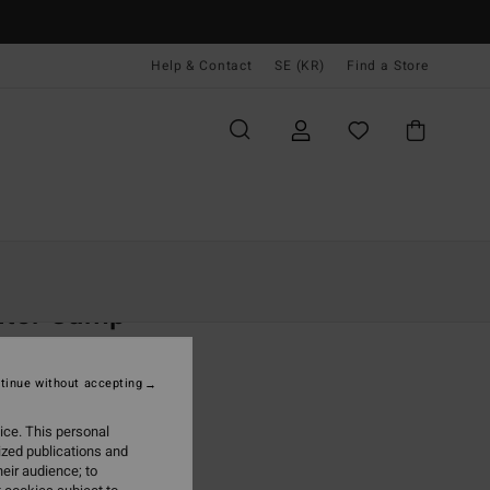
Help & Contact
SE (KR)
Find a Store
Kvinnor
Kläder
Sweatshirts
nter Camp
 Purple Half-Zip Hoodie
tinue without accepting
(4 Reviews)
,00 kr
ice. This personal
ized publications and
ON SALE EXTRA 25%
eir audience; to