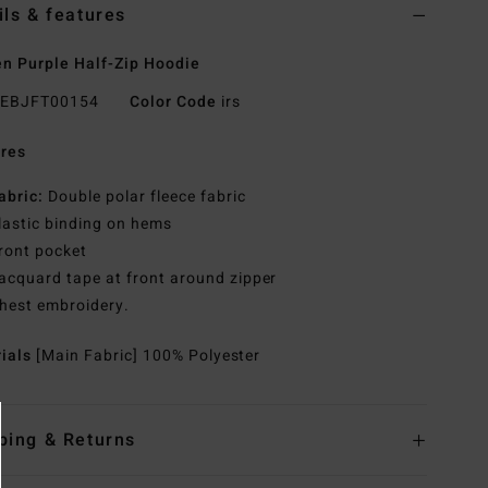
ils & features
 Purple Half-Zip Hoodie
EBJFT00154
Color Code
irs
res
abric:
Double polar fleece fabric
lastic binding on hems
ront pocket
acquard tape at front around zipper
hest embroidery.
rials
[Main Fabric] 100% Polyester
ping & Returns