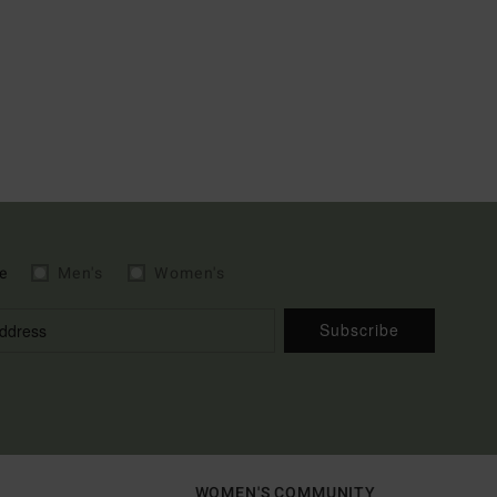
e
Men's
Women's
Subscribe
WOMEN'S COMMUNITY