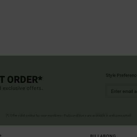
Style Preferenc
ST ORDER*
d exclusive offers.
(*) Offer valid online for new members - Full conditions are available in welcome email
P
BILLABONG