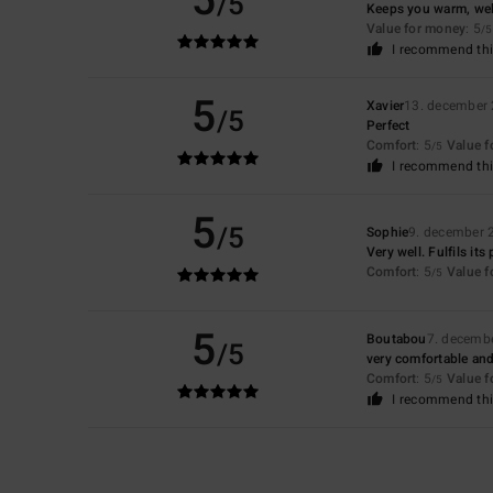
5
/5
Keeps you warm, we
Value for money
: 5
/5
I recommend thi
5
Xavier
13. december
/5
Perfect
Comfort
: 5
Value 
/5
I recommend thi
5
/5
Sophie
9. december 
Very well. Fulfils its
Comfort
: 5
Value 
/5
5
Boutabou
7. decemb
/5
very comfortable and
Comfort
: 5
Value 
/5
I recommend thi