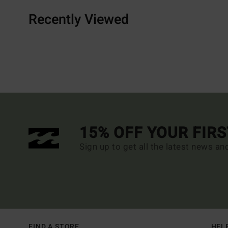
Recently Viewed
15% OFF YOUR FIR
Sign up to get all the latest news an
FIND A STORE
HEL