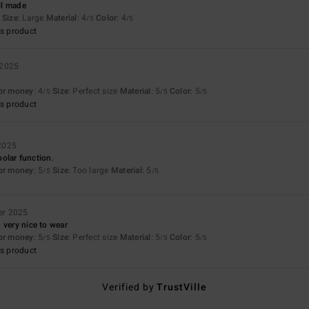
ll made
Size
: Large
Material
: 4
Color
: 4
/5
/5
s product
 2025
for money
: 4
Size
: Perfect size
Material
: 5
Color
: 5
/5
/5
/5
s product
2025
 polar function.
for money
: 5
Size
: Too large
Material
: 5
/5
/5
er 2025
 very nice to wear
for money
: 5
Size
: Perfect size
Material
: 5
Color
: 5
/5
/5
/5
s product
Verified by
TrustVille