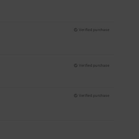
Verified purchase
Verified purchase
Verified purchase