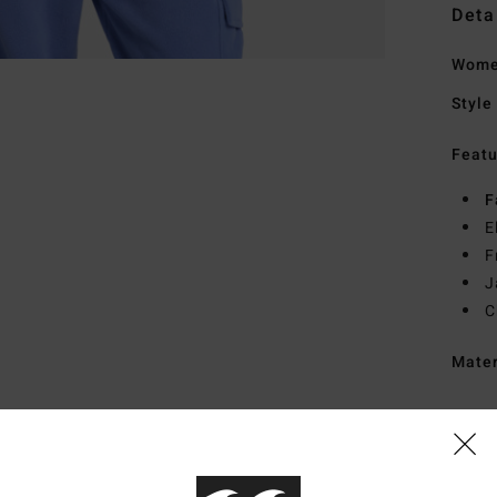
Deta
Women
Style
Featu
F
E
F
J
C
Mate
Ship