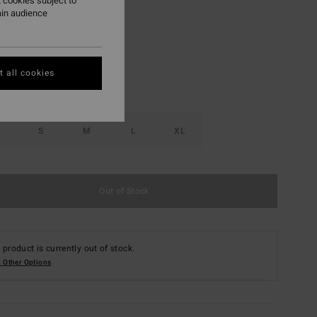
 cookies subject to
ain audience
Iris
r
 all cookies
S
M
L
XL
Out of Stock
 product is currently out of stock.
 Other Options