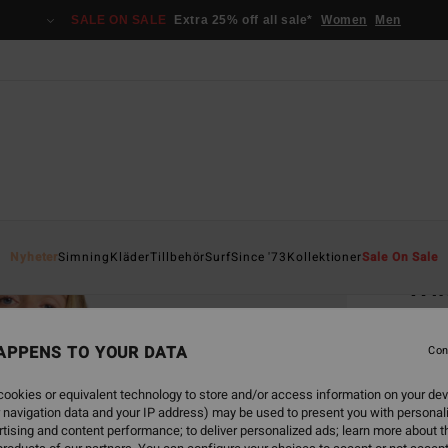
SALE ON SALE
Extra 25% off all sale*
Women
Men
Home
Nyheter
Simning
Kläder
Tillbehör
Surf
Since '73
Kollektioner
Sale On Sale
Wi
Women
APPENS TO YOUR DATA
5.0
Con
949
ookies or equivalent technology to store and/or access information on your dev
 navigation data and your IP address) may be used to present you with personal
SALE 
tising and content performance; to deliver personalized ads; learn more about th