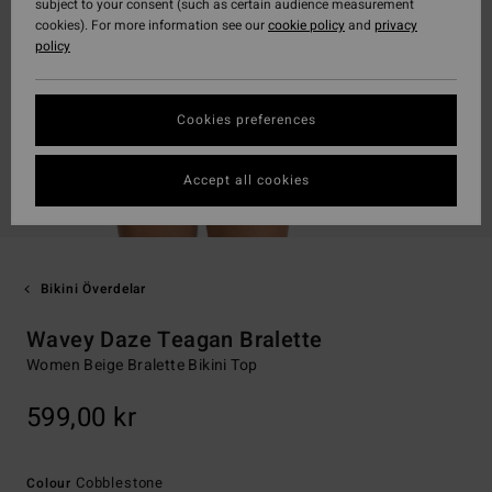
subject to your consent (such as certain audience measurement
cookies). For more information see our
cookie policy
and
privacy
policy
Cookies preferences
Accept all cookies
Bikini Överdelar
Wavey Daze Teagan Bralette
Women Beige Bralette Bikini Top
599,00 kr
Cobblestone
Colour