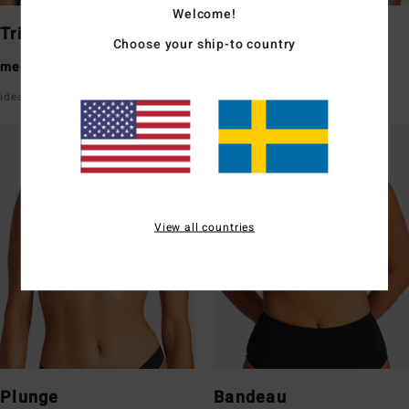
Welcome!
Triangle
Underwire
Choose your ship-to country
medium coverage
medium coverage
ideal for a small/medium bust
good support with straps
View all countries
Plunge
Bandeau