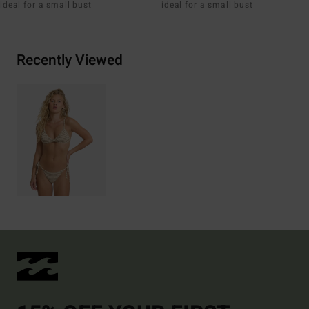
ideal for a small bust
ideal for a small bust
Recently Viewed