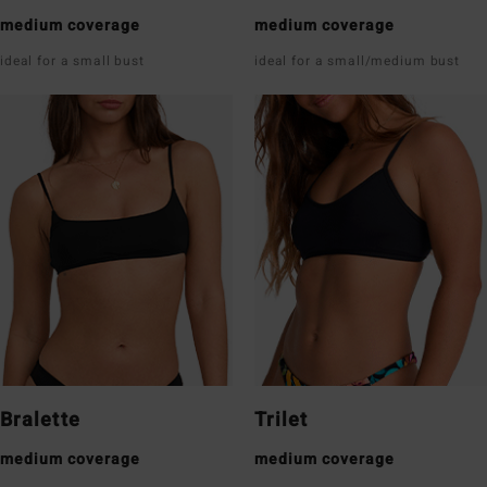
medium coverage
medium coverage
ideal for a small bust
ideal for a small/medium bust
Bralette
Trilet
medium coverage
medium coverage