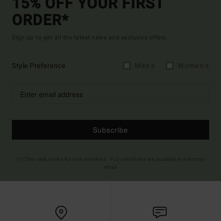
15% OFF YOUR FIRST
ORDER*
Sign up to get all the latest news and exclusive offers.
Style Preference
Men's
Women's
Subscribe
(*) Offer valid online for new members - Full conditions are available in welcome
email