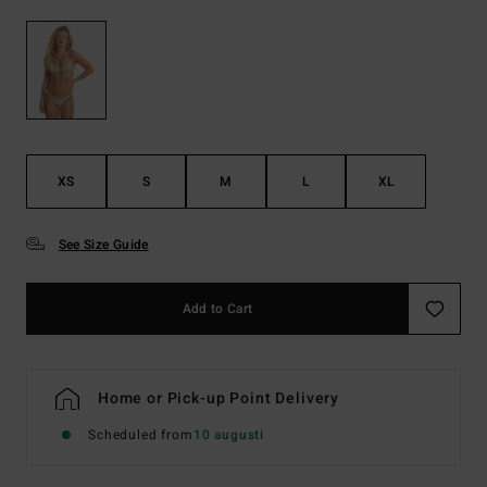
XS
S
M
L
XL
See Size Guide
Add to Cart
Home or Pick-up Point Delivery
Scheduled from
10 augusti