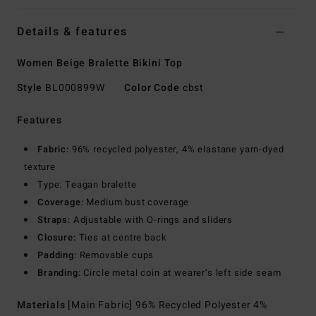
Details & features
Women Beige Bralette Bikini Top
Style
BL000899W
Color Code
cbst
Features
Fabric:
96% recycled polyester, 4% elastane yarn-dyed
texture
Type: Teagan bralette
Coverage:
Medium bust coverage
Straps:
Adjustable with O-rings and sliders
Closure:
Ties at centre back
Padding:
Removable cups
Branding:
Circle metal coin at wearer’s left side seam
Materials
[Main Fabric] 96% Recycled Polyester 4%