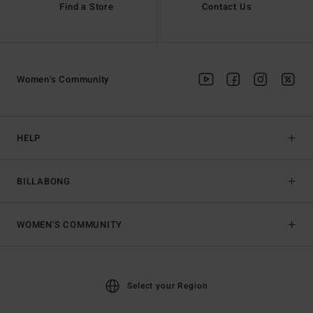
Find a Store
Contact Us
Women's Community
HELP
BILLABONG
WOMEN'S COMMUNITY
Select your Region