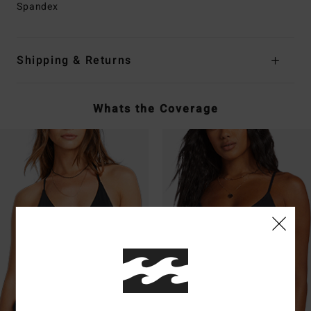
Spandex
Shipping & Returns
Whats the Coverage