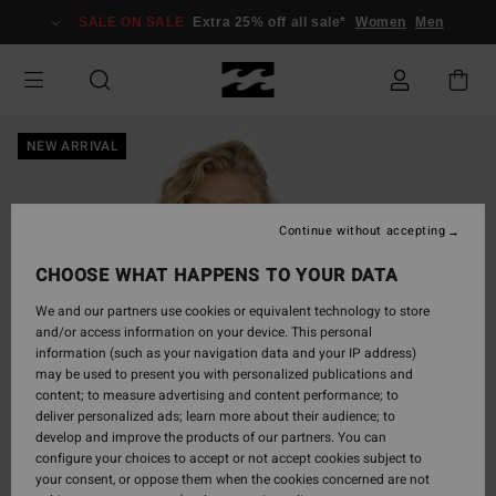
Skip
SALE ON SALE
Extra 25% off all sale*
Women
Men
to
Product
Information
NEW ARRIVAL
Continue without accepting
CHOOSE WHAT HAPPENS TO YOUR DATA
We and our partners use cookies or equivalent technology to store
and/or access information on your device. This personal
information (such as your navigation data and your IP address)
may be used to present you with personalized publications and
content; to measure advertising and content performance; to
deliver personalized ads; learn more about their audience; to
develop and improve the products of our partners. You can
configure your choices to accept or not accept cookies subject to
your consent, or oppose them when the cookies concerned are not