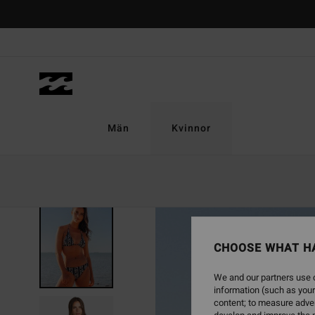
Skip
to
Product
Information
Män
Kvinnor
ONLY ONLINE
CHOOSE WHAT H
We and our partners use c
information (such as your
content; to measure adver