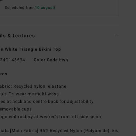
Scheduled from
10 augusti
ils & features
 White Triangle Bikini Top
24O143504
Color Code
bwh
res
abric:
Recycled nylon, elastane
ulti Tri wear me multi-ways
ies at neck and centre back for adjustability
emovable cups
ogo embroidery at wearer's front left side seam
rials
[Main Fabric] 95% Recycled Nylon (Polyamide), 5%