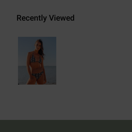
Recently Viewed