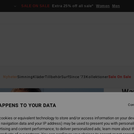
SALE ON SALE
Extra 25% off all sale*
Women
Men
Home
Nyheter
Simning
Kläder
Tillbehör
Surf
Since '73
Kollektioner
Sale On Sale
EC
Wav
Women
APPENS TO YOUR DATA
Con
4.3
ookies or equivalent technology to store and/or access information on your dev
ECO-B
 navigation data and your IP address) may be used to present you with personal
499,00
tising and content performance; to deliver personalized ads; learn more about th