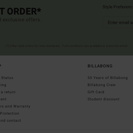
Style Preferenc
ST ORDER*
d exclusive offers.
(*) Offer valid online for new members - Full conditions are available in welcome email
P
BILLABONG
 Status
50 Years of Billabong
ping
Billabong Crew
a return
Gift Card
ent
Student discount
irs and Warranty
Protection
and contact