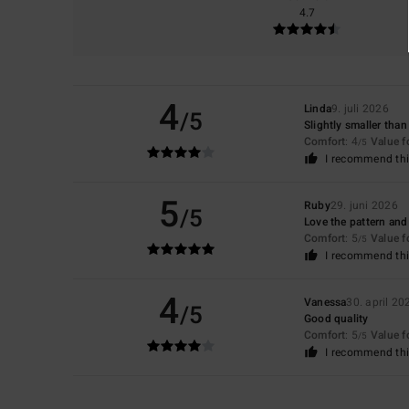
4.7
4
Linda
9. juli 2026
/5
Slightly smaller tha
Comfort
: 4
Value 
/5
I recommend thi
5
Ruby
29. juni 2026
/5
Love the pattern and 
Comfort
: 5
Value 
/5
I recommend thi
4
Vanessa
30. april 20
/5
Good quality
Comfort
: 5
Value 
/5
I recommend thi