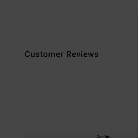
Customer Reviews
Comfort