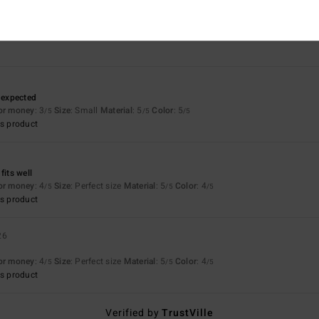
3.7
5.0
Too small
Too large
n expected
for money
: 3
Size
: Small
Material
: 5
Color
: 5
/5
/5
/5
s product
fits well
for money
: 4
Size
: Perfect size
Material
: 5
Color
: 4
/5
/5
/5
s product
26
for money
: 4
Size
: Perfect size
Material
: 5
Color
: 4
/5
/5
/5
s product
Verified by
TrustVille