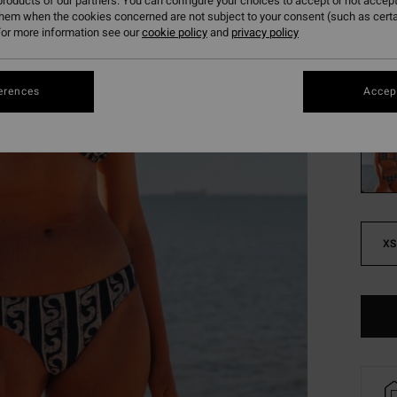
261
roducts of our partners. You can configure your choices to accept or not accept
them when the cookies concerned are not subject to your consent (such as cert
SALE
or more information see our
cookie policy
and
privacy policy
SALE 
erences
Accept
Colou
XS