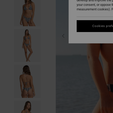
develop and improve the p
your consent, or oppose 
measurement cookies). F
Cookies pref