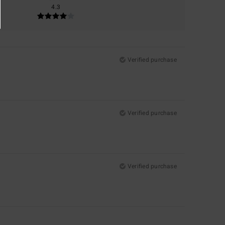
4.3
Verified purchase
Verified purchase
Verified purchase