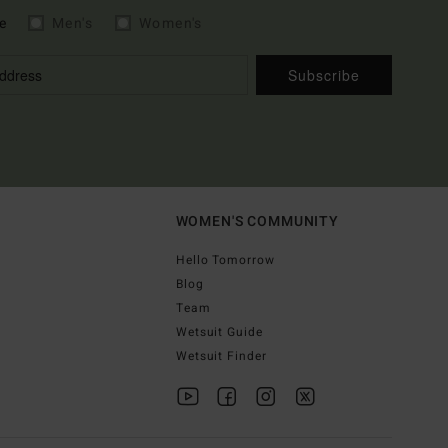
e
Men's
Women's
Subscribe
WOMEN'S COMMUNITY
Hello Tomorrow
Blog
Team
Wetsuit Guide
Wetsuit Finder