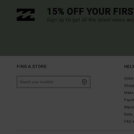
15% OFF YOUR FIR
Sign up to get all the latest news an
FIND A STORE
HEL
Order
Ship
Make 
Paym
Repa
Data 
FAQ 