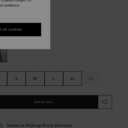
,97 kr
 cookies subject to
ain audience
ON SALE EXTRA 25%
 all cookies
Black/white
r
S
M
L
XL
XXL
Add to Cart
Home or Pick-up Point Delivery