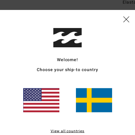
Elast
Ship
Welcome!
Choose your ship-to country
Average Score
4.3
/5
based on
3 verified reviews
since april 2026
100% of our customers recommend this product
View all countries
Value for money
Size
Material