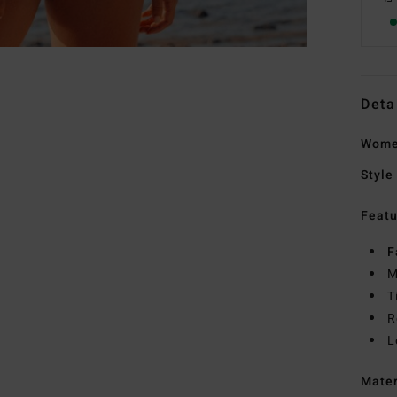
Deta
Women
Style
Featu
F
M
T
R
L
Mate