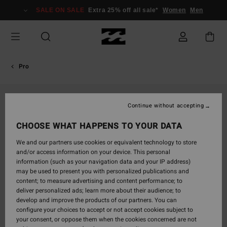
Skip
SALE ON SALE
Extra 25% off all sale*
Women
Men
to
Product
Information
Pro
Continue without accepting
CHOOSE WHAT HAPPENS TO YOUR DATA
We and our partners use cookies or equivalent technology to store
and/or access information on your device. This personal
information (such as your navigation data and your IP address)
may be used to present you with personalized publications and
content; to measure advertising and content performance; to
deliver personalized ads; learn more about their audience; to
develop and improve the products of our partners. You can
configure your choices to accept or not accept cookies subject to
your consent, or oppose them when the cookies concerned are not