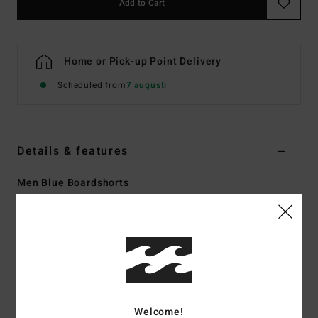
Add to Cart
Home or Pick-up Point Delivery
Scheduled from
7 augusti
Details & features
Men Blue Boardshorts
Style
EBYBS00131
Color Code
wbl
Features
Technology:
Recycler 4-way stretch performance fabric
made from recycled PET plastic bottles
Made from recycled PET plastic bottles
Welcome!