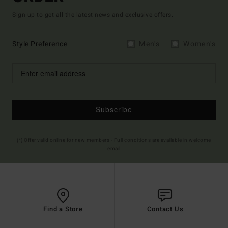
Sign up to get all the latest news and exclusive offers.
Style Preference
Men's
Women's
Subscribe
(*) Offer valid online for new members - Full conditions are available in welcome
email
Find a Store
Contact Us