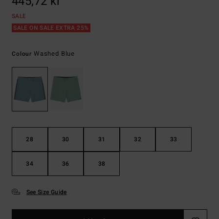
445,72 kr
SALE
SALE ON SALE EXTRA 25%
Washed Blue
Colour
28
30
31
32
33
34
36
38
See Size Guide