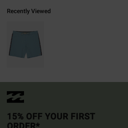
Recently Viewed
15% OFF YOUR FIRST
ORDER*