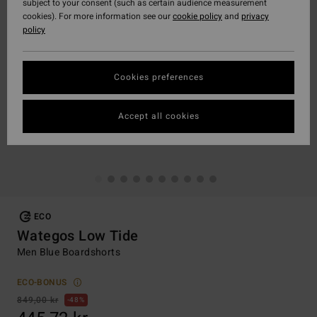
subject to your consent (such as certain audience measurement
cookies). For more information see our
cookie policy
and
privacy
policy
Cookies preferences
Accept all cookies
ECO
Wategos Low Tide
Men Blue Boardshorts
ECO-BONUS
849,00 kr
48%