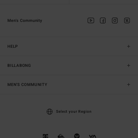
Men's Community
HELP
BILLABONG
MEN'S COMMUNITY
Select your Region