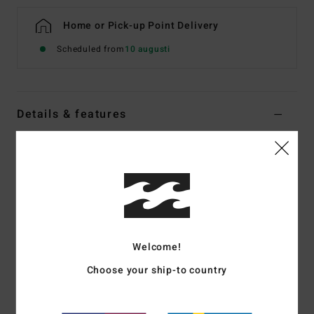
Home or Pick-up Point Delivery
Scheduled from
10 augusti
Details & features
Boys 8-16 Blue Swim Shorts
Style
EBBJV00131
Color Code
bpr6
Features
Fabric:
Recycler surf suede
Welcome!
Made from recycled PET plastic bottles
DWR: Micro Repel water repellent coating keeps fabric
Choose your ship-to country
light and quick drying
Outseam:
14", short length