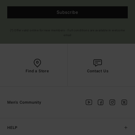
Subscribe
(*) Offer valid online for new members - Full conditions are available in welcome
email
Find a Store
Contact Us
Men's Community
HELP