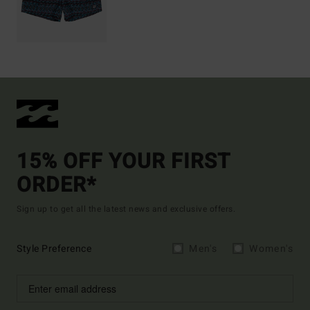
15% OFF YOUR FIRST
ORDER*
Sign up to get all the latest news and exclusive offers.
Style Preference
Men's
Women's