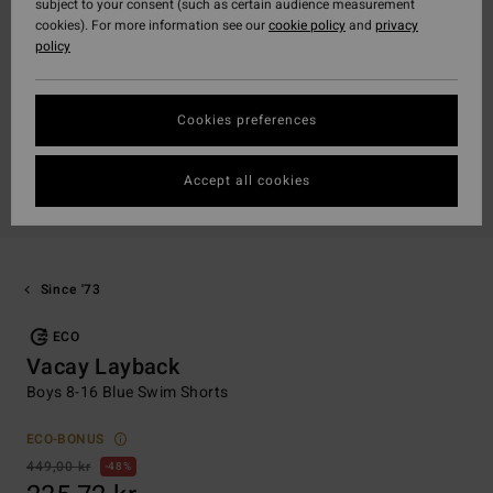
subject to your consent (such as certain audience measurement
cookies). For more information see our
cookie policy
and
privacy
policy
Cookies preferences
Accept all cookies
Since '73
ECO
Vacay Layback
Boys 8-16 Blue Swim Shorts
ECO-BONUS
449,00 kr
48%