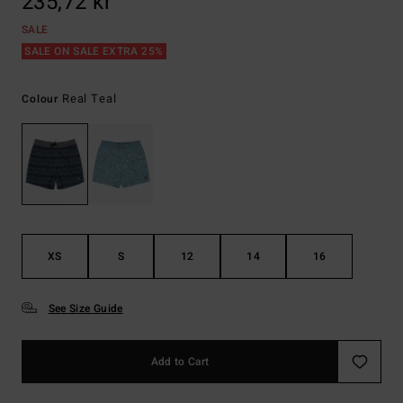
235,72 kr
SALE
SALE ON SALE EXTRA 25%
Real Teal
Colour
XS
S
12
14
16
See Size Guide
Add to Cart