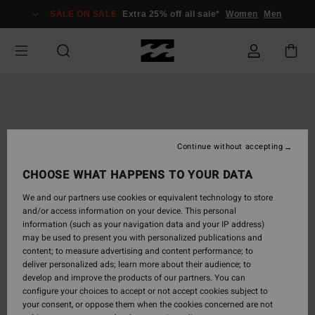
Skip
SALE ON SALE
Extra 25% off all sale*
Women
Men
to
Product
Information
Continue without accepting
CHOOSE WHAT HAPPENS TO YOUR DATA
We and our partners use cookies or equivalent technology to store
and/or access information on your device. This personal
information (such as your navigation data and your IP address)
may be used to present you with personalized publications and
content; to measure advertising and content performance; to
deliver personalized ads; learn more about their audience; to
develop and improve the products of our partners. You can
configure your choices to accept or not accept cookies subject to
your consent, or oppose them when the cookies concerned are not