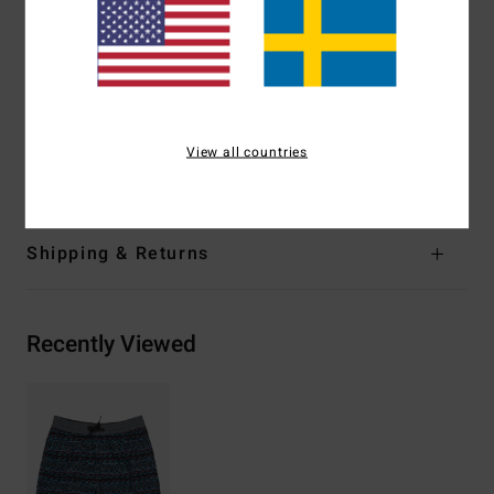
Fit:
Layback fit
Waist:
Fully elasticated waist
Pockets:
Back patch pocket with flap and hooks and
loops closure
Lining [Jams]: Iner mesh brief
View all countries
Materials
[Main Fabric] 100% Recycled Polyester
Shipping & Returns
Recently Viewed