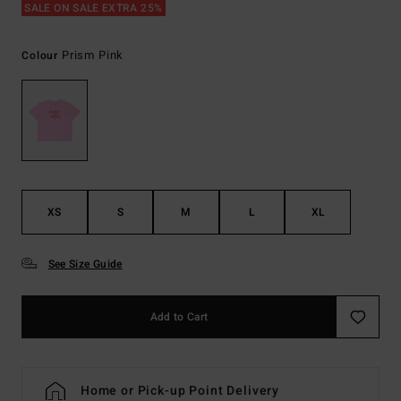
SALE ON SALE EXTRA 25%
Prism Pink
Colour
XS
S
M
L
XL
See Size Guide
Add to Cart
Home or Pick-up Point Delivery