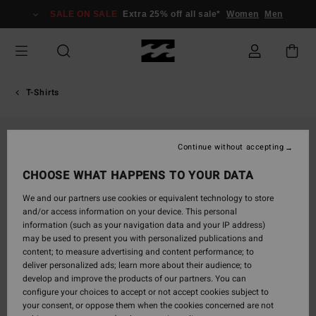
Skip
SALE ON SALE
Extra 25% off all sale*
Women
Men
to
Product
Information
T-Shirts
Continue without accepting
CHOOSE WHAT HAPPENS TO YOUR DATA
We and our partners use cookies or equivalent technology to store
and/or access information on your device. This personal
information (such as your navigation data and your IP address)
may be used to present you with personalized publications and
content; to measure advertising and content performance; to
deliver personalized ads; learn more about their audience; to
develop and improve the products of our partners. You can
configure your choices to accept or not accept cookies subject to
your consent, or oppose them when the cookies concerned are not