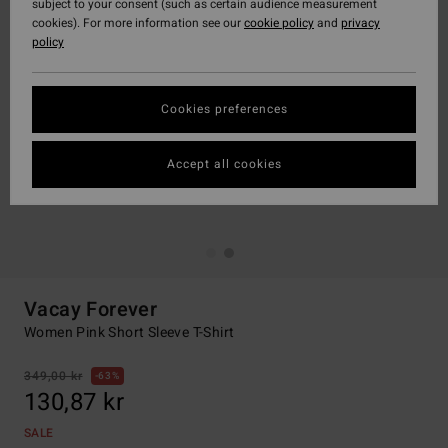
subject to your consent (such as certain audience measurement
cookies). For more information see our
cookie policy
and
privacy
policy
Cookies preferences
Accept all cookies
Vacay Forever
Women Pink Short Sleeve T-Shirt
349,00 kr
63%
130,87 kr
SALE