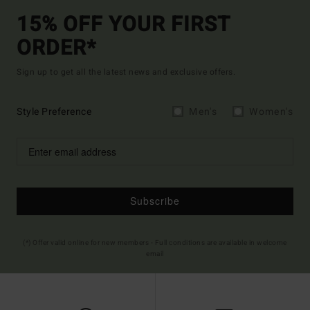
15% OFF YOUR FIRST
ORDER*
Sign up to get all the latest news and exclusive offers.
Style Preference
Men's
Women's
Subscribe
(*) Offer valid online for new members - Full conditions are available in welcome
email