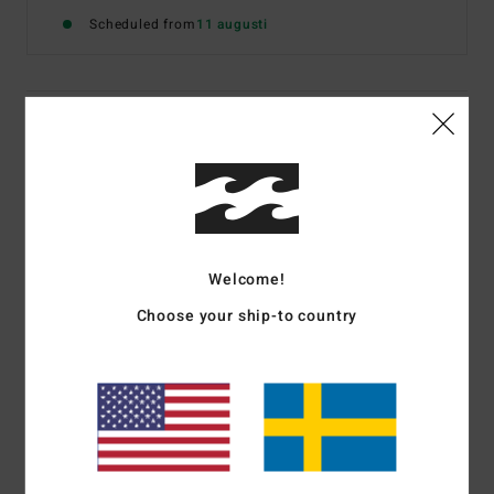
Scheduled from
11 augusti
Details & features
Women Pink Short Sleeve T-Shirt
Style
EBJZT00690
Color Code
ppk
Features
Welcome!
Fabric:
Cotton jersey fabric
Choose your ship-to country
Fit:
Classic, comfortable regular fit
Neck:
Crew neckline
Graphic on front
Materials
[Main Fabric] 100% Cotton