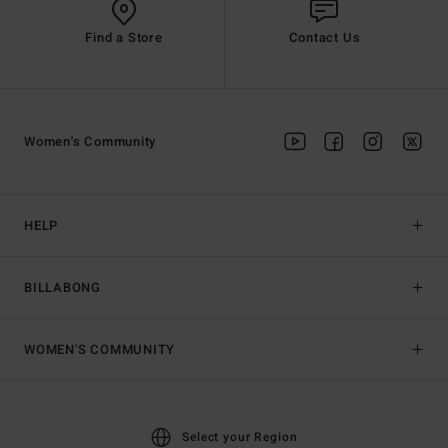
Find a Store
Contact Us
Women's Community
HELP
BILLABONG
WOMEN'S COMMUNITY
Select your Region