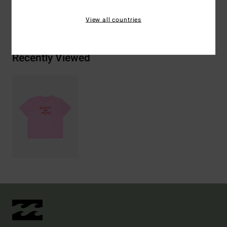
Shipping & Returns
View all countries
Recently Viewed