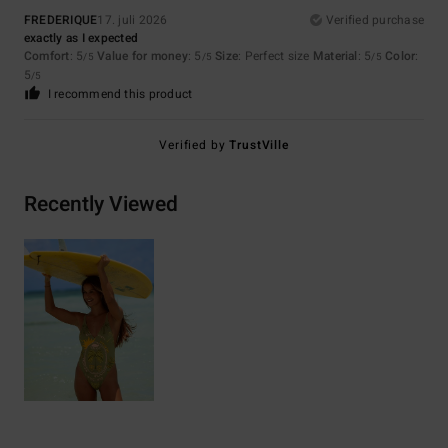
FREDERIQUE
17. juli 2026
Verified purchase
exactly as I expected
Comfort
: 5
Value for money
: 5
Size
: Perfect size
Material
: 5
Color
:
/5
/5
/5
5
/5
I recommend this product
Verified by
TrustVille
Recently Viewed