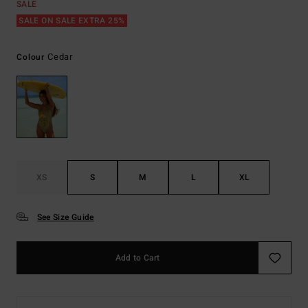
SALE
SALE ON SALE EXTRA 25%
Cedar
Colour
XS
S
M
L
XL
See Size Guide
Add to Cart