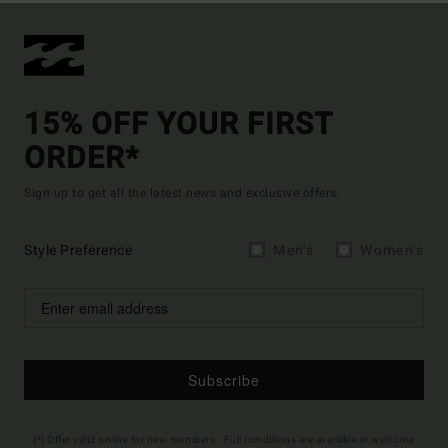
15% OFF YOUR FIRST
ORDER*
Sign up to get all the latest news and exclusive offers.
Style Preference
Men's
Women's
Subscribe
(*) Offer valid online for new members - Full conditions are available in welcome