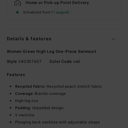
Home or Pick-up Point Delivery
Scheduled from
11 augusti
Details & features
Women Green High Leg One-Piece Swimsuit
Style
24O301607
Color Code
ced
Features
Recycled Fabric:
Recycled peach stretch fabric
Coverage:
Biarritz coverage
High leg rise
Padding:
Unpadded design
V neckline
Plunging back neckline with adjustable straps