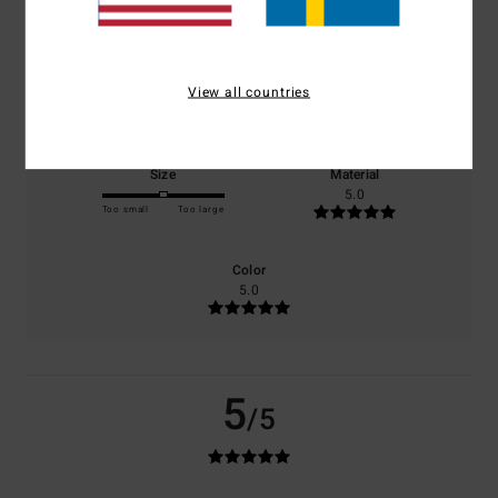
based on
1 verified reviews
since juli 2026
100% of our customers recommend this product
Comfort
Value for money
View all countries
5.0
5.0
Size
Material
5.0
Too small
Too large
Color
5.0
5
/5