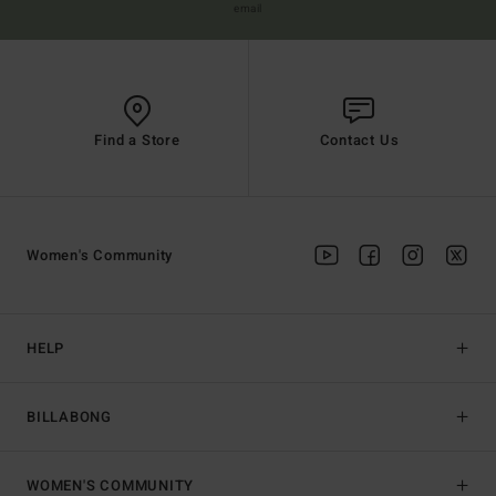
email
Find a Store
Contact Us
Women's Community
HELP
BILLABONG
WOMEN'S COMMUNITY