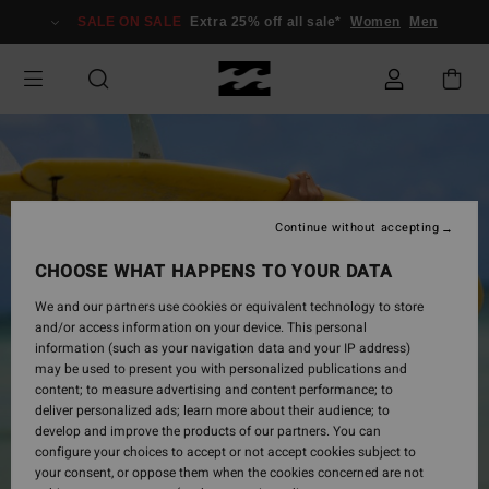
Skip
SALE ON SALE
Extra 25% off all sale*
Women
Men
to
Product
Information
Continue without accepting
CHOOSE WHAT HAPPENS TO YOUR DATA
We and our partners use cookies or equivalent technology to store
and/or access information on your device. This personal
information (such as your navigation data and your IP address)
may be used to present you with personalized publications and
content; to measure advertising and content performance; to
deliver personalized ads; learn more about their audience; to
develop and improve the products of our partners. You can
configure your choices to accept or not accept cookies subject to
your consent, or oppose them when the cookies concerned are not