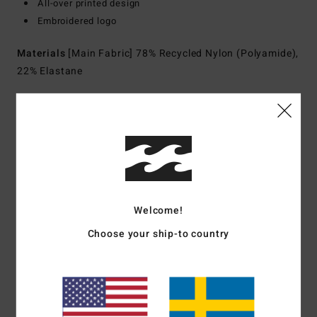
All-over printed design
Embroidered logo
Materials
[Main Fabric] 78% Recycled Nylon (Polyamide),
22% Elastane
Shipping & Returns
Customer Reviews
Welcome!
Average Score
Choose your ship-to country
5.0
/5