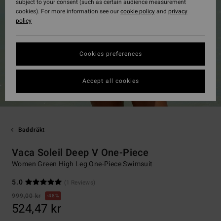
subject to your consent (such as certain audience measurement
cookies). For more information see our
cookie policy
and
privacy
policy
Cookies preferences
Accept all cookies
Baddräkt
Vaca Soleil Deep V One-Piece
Women Green High Leg One-Piece Swimsuit
5.0
(1 Reviews)
999,00 kr
48%
524,47 kr