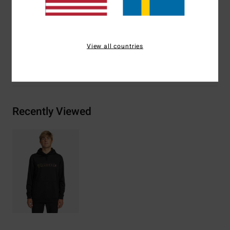
Materials
[Main Fabric] 40% Cotton, 60% Recycled
Polyester
View all countries
Shipping & Returns
Recently Viewed