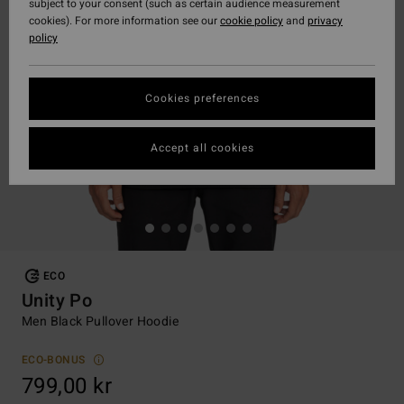
subject to your consent (such as certain audience measurement
cookies). For more information see our
cookie policy
and
privacy
policy
Cookies preferences
Accept all cookies
ECO
Unity Po
Men Black Pullover Hoodie
ECO-BONUS
799,00 kr