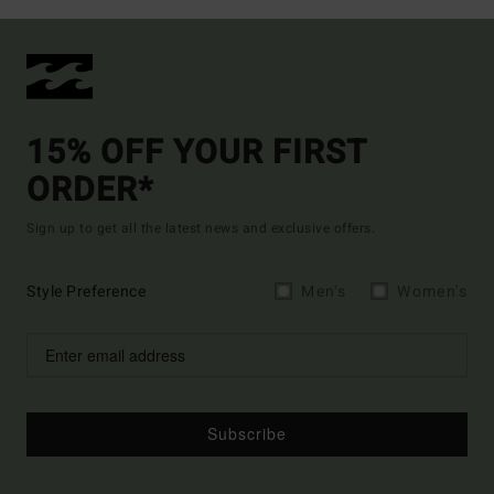
15% OFF YOUR FIRST
ORDER*
Sign up to get all the latest news and exclusive offers.
Style Preference
Men's
Women's
Subscribe