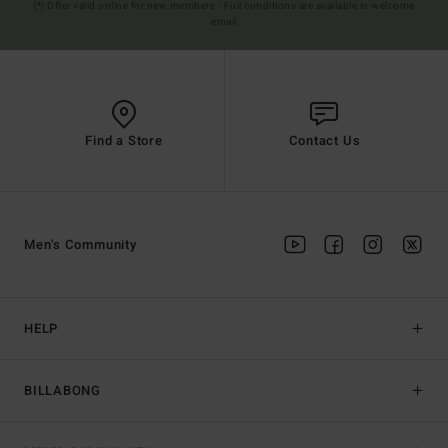
(*) Offer valid online for new members - Full conditions are available in welcome
email
Find a Store
Contact Us
Men's Community
HELP
BILLABONG