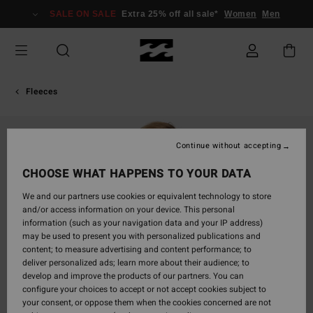
Skip
SALE ON SALE
Extra 25% off all sale*
Women
Men
to
Product
Information
Fleeces
Continue without accepting
CHOOSE WHAT HAPPENS TO YOUR DATA
We and our partners use cookies or equivalent technology to store
and/or access information on your device. This personal
information (such as your navigation data and your IP address)
may be used to present you with personalized publications and
content; to measure advertising and content performance; to
deliver personalized ads; learn more about their audience; to
develop and improve the products of our partners. You can
configure your choices to accept or not accept cookies subject to
your consent, or oppose them when the cookies concerned are not