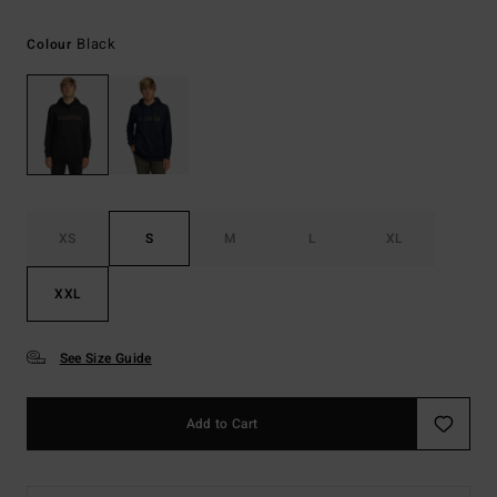
Black
Colour
XS
S
M
L
XL
XXL
See Size Guide
Add to Cart