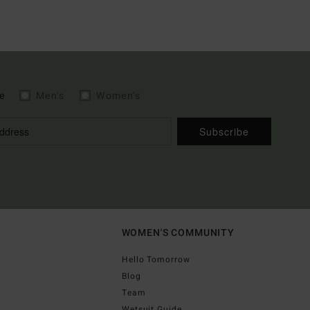
e
Men's
Women's
Subscribe
WOMEN'S COMMUNITY
Hello Tomorrow
Blog
Team
Wetsuit Guide