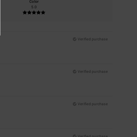
Color
5.0
Verified purchase
Verified purchase
Verified purchase
Verified purchase