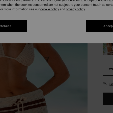
314
roducts of our partners. You can configure your choices to accept or not accept
them when the cookies concerned are not subject to your consent (such as cert
SALE
or more information see our
cookie policy
and
privacy policy
SALE 
erences
Accept
Colou
XS
Se