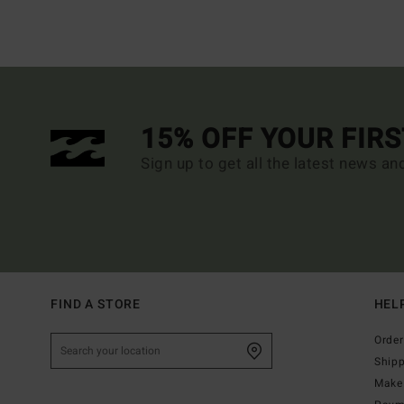
15% OFF YOUR FIR
Sign up to get all the latest news an
FIND A STORE
HEL
Order
Ship
Make 