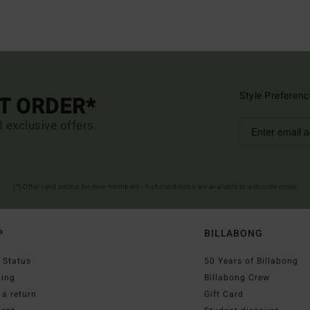
Style Preferenc
ST ORDER*
d exclusive offers.
(*) Offer valid online for new members - Full conditions are available in welcome email
P
BILLABONG
 Status
50 Years of Billabong
ping
Billabong Crew
a return
Gift Card