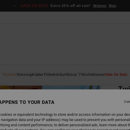
SALE ON SALE
Extra 25% off all sale*
Women
Men
Home
Nyheter
Simning
Kläder
Tillbehör
Surf
Since '73
Kollektioner
Sale On Sale
EC
Twi
Women
APPENS TO YOUR DATA
Con
5.0
ookies or equivalent technology to store and/or access information on your dev
ECO-B
 navigation data and your IP address) may be used to present you with personal
599,00
tising and content performance; to deliver personalized ads; learn more about th