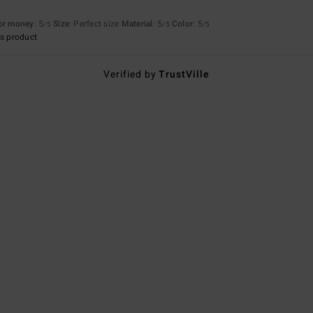
for money
: 5
Size
: Perfect size
Material
: 5
Color
: 5
/5
/5
/5
s product
Verified by
TrustVille