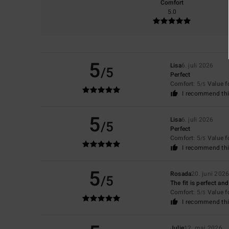
Comfort
5.0
5
Lisa
6. juli 2026
/5
Perfect
Comfort
: 5
Value 
/5
I recommend thi
5
Lisa
6. juli 2026
/5
Perfect
Comfort
: 5
Value 
/5
I recommend thi
5
Rosada
20. juni 202
/5
The fit is perfect an
Comfort
: 5
Value 
/5
I recommend thi
Julie
12. maj 2026