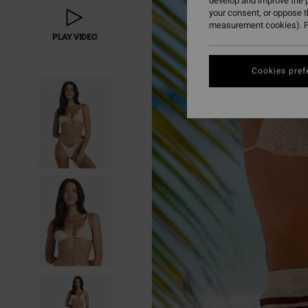
develop and improve the p
your consent, or oppose 
measurement cookies). F
PLAY VIDEO
Cookies pref