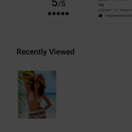
5
/5
Top
Comfort
: 5
Value 
/5
I recommend thi
Recently Viewed