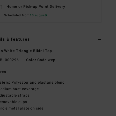
Home or Pick-up Point Delivery
Scheduled from
10 augusti
ils & features
 White Triangle Bikini Top
BL000296
Color Code
wcp
res
abric:
Polyester and elastane blend
edium bust coverage
djustable straps
emovable cups
ircle metal plate on side