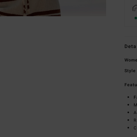
Deta
Women
Style
Featu
F
M
A
R
C