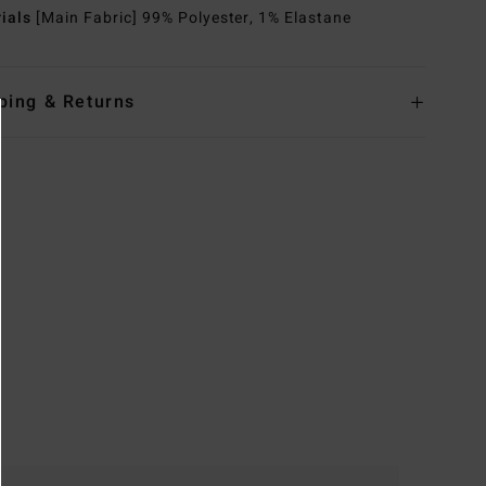
rials
[Main Fabric] 99% Polyester, 1% Elastane
ping & Returns