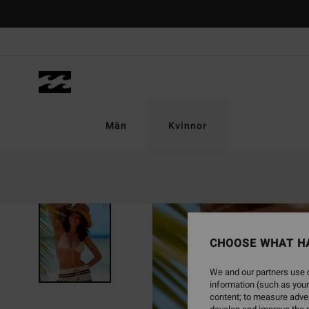
Skip
to
Product
Information
Män
Kvinnor
CHOOSE WHAT H
We and our partners use c
information (such as your
content; to measure adver