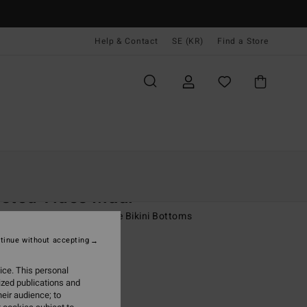
Help & Contact
SE (KR)
Find a Store
Kvinnor
Simning
Bikini Underdelar
sted Tides Maui
 Brown Medium Coverage Bikini Bottoms
tinue without accepting
 kr
48%
,97 kr
ice. This personal
ized publications and
eir audience; to
ON SALE EXTRA 25%