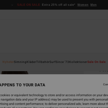
SALE ON SALE
Extra 25% off all sale*
Women
Men
Home
Nyheter
Simning
Kläder
Tillbehör
Surf
Since '73
Kollektioner
Sale On Sale
Twi
Women
APPENS TO YOUR DATA
Con
499,00
261
ookies or equivalent technology to store and/or access information on your dev
 navigation data and your IP address) may be used to present you with personal
SALE
tising and content performance; to deliver personalized ads; learn more about th
SALE 