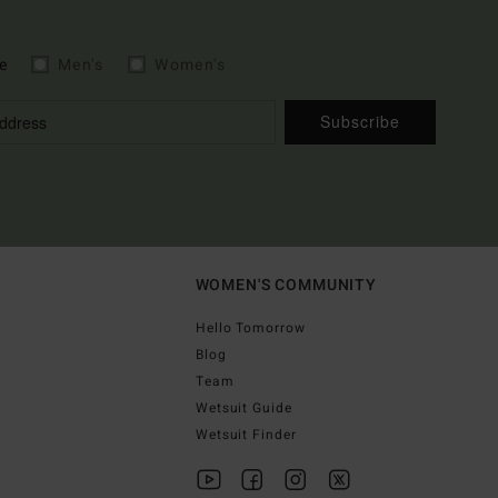
e
Men's
Women's
Subscribe
WOMEN'S COMMUNITY
Hello Tomorrow
Blog
Team
Wetsuit Guide
Wetsuit Finder