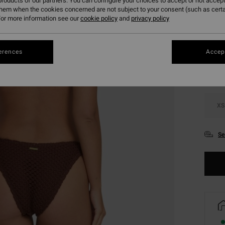
roducts of our partners. You can configure your choices to accept or not accept
them when the cookies concerned are not subject to your consent (such as cert
or more information see our
cookie policy
and
privacy policy
Colou
erences
Accept
XS
Se