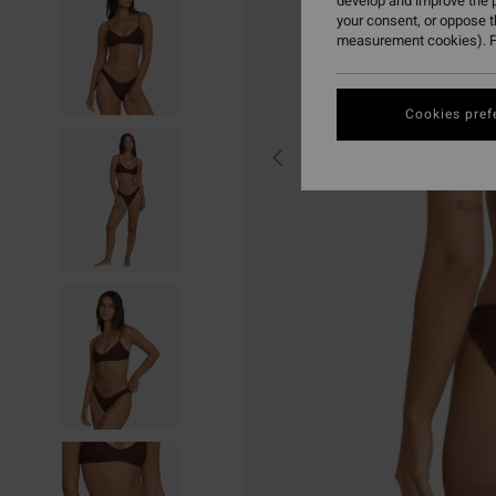
develop and improve the p
your consent, or oppose 
measurement cookies). F
Cookies pref