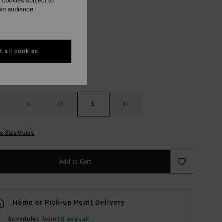
 cookies subject to
ain audience
Esspresso
r
 all cookies
S
M
L
XL
e Size Guide
Add to Cart
Home or Pick-up Point Delivery
Scheduled from
10 augusti