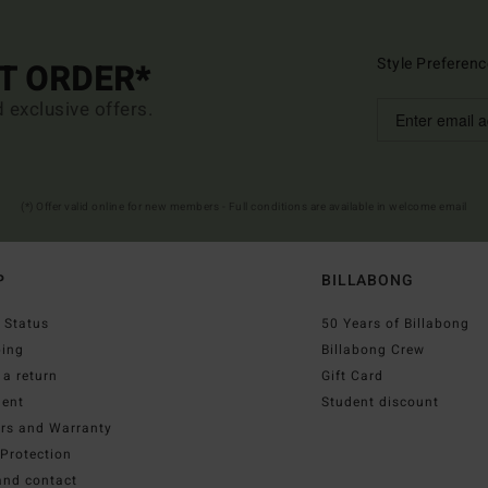
Style Preferenc
ST ORDER*
d exclusive offers.
(*) Offer valid online for new members - Full conditions are available in welcome email
P
BILLABONG
 Status
50 Years of Billabong
ping
Billabong Crew
a return
Gift Card
ent
Student discount
irs and Warranty
Protection
and contact