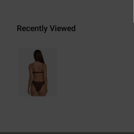
Recently Viewed