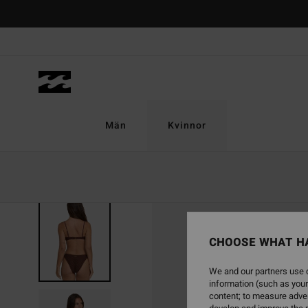
Skip
to
Product
Information
Män
Kvinnor
CHOOSE WHAT H
We and our partners use c
information (such as your
content; to measure adver