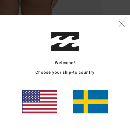
Deta
Wome
Style
Featu
Welcome!
Choose your ship-to country
F
C
L
L
Mate