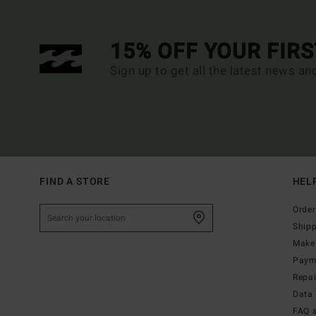
15% OFF YOUR FIR
Sign up to get all the latest news an
FIND A STORE
HEL
Order
Ship
Make 
Paym
Repa
Data 
FAQ 