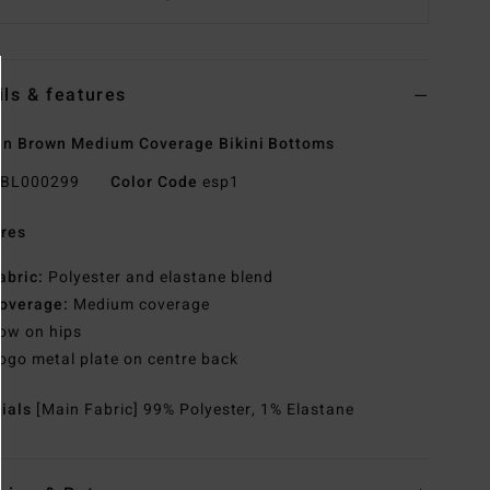
ils & features
n Brown Medium Coverage Bikini Bottoms
BL000299
Color Code
esp1
res
abric:
Polyester and elastane blend
overage:
Medium coverage
ow on hips
ogo metal plate on centre back
rials
[Main Fabric] 99% Polyester, 1% Elastane