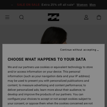
Skip
SALE ON SALE
Extra 25% off all sale*
Women
Men
to
Product
Information
Continue without accepting
CHOOSE WHAT HAPPENS TO YOUR DATA
We and our partners use cookies or equivalent technology to store
and/or access information on your device. This personal
information (such as your navigation data and your IP address)
may be used to present you with personalized publications and
content; to measure advertising and content performance; to
deliver personalized ads; learn more about their audience; to
develop and improve the products of our partners. You can
configure your choices to accept or not accept cookies subject to
your consent, or oppose them when the cookies concerned are not