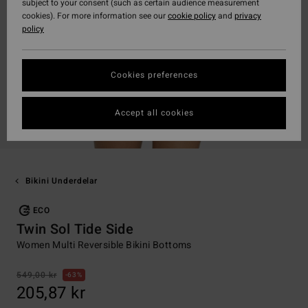
subject to your consent (such as certain audience measurement
cookies). For more information see our
cookie policy
and
privacy
policy
Cookies preferences
Accept all cookies
Bikini Underdelar
ECO
Twin Sol Tide Side
Women Multi Reversible Bikini Bottoms
549,00 kr
63%
205,87 kr