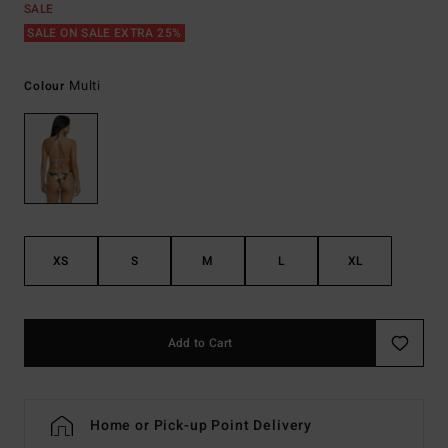
SALE
SALE ON SALE EXTRA 25%
Multi
Colour
XS
S
M
L
XL
Add to Cart
Home or Pick-up Point Delivery