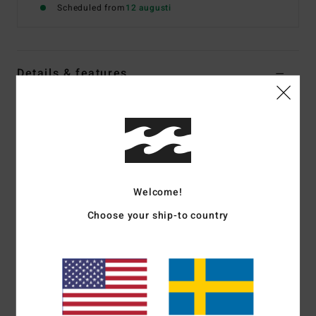
Scheduled from
12 augusti
Details & features
Women Multi Reversible Bikini Bottoms
Style
24O232508
Color Code
mul
Features
Fabric:
Recycled nylon blend fabric
Welcome!
Coverage:
Skimpy bum coverage
Choose your ship-to country
Rise:
Sits high or low on hips with centre back seam
Branding:
Logo embroidery at wearers back right side
seam.
Materials
[Main Fabric] 78% Recycled Nylon 22%
Elastane