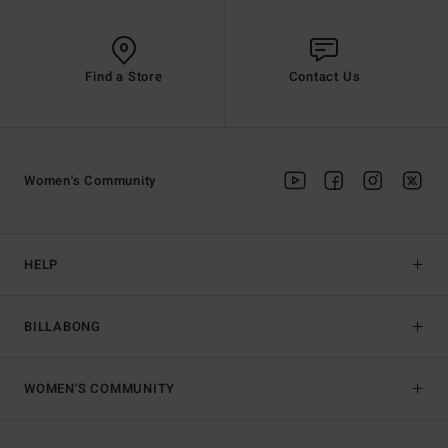
Find a Store
Contact Us
Women's Community
HELP
BILLABONG
WOMEN'S COMMUNITY