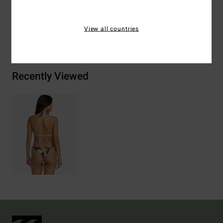
View all countries
Shipping & Returns
Recently Viewed