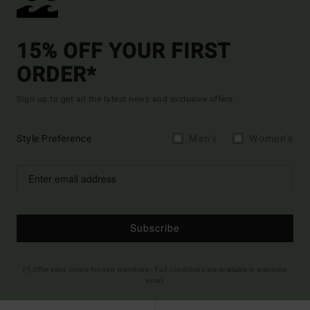
15% OFF YOUR FIRST
ORDER*
Sign up to get all the latest news and exclusive offers.
Style Preference
Men's
Women's
Subscribe
(*) Offer valid online for new members - Full conditions are available in welcome
email