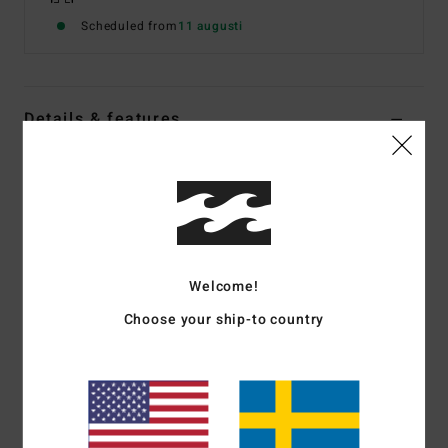
Scheduled from
11 augusti
Details & features
Women Pink Long Sleeves UPF 50 Surf T-Shirt
Style
EBJWR03020
Color Code
flm
Features
Welcome!
Fabric:
85% Recycled polyester 15% elastane blend
fabric
Choose your ship-to country
Recycler 4-way stretch performance fabric made from
recycled PET plastic bottles
UV Protection:
50+ UPF sun protection
Fit:
Performance fit
Neck:
Mock neck