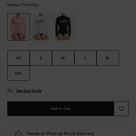
Flamingo
Colour
XS
S
M
L
XL
XXL
See Size Guide
Add to Cart
Home or Pick-up Point Delivery