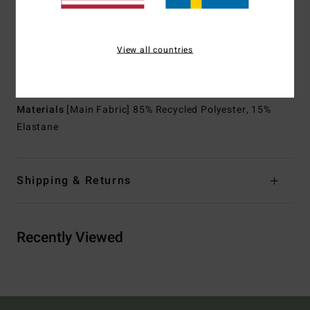
Sleeves:
Long sleeves
Closure:
Pullover closure
Lining:
Recycler 100% recycled jersey and liner made
View all countries
from recycled PET plastic bottles
Branding:
Graphic printed logo at chest
Materials
[Main Fabric] 85% Recycled Polyester, 15%
Elastane
Shipping & Returns
Recently Viewed