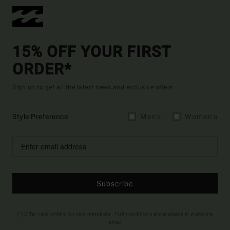
15% OFF YOUR FIRST
ORDER*
Sign up to get all the latest news and exclusive offers.
Style Preference
Men's
Women's
Subscribe
(*) Offer valid online for new members - Full conditions are available in welcome
email