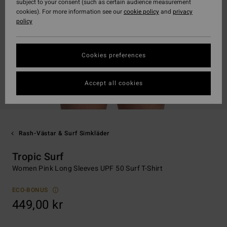
subject to your consent (such as certain audience measurement
cookies). For more information see our
cookie policy
and
privacy
policy
Cookies preferences
Accept all cookies
Rash-Västar & Surf Simkläder
Tropic Surf
Women Pink Long Sleeves UPF 50 Surf T-Shirt
ECO-BONUS
449,00 kr