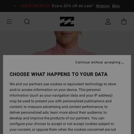
Skip
SALE ON SALE
Extra 25% off all sale*
Women
Men
to
Product
Information
Continue without accepting
CHOOSE WHAT HAPPENS TO YOUR DATA
We and our partners use cookies or equivalent technology to store
and/or access information on your device. This personal
information (such as your navigation data and your IP address)
may be used to present you with personalized publications and
content; to measure advertising and content performance; to
deliver personalized ads; learn more about their audience; to
develop and improve the products of our partners. You can
configure your choices to accept or not accept cookies subject to
your consent, or oppose them when the cookies concerned are not