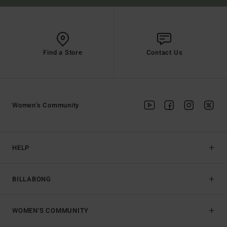
Find a Store
Contact Us
Women's Community
HELP
BILLABONG
WOMEN'S COMMUNITY