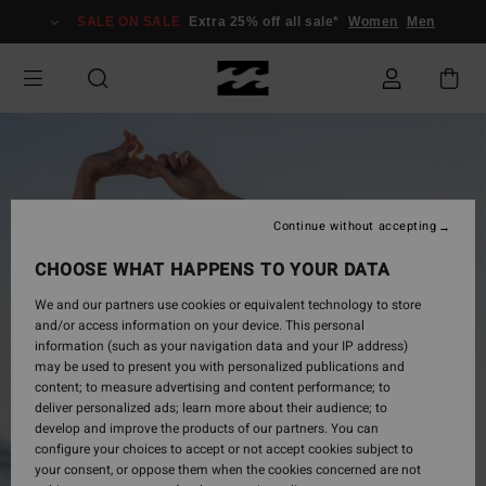
Skip
SALE ON SALE
Extra 25% off all sale*
Women
Men
to
Product
Information
Continue without accepting
CHOOSE WHAT HAPPENS TO YOUR DATA
We and our partners use cookies or equivalent technology to store
and/or access information on your device. This personal
information (such as your navigation data and your IP address)
may be used to present you with personalized publications and
content; to measure advertising and content performance; to
deliver personalized ads; learn more about their audience; to
develop and improve the products of our partners. You can
configure your choices to accept or not accept cookies subject to
your consent, or oppose them when the cookies concerned are not