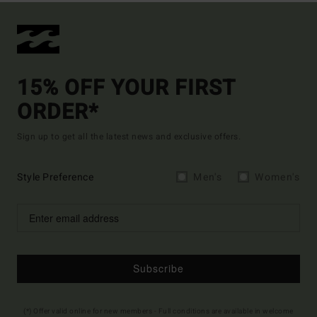
15% OFF YOUR FIRST
ORDER*
Sign up to get all the latest news and exclusive offers.
Style Preference
Men's
Women's
Subscribe
(*) Offer valid online for new members - Full conditions are available in welcome