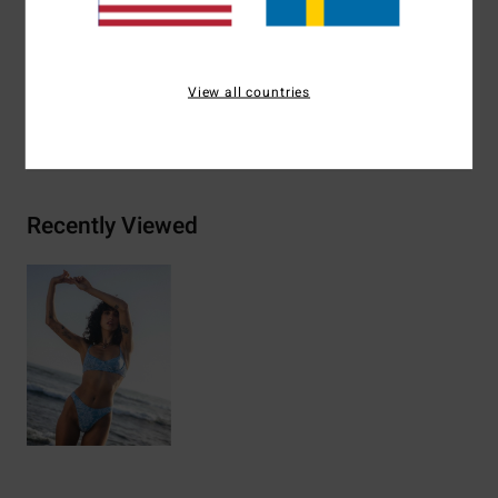
Materials
78% Nylon 22% Elastane
View all countries
Shipping & Returns
Recently Viewed