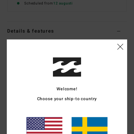
Scheduled from
12 augusti
Details & features
Women Blue Medium Coverage Bikini Top
Style
24O151516
Color Code
den
Features
Collection:
Ride The Tides collection
Fabric:
Nylon elastane blend recycled peach fabric
Welcome!
Shape:
Underwire
Choose your ship-to country
Neck:
Sweetheart neck
Straps:
O rings and sliders for adjustable straps
Closure:
Center back hook for closure
Padding:
Darts at bust cups
Coverage:
Mid coverage