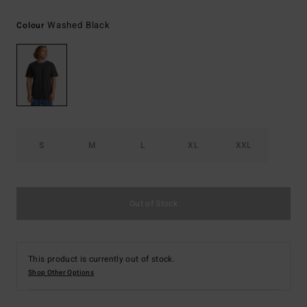
Washed Black
Colour
S
M
L
XL
XXL
Out of Stock
This product is currently out of stock.
Shop Other Options