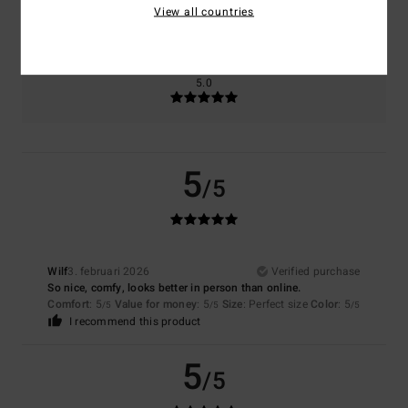
5.0
View all countries
Too small
Too large
Color
5.0
5
/5
Wilf
3. februari 2026
Verified purchase
So nice, comfy, looks better in person than online.
Comfort
: 5
Value for money
: 5
Size
: Perfect size
Color
: 5
/5
/5
/5
I recommend this product
5
/5