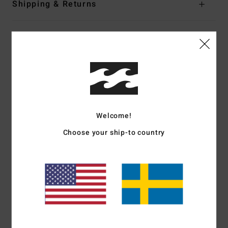
Shipping & Returns
Customer Reviews
Average Score
5.0
/5
Welcome!
Choose your ship-to country
based on
2 verified reviews
since januari 2026
100% of our customers recommend this product
Comfort
Value for money
5.0
5.0
Size
Material