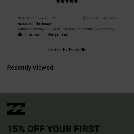
Cristian
24. januari 2026
Verified purchase
As seen in the image
Value for money
: 5
Size
: Too large
Material
: 5
Color
: 5
/5
/5
/5
I recommend this product
Verified by
TrustVille
Recently Viewed
15% OFF YOUR FIRST