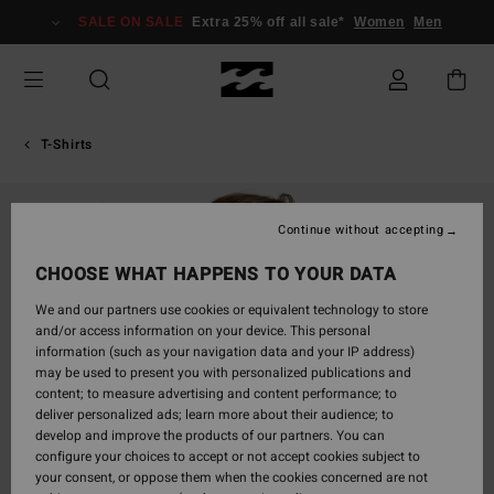
Skip
SALE ON SALE
Extra 25% off all sale*
Women
Men
to
Product
Information
T-Shirts
SOLD OUT
Continue without accepting
CHOOSE WHAT HAPPENS TO YOUR DATA
We and our partners use cookies or equivalent technology to store
and/or access information on your device. This personal
information (such as your navigation data and your IP address)
may be used to present you with personalized publications and
content; to measure advertising and content performance; to
deliver personalized ads; learn more about their audience; to
develop and improve the products of our partners. You can
configure your choices to accept or not accept cookies subject to
your consent, or oppose them when the cookies concerned are not