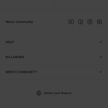
Men's Community
HELP
BILLABONG
MEN'S COMMUNITY
Select your Region