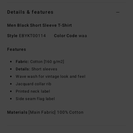
Details & features
Men Black Short Sleeve T-Shirt
Style
EBYKT00114
Color Code
waa
Features
Fabric:
Cotton [160 g/m2]
Details:
Short sleeves
Wave wash for vintage look and feel
Jacquard collar rib
Printed neck label
Side seam flag label
Materials
[Main Fabric] 100% Cotton