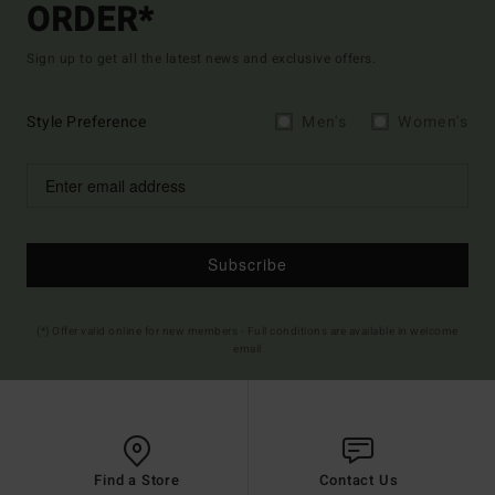
ORDER*
Sign up to get all the latest news and exclusive offers.
Style Preference
Men's
Women's
Subscribe
(*) Offer valid online for new members - Full conditions are available in welcome
email
Find a Store
Contact Us