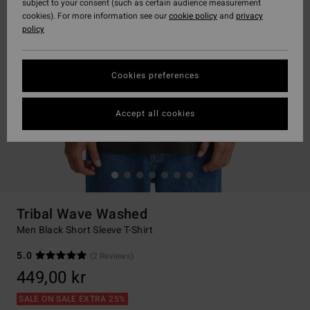
subject to your consent (such as certain audience measurement
cookies). For more information see our
cookie policy
and
privacy
policy
Cookies preferences
Accept all cookies
Tribal Wave Washed
Men Black Short Sleeve T-Shirt
5.0
(2 Reviews)
449,00 kr
SALE ON SALE EXTRA 25%