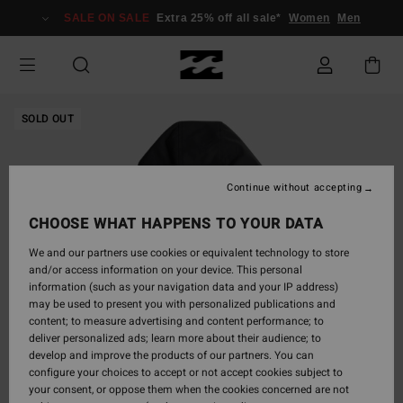
Skip
SALE ON SALE
Extra 25% off all sale*
Women
Men
to
Product
Information
SOLD OUT
Continue without accepting
CHOOSE WHAT HAPPENS TO YOUR DATA
We and our partners use cookies or equivalent technology to store
and/or access information on your device. This personal
information (such as your navigation data and your IP address)
may be used to present you with personalized publications and
content; to measure advertising and content performance; to
deliver personalized ads; learn more about their audience; to
develop and improve the products of our partners. You can
configure your choices to accept or not accept cookies subject to
your consent, or oppose them when the cookies concerned are not