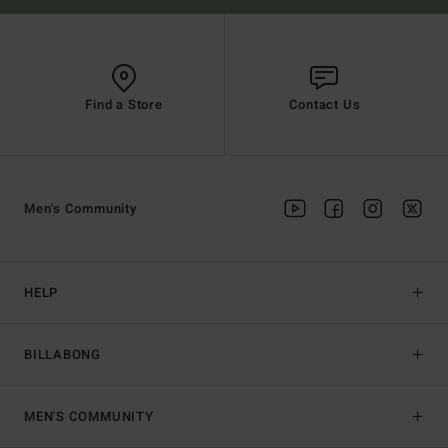
Find a Store
Contact Us
Men's Community
HELP
BILLABONG
MEN'S COMMUNITY