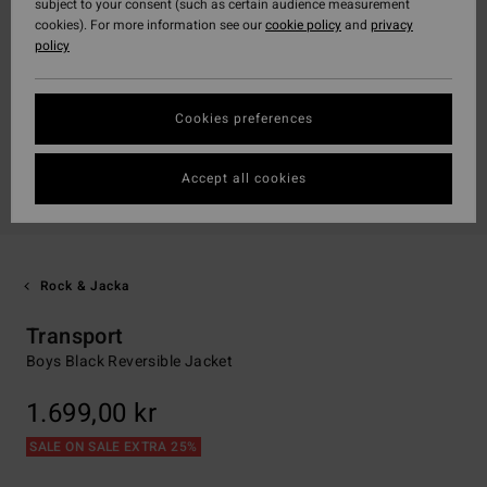
subject to your consent (such as certain audience measurement
cookies). For more information see our
cookie policy
and
privacy
policy
Cookies preferences
Accept all cookies
Rock & Jacka
Transport
Boys Black Reversible Jacket
1.699,00 kr
SALE ON SALE EXTRA 25%