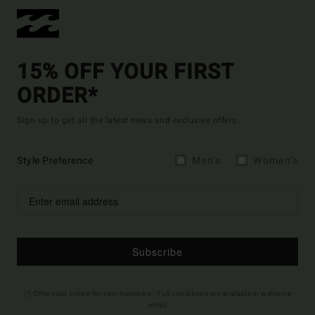
15% OFF YOUR FIRST
ORDER*
Sign up to get all the latest news and exclusive offers.
Style Preference
Men's
Women's
Subscribe
(*) Offer valid online for new members - Full conditions are available in welcome
email