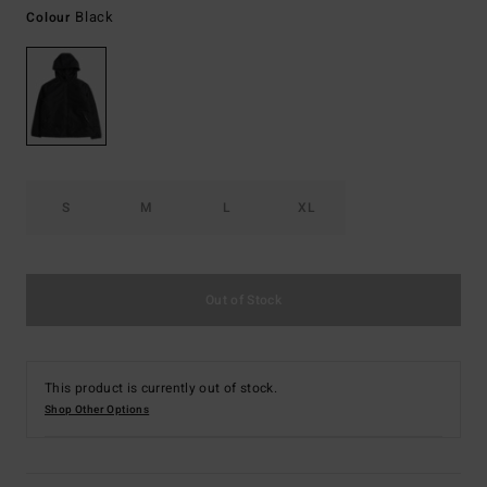
Black
Colour
S
M
L
XL
Out of Stock
This product is currently out of stock.
Shop Other Options