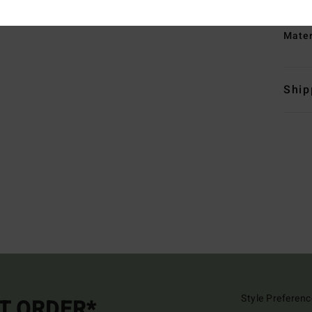
B
Mate
Ship
Style Preferenc
ST ORDER*