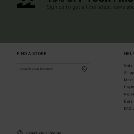
Sign up to get all the latest news an
FIND A STORE
HEL
Order
Ship
Make 
Paym
Repa
Data 
FAQ 
Select your Region