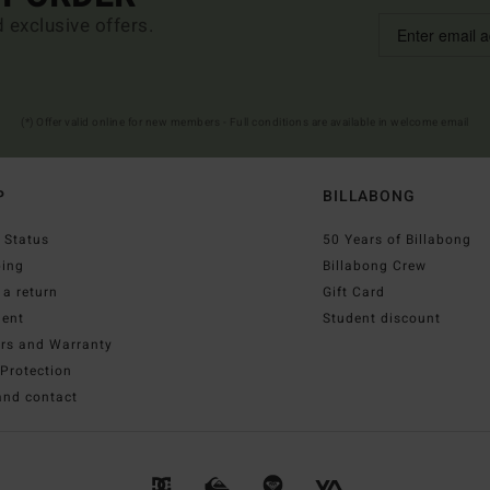
d exclusive offers.
(*) Offer valid online for new members - Full conditions are available in welcome email
P
BILLABONG
 Status
50 Years of Billabong
ping
Billabong Crew
a return
Gift Card
ent
Student discount
irs and Warranty
Protection
and contact