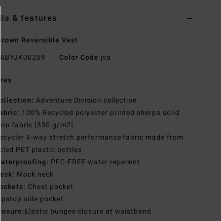
ils & features
rown Reversible Vest
ABYJK00209
Color Code
jva
res
ollection:
Adventure Division collection
abric:
100% Recycled polyester printed sherpa solid
top fabric [330 g/m2]
ecycler 4-way stretch performance fabric made from
cled PET plastic bottles
aterproofing:
PFC-FREE water repellent
eck:
Mock neck
ockets:
Chest pocket
ipstop side pocket
losure:
Elastic bungee closure at waistband