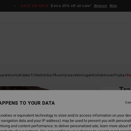
SALE ON SALE
Extra 25% off all sale*
Women
Men
Home
oardshorts
Kläder
Tillbehör
Surf
Äventyrsavdelningen
Kollektioner
Pojkar
Sa
EC
Tra
Men B
APPENS TO YOUR DATA
Con
ECO-B
ookies or equivalent technology to store and/or access information on your dev
1.1
 navigation data and your IP address) may be used to present you with personal
tising and content performance; to deliver personalized ads; learn more about th
SALE 