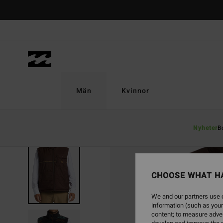
Skip
to
Product
Information
Män
Kvinnor
Nyheter
B
SOLD OUT
CHOOSE WHAT H
We and our partners use c
information (such as your
content; to measure adver