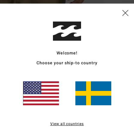
Deta
Men B
Style
Featu
Welcome!
C
Choose your ship-to country
F
rips
R
recy
W
N
P
R
View all countries
C