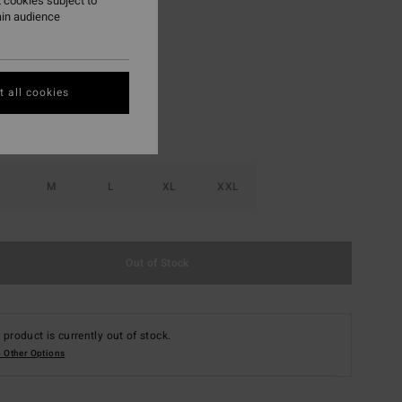
 cookies subject to
ain audience
Java
r
 all cookies
M
L
XL
XXL
Out of Stock
 product is currently out of stock.
 Other Options