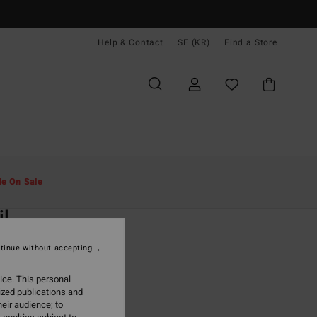
Help & Contact
SE (KR)
Find a Store
Män
Kläder
Fleeces
le On Sale
O
il
rown Reversible Vest
tinue without accepting
ONUS
ice. This personal
99,00 kr
ized publications and
eir audience; to
ON SALE EXTRA 25%