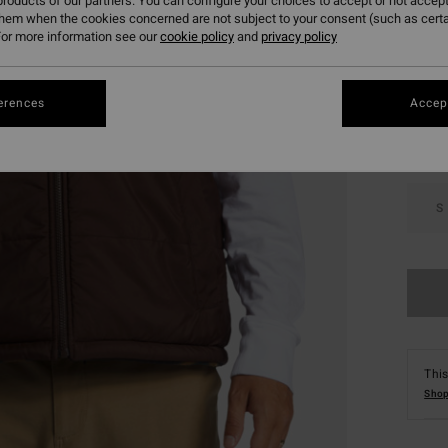
roducts of our partners. You can configure your choices to accept or not accept
them when the cookies concerned are not subject to your consent (such as cert
or more information see our
cookie policy
and
privacy policy
Colou
erences
Accept
S
This
Shop