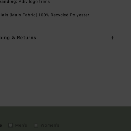
randing:
Adiv logo trims
rials
[Main Fabric] 100% Recycled Polyester
ping & Returns
e
Men's
Women's