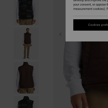
develop and improve the p
your consent, or oppose 
measurement cookies). F
Cookies pref