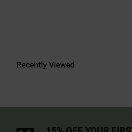
Recently Viewed
15% OFF YOUR FIR