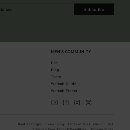
Subscribe
MEN'S COMMUNITY
Eco
Blog
Team
Wetsuit Guide
Wetsuit Finder
Cookie settings |
Privacy Policy |
Terms of Sale |
Terms of Use |
Billabong Crew Terms & Conditions |
Cookies Policy