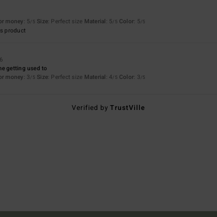
for money
: 5
Size
: Perfect size
Material
: 5
Color
: 5
/5
/5
/5
s product
26
e getting used to
for money
: 3
Size
: Perfect size
Material
: 4
Color
: 3
/5
/5
/5
Verified by
TrustVille