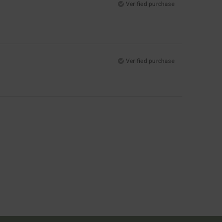
Verified purchase
Verified purchase