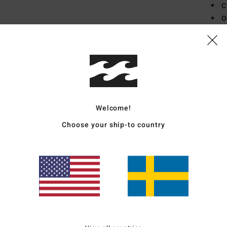
C
O
P
B
Mate
Ship
Welcome!
Choose your ship-to country
Average Score
4.5
/5