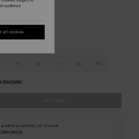
 cookies subject to
ain audience
Dusty Grape
r
 all cookies
S
M
L
XL
XXL
e Size Guide
Out of Stock
 product is currently out of stock.
 Other Options