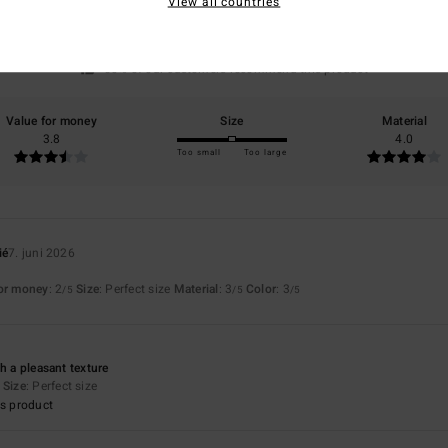
View all countries
based on
4 verified reviews
since april 2026
50% of our customers recommend this product
Value for money
Size
Material
3.8
4.0
Too small
Too large
ié
7. juni 2026
for money
: 2
Size
: Perfect size
Material
: 3
Color
: 3
/5
/5
/5
h a pleasant texture
Size
: Perfect size
s product