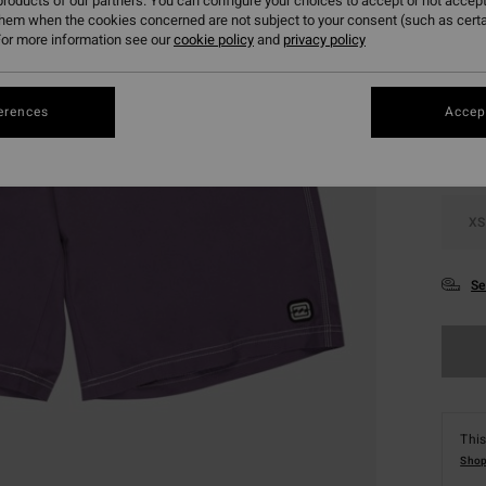
roducts of our partners. You can configure your choices to accept or not accept
them when the cookies concerned are not subject to your consent (such as cert
or more information see our
cookie policy
and
privacy policy
Colou
erences
Accept
XS
Se
This
Shop