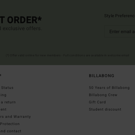
Style Preferenc
ST ORDER*
d exclusive offers.
(*) Offer valid online for new members - Full conditions are available in welcome email
P
BILLABONG
 Status
50 Years of Billabong
ping
Billabong Crew
a return
Gift Card
ent
Student discount
irs and Warranty
Protection
and contact