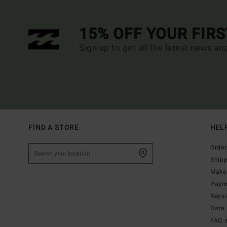
15% OFF YOUR FIR
Sign up to get all the latest news an
FIND A STORE
HEL
Order
Ship
Make 
Paym
Repa
Data 
FAQ 