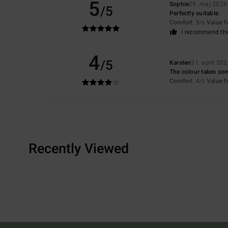
5
Sophie
29. maj 2026
/5
Perfectly suitable
Comfort
: 5
Value 
/5
I recommend thi
4
/5
Karsten
21. april 20
The colour takes som
Comfort
: 4
Value 
/5
Recently Viewed