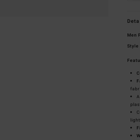
Deta
Men P
Style
Featu
C
F
fabr
A
plas
C
ligh
F
W