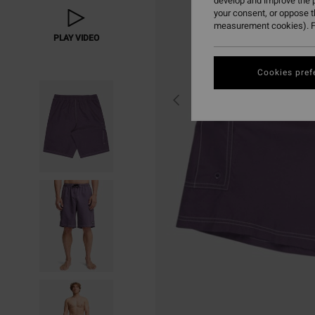
develop and improve the p
your consent, or oppose 
measurement cookies). F
PLAY VIDEO
Cookies pref