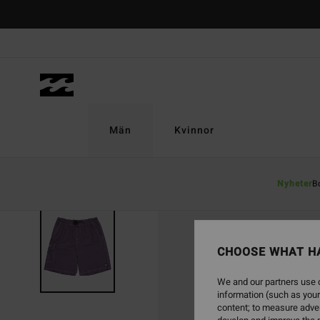
Skip
to
Product
Information
Män
Kvinnor
Nyheter
B
CHOOSE WHAT H
We and our partners use c
information (such as your
content; to measure adver