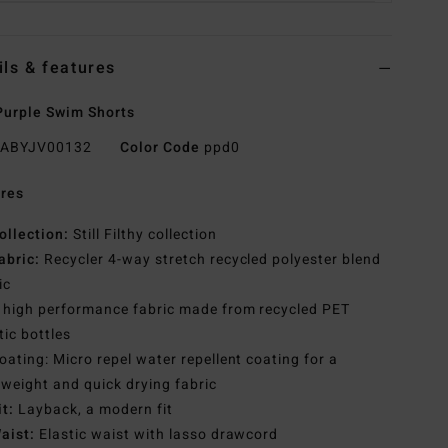
ils & features
urple Swim Shorts
ABYJV00132
Color Code
ppd0
res
ollection:
Still Filthy collection
abric:
Recycler 4-way stretch recycled polyester blend
ic
 high performance fabric made from recycled PET
tic bottles
oating: Micro repel water repellent coating for a
tweight and quick drying fabric
it:
Layback, a modern fit
aist:
Elastic waist with lasso drawcord