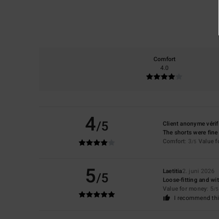
Comfort
4.0
4
/5
Client anonyme vérif
The shorts were fine
Comfort
: 3
Value 
/5
5
Laetitia
2. juni 2026
/5
Loose-fitting and wit
Value for money
: 5
/5
I recommend thi