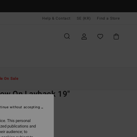
Help & Contact
SE (KR)
Find a Store
Män
Boardshorts
Lo Tides
le On Sale
O
ow On Layback 19"
urple Swim Shorts
tinue without accepting
(4 Reviews)
ice. This personal
ONUS
ized publications and
,00 kr
eir audience; to