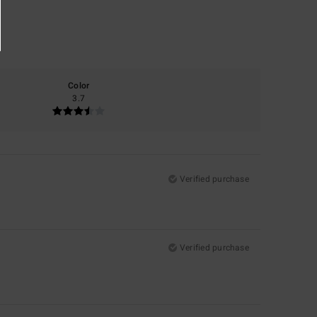
Color
3.7
Verified purchase
Verified purchase