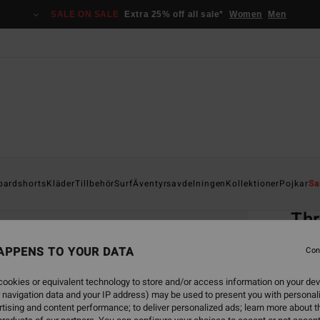
SALE ON SALE
Extra 25% off all sale*
Women
Men
Home
oardshorts
Kläder
Tillbehör
Surf
Äventyrsavdelningen
Kollektioner
Pojkar
Sa
EC
Thr
Men P
APPENS TO YOUR DATA
Con
4.5
ookies or equivalent technology to store and/or access information on your dev
ECO-B
 navigation data and your IP address) may be used to present you with personal
599
tising and content performance; to deliver personalized ads; learn more about th