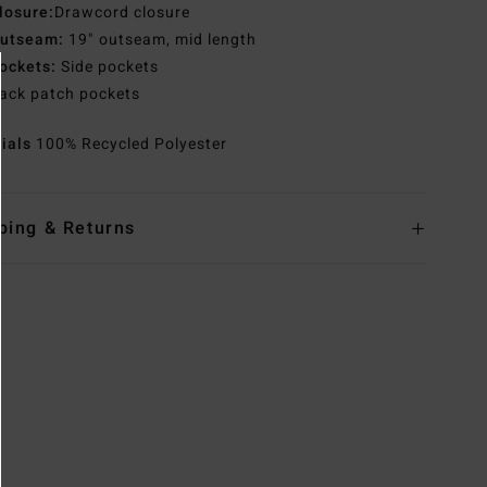
losure:
Drawcord closure
utseam:
19" outseam, mid length
ockets:
Side pockets
ack patch pockets
rials
100% Recycled Polyester
ping & Returns