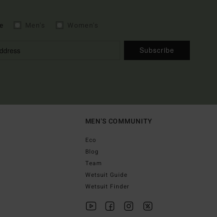
e
Men's
Women's
Subscribe
MEN'S COMMUNITY
Eco
Blog
Team
Wetsuit Guide
Wetsuit Finder