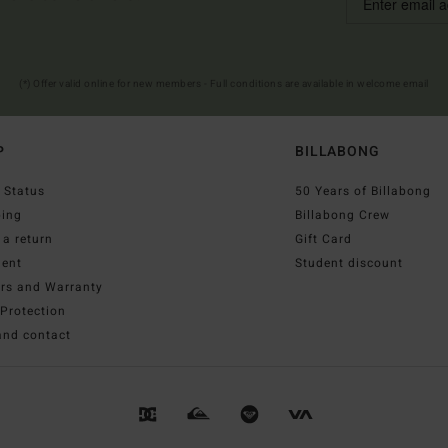
(*) Offer valid online for new members - Full conditions are available in welcome email
P
BILLABONG
 Status
50 Years of Billabong
ping
Billabong Crew
a return
Gift Card
ent
Student discount
irs and Warranty
Protection
and contact