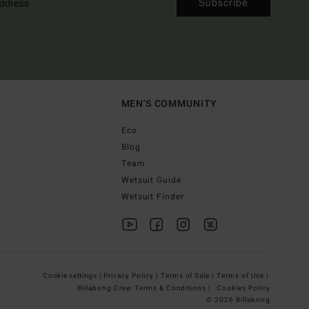
Subscribe
MEN'S COMMUNITY
Eco
Blog
Team
Wetsuit Guide
Wetsuit Finder
Cookie settings |
Privacy Policy |
Terms of Sale |
Terms of Use |
Billabong Crew Terms & Conditions |
Cookies Policy
© 2026 Billabong