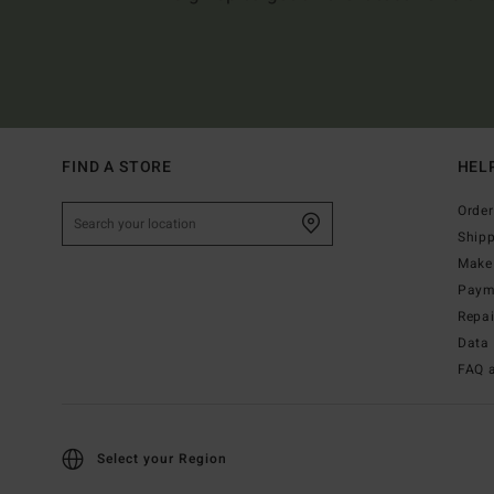
FIND A STORE
HEL
Order
Ship
Make 
Paym
Repa
Data 
FAQ 
Select your Region