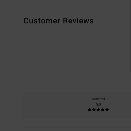
Customer Reviews
Comfort
5.0