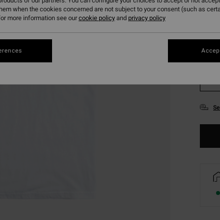
roducts of our partners. You can configure your choices to accept or not accept
them when the cookies concerned are not subject to your consent (such as cert
or more information see our
cookie policy
and
privacy policy
erences
Accept
XS
Se