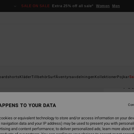
SALE ON SALE
Extra 25% off all sale*
Women
Men
Home
oardshorts
Kläder
Tillbehör
Surf
Äventyrsavdelningen
Kollektioner
Pojkar
Sa
Te
Boys 8
APPENS TO YOUR DATA
5.0
Con
229
ookies or equivalent technology to store and/or access information on your dev
 navigation data and your IP address) may be used to present you with personal
tising and content performance; to deliver personalized ads; learn more about th
Colou