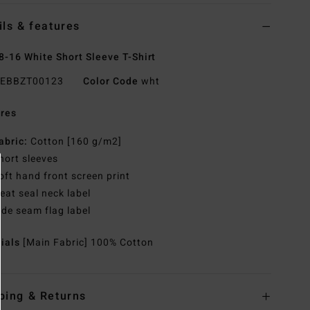
ils & features
8-16 White Short Sleeve T-Shirt
EBBZT00123
Color Code
wht
res
abric:
Cotton [160 g/m2]
hort sleeves
oft hand front screen print
eat seal neck label
ide seam flag label
rials
[Main Fabric] 100% Cotton
ping & Returns