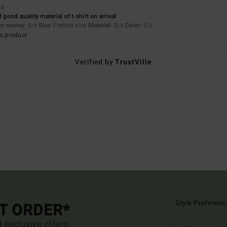
26
 good quality material of t-shirt on arrival
for money
: 5
Size
: Perfect size
Material
: 5
Color
: 5
/5
/5
/5
s product
Verified by
TrustVille
Style Preferenc
ST ORDER*
d exclusive offers.