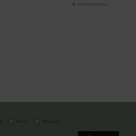
Verified purchase
e
Men's
Women's