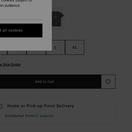
 cookies subject to
ain audience
 all cookies
S
M
L
XL
e Size Guide
Add to Cart
Home or Pick-up Point Delivery
Scheduled from
11 augusti