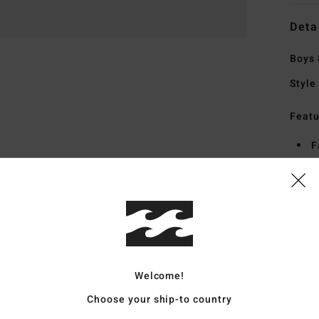
Deta
Boys 
Style
Featu
F
S
S
H
S
Mate
Welcome!
Choose your ship-to country
Ship