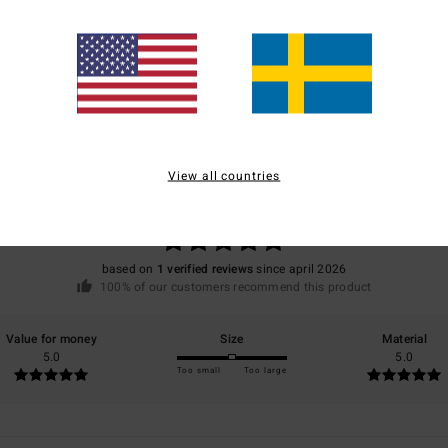
Average Score
5.0
View all countries
/5
based on
1 verified reviews
since april 2026
100% of our customers recommend this product
Value for money
Size
Material
5.0
5.0
Too small
Too large