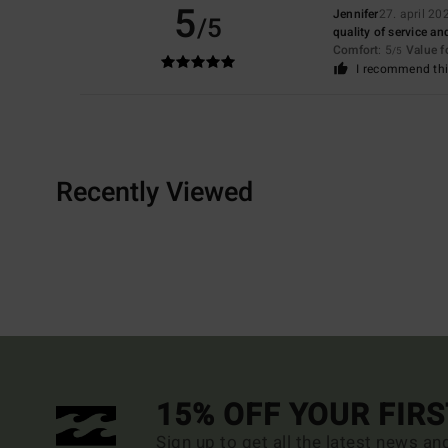
5
Jennifer
27. april 20
/5
quality of service and
Comfort
: 5
Value 
/5
I recommend thi
Recently Viewed
15% OFF YOUR FIR
Sign up to get all the latest news an