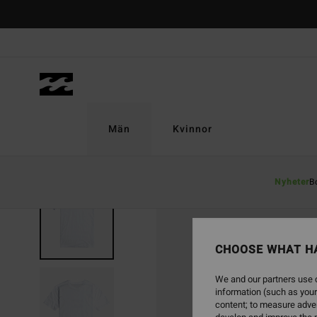
Skip
to
Product
Information
Män
Kvinnor
Nyheter
B
CHOOSE WHAT H
We and our partners use c
information (such as your
content; to measure adver