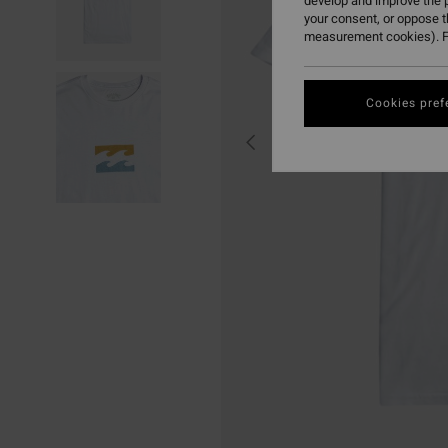
develop and improve the p
your consent, or oppose 
measurement cookies). F
Cookies pref