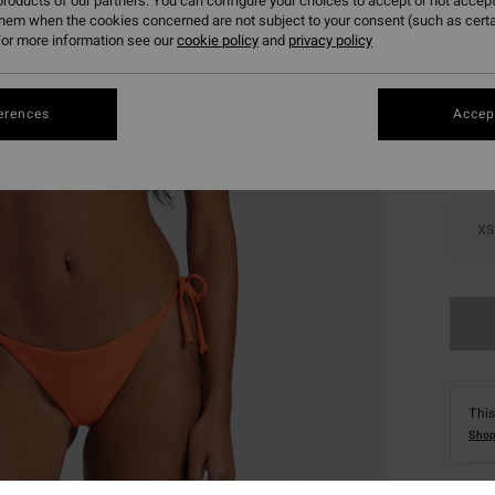
roducts of our partners. You can configure your choices to accept or not accept
them when the cookies concerned are not subject to your consent (such as cert
or more information see our
cookie policy
and
privacy policy
Colou
erences
Accept
XS
This
Shop