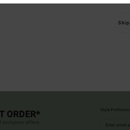
Mate
Ship
Style Preferenc
ST ORDER*
d exclusive offers.