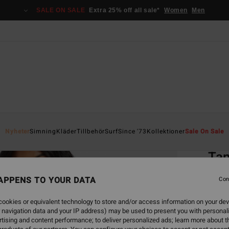
SALE ON SALE
Extra 25% off all sale*
Women
Men
Home
Nyheter
Simning
Kläder
Tillbehör
Surf
Since '73
Kollektioner
Sale On Sale
EC
Tan
Women
APPENS TO YOUR DATA
Con
ECO-B
ookies or equivalent technology to store and/or access information on your dev
449
 navigation data and your IP address) may be used to present you with personal
tising and content performance; to deliver personalized ads; learn more about th
SALE 