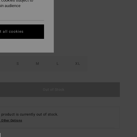
 cookies subject to
ain audience
Coral Craze
r
 all cookies
S
M
L
XL
Out of Stock
 product is currently out of stock.
 Other Options