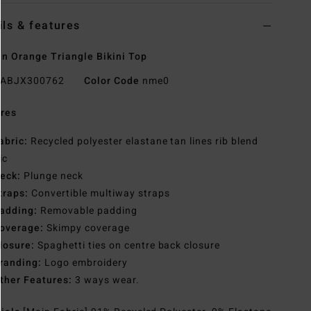
ils & features
 Orange Triangle Bikini Top
ABJX300762
Color Code
nme0
res
abric:
Recycled polyester elastane tan lines rib blend
ic
eck:
Plunge neck
traps:
Convertible multiway straps
adding:
Removable padding
overage:
Skimpy coverage
losure:
Spaghetti ties on centre back closure
randing:
Logo embroidery
ther Features:
3 ways wear.