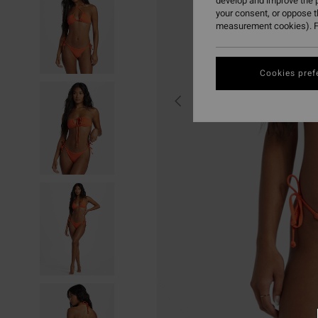
develop and improve the p
your consent, or oppose 
measurement cookies). F
Cookies pref