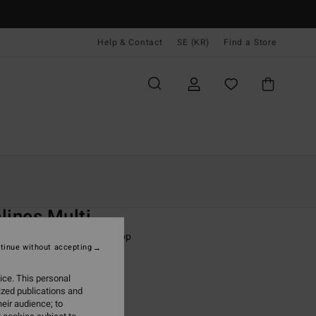
Help & Contact
SE (KR)
Find a Store
Kvinnor
Simning
Bikini Överdelar
O
lines Multi
 Orange Triangle Bikini Top
tinue without accepting
ONUS
ice. This personal
,00 kr
ized publications and
eir audience; to
ON SALE EXTRA 25%