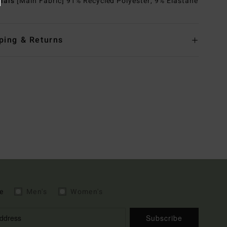
rials
[Main Fabric] 91% Recycled Polyester, 9% Elastane
ping & Returns
e
Men's
Women's
Subscribe