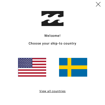
Deta
Women
Style
Welcome!
Featu
Choose your ship-to country
F
fabr
N
S
P
C
C
B
View all countries
O