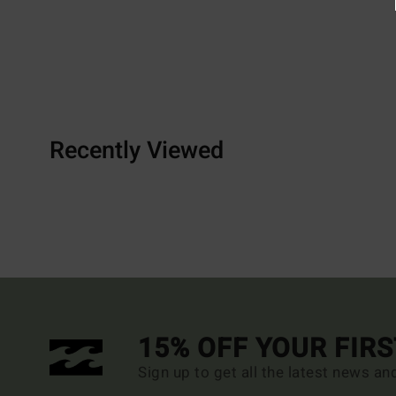
Recently Viewed
15% OFF YOUR FIR
Sign up to get all the latest news an