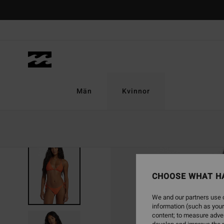
Skip
to
Product
Information
Män
Kvinnor
SOLD OUT
CHOOSE WHAT H
We and our partners use c
information (such as your
content; to measure adver