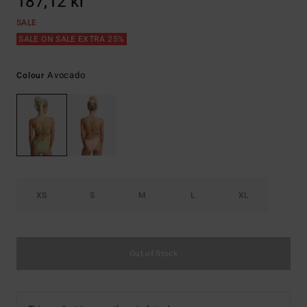
187,12 kr
SALE
SALE ON SALE EXTRA 25%
Avocado
Colour
XS
S
M
L
XL
Out of Stock