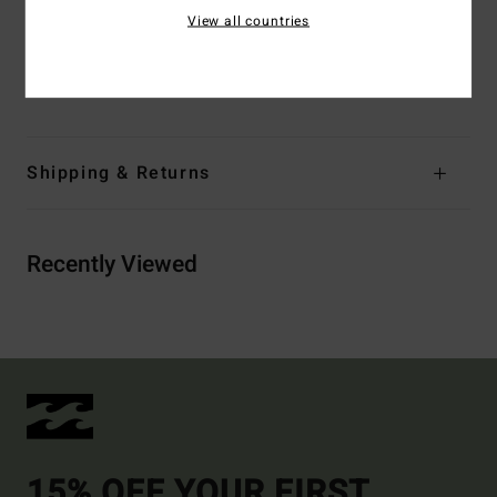
Branding:
Embroidered logo
View all countries
Materials
[Main Fabric] 91% Recycled Polyester, 9%
Elastane
Shipping & Returns
Recently Viewed
15% OFF YOUR FIRST