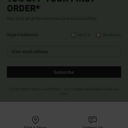
ORDER*
Sign up to get all the latest news and exclusive offers.
Style Preference
Men's
Women's
Subscribe
(*) Offer valid online for new members - Full conditions are available in welcome
email
Find a Store
Contact Us