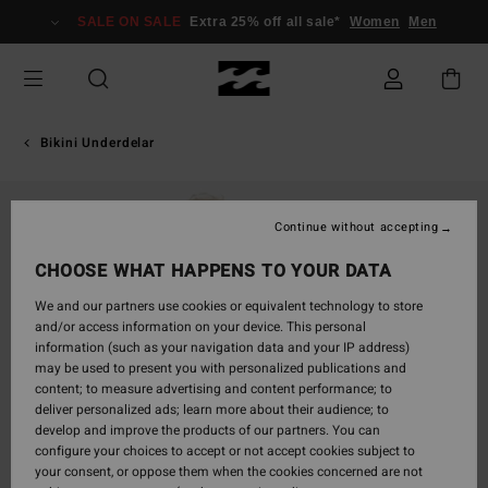
Skip
SALE ON SALE
Extra 25% off all sale*
Women
Men
to
Product
Information
Bikini Underdelar
Continue without accepting
CHOOSE WHAT HAPPENS TO YOUR DATA
We and our partners use cookies or equivalent technology to store
and/or access information on your device. This personal
information (such as your navigation data and your IP address)
may be used to present you with personalized publications and
content; to measure advertising and content performance; to
deliver personalized ads; learn more about their audience; to
develop and improve the products of our partners. You can
configure your choices to accept or not accept cookies subject to
your consent, or oppose them when the cookies concerned are not