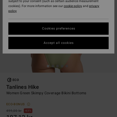
subject to your consent (such as certain audience measurement
cookies). For more information see our
cookie policy
and
privacy
policy
Cookies preferences
Accept all cookies
ECO
Tanlines Hike
Women Green Skimpy Coverage Bikini Bottoms
ECO-BONUS
499,00 kr
63%