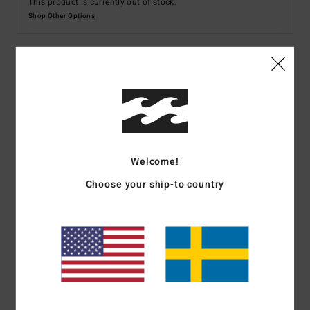
This product is currently out of stock.
Shop Other Options
Details & features
Women Green Skimpy Coverage Bikini Bottoms
Style
EBJX400140
Color Code
avo
Welcome!
Features
Choose your ship-to country
Collection:
Tanlines collection
Fabric:
91% Recycled polyester 9% elastane blend
recycled tanlines fabric
Waist:
Low waist
Rise:
High leg rise
Closure:
Fixed closure
Coverage:
Skimpy coverage