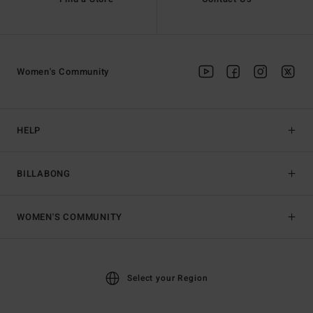
Women's Community
HELP
BILLABONG
WOMEN'S COMMUNITY
Select your Region