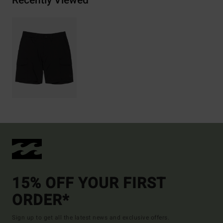
Recently Viewed
15% OFF YOUR FIRST
ORDER*
Sign up to get all the latest news and exclusive offers.