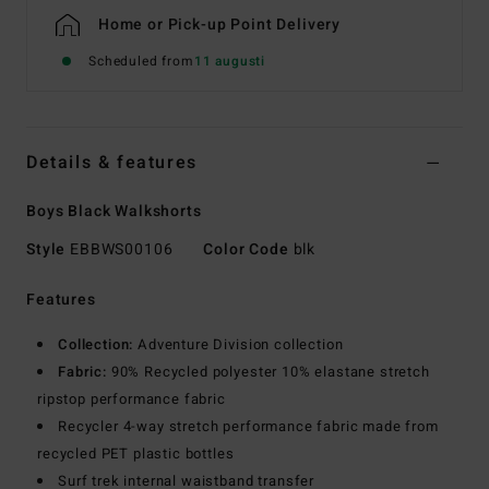
Home or Pick-up Point Delivery
Scheduled from
11 augusti
Details & features
Boys Black Walkshorts
Style
EBBWS00106
Color Code
blk
Features
Collection:
Adventure Division collection
Fabric:
90% Recycled polyester 10% elastane stretch
ripstop performance fabric
Recycler 4-way stretch performance fabric made from
recycled PET plastic bottles
Surf trek internal waistband transfer