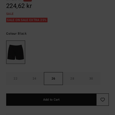
224,62 kr
SALE
SALE ON SALE EXTRA 25%
Black
Colour
22
24
26
28
30
Add to Cart