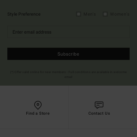
Style Preference
Men's
Women's
Subscribe
(*) Offer valid online for new members - Full conditions are available in welcome
email
Find a Store
Contact Us