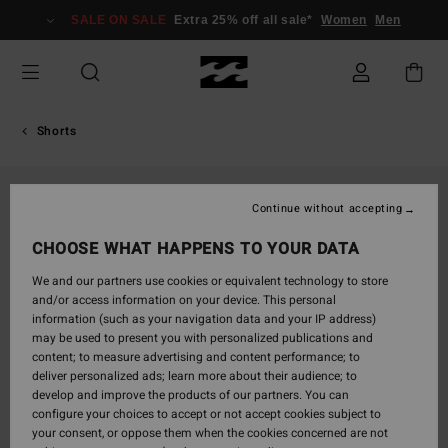
Skip
SALE ON SALE
Extra 25% off all sale*
Women
Men
to
Product
Information
Shorts
Continue without accepting
CHOOSE WHAT HAPPENS TO YOUR DATA
We and our partners use cookies or equivalent technology to store
and/or access information on your device. This personal
information (such as your navigation data and your IP address)
may be used to present you with personalized publications and
content; to measure advertising and content performance; to
deliver personalized ads; learn more about their audience; to
develop and improve the products of our partners. You can
configure your choices to accept or not accept cookies subject to
your consent, or oppose them when the cookies concerned are not