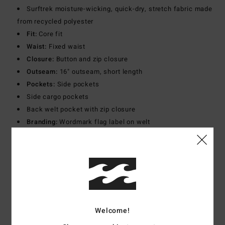
Surftrek moisture-wicking, quick-dry, stretch fabric made
from recycled polyester
Fit:
Core fit
Waist:
Fixed waist
Closure:
Button and zip closure
Outseam:
16" outseam, short length
Pockets:
Side pockets
Side cargo pockets
Back welt pocket with zip closure
Branding:
Wordmark flag label on welt
Adventure division silicone patch at left cargo pocket
Other Features:
Back yoke panel
Materials
[Main Fabric] 90% Recycled Polyester, 10%
Elastane
Welcome!
Shipping & Returns