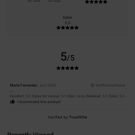
Too small
Too large
Color
5.0
5
/5
Maria Fernanda
2. juni 2026
Verified purchase
...
Comfort
: 5
Value for money
: 5
Size
: Large
Material
: 5
Color
: 5
/5
/5
/5
/5
I recommend this product
Verified by
TrustVille