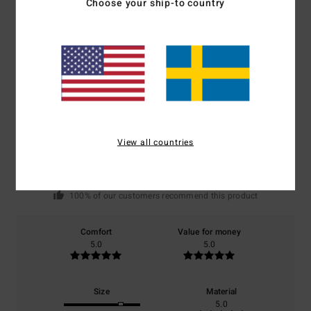
Choose your ship-to country
Customer Reviews
Average Score
5.0
/5
View all countries
based on
1 verified reviews
since juni 2026
100% of our customers recommend this product
Comfort
Value for money
5.0
5.0
Size
Material
5.0