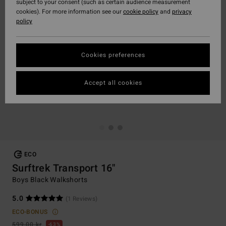
subject to your consent (such as certain audience measurement
cookies). For more information see our
cookie policy
and
privacy
policy
Cookies preferences
Accept all cookies
ECO
Surftrek Transport 16"
Boys Black Walkshorts
5.0
(1 Reviews)
ECO-BONUS
599,00 kr
63%