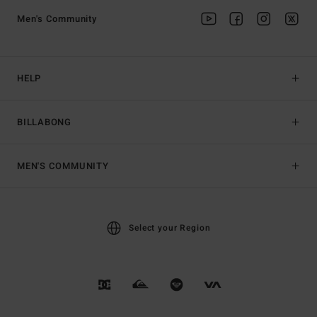
Men's Community
HELP
BILLABONG
MEN'S COMMUNITY
Select your Region