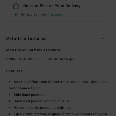
Home or Pick-up Point Delivery
Scheduled from
11 augusti
Details & features
Men Brown Surftrek Trousers
Style
EBYNP00115
Color Code
grv
Features
Additional features:
Stretch recycled cotton/nylon blend
performance fabric
Side hand pockets
Back welt pocket with zip closure
Hidden side zip pocket at right leg
Zip fly with internal jacquard elastic waistband for extra