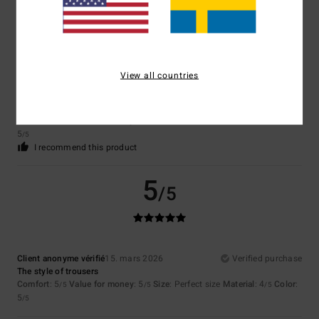
5
/5
View all countries
Stephane
2. april 2026
Verified purchase
For product quality and style
Comfort
: 5
Value for money
: 5
Size
: Perfect size
Material
: 5
Color
:
/5
/5
/5
5
/5
I recommend this product
5
/5
Client anonyme vérifié
15. mars 2026
Verified purchase
The style of trousers
Comfort
: 5
Value for money
: 5
Size
: Perfect size
Material
: 4
Color
:
/5
/5
/5
5
/5