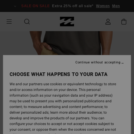
Skip
SALE ON SALE
Extra 25% off all sale*
Women
Men
to
Product
Information
Continue without accepting
CHOOSE WHAT HAPPENS TO YOUR DATA
We and our partners use cookies or equivalent technology to store
and/or access information on your device. This personal
information (such as your navigation data and your IP address)
may be used to present you with personalized publications and
content; to measure advertising and content performance; to
deliver personalized ads; learn more about their audience; to
develop and improve the products of our partners. You can
configure your choices to accept or not accept cookies subject to
your consent, or oppose them when the cookies concerned are not