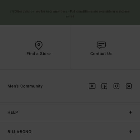
(*) Offer valid online for new members - Full conditions are available in welcome
email
Find a Store
Contact Us
Men's Community
HELP
BILLABONG