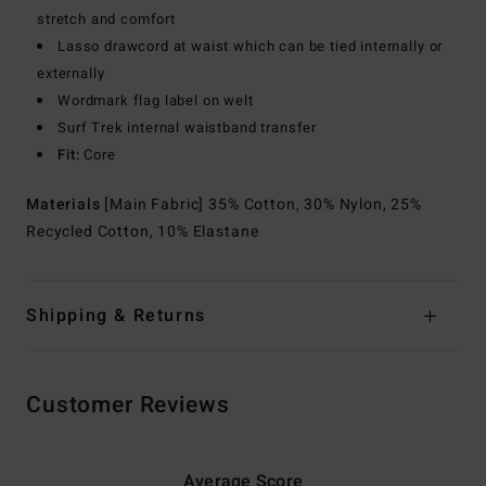
stretch and comfort
Lasso drawcord at waist which can be tied internally or
externally
Wordmark flag label on welt
Surf Trek internal waistband transfer
Fit:
Core
Materials
[Main Fabric] 35% Cotton, 30% Nylon, 25%
Recycled Cotton, 10% Elastane
Shipping & Returns
Customer Reviews
Average Score