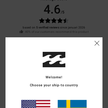
4.6
/5
based on
5 verified reviews
since januari 2026
40% of our customers recommend this product
Comfort
Value for money
4.6
4.2
Size
Material
4.2
Too small
Too large
Welcome!
Choose your ship-to country
Color
4.4