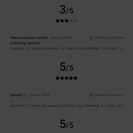
3
/5
Client anonyme vérifié
2. februari 2026
Verified purchase
Colouring material
Comfort
: 3
Value for money
: 4
Size
: Small
Material
: 3
Color
: 3
/5
/5
/5
/5
5
/5
Laurent
22. januari 2026
Verified purchase
....
Comfort
: 5
Value for money
: 2
Size
: Large
Material
: 4
Color
: 4
/5
/5
/5
/5
5
/5