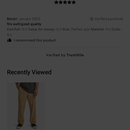
Doris
8. januari 2026
Verified purchase
fits well/good quality
Comfort
: 5
Value for money
: 5
Size
: Perfect size
Material
: 5
Color
:
/5
/5
/5
5
/5
I recommend this product
Verified by
TrustVille
Recently Viewed