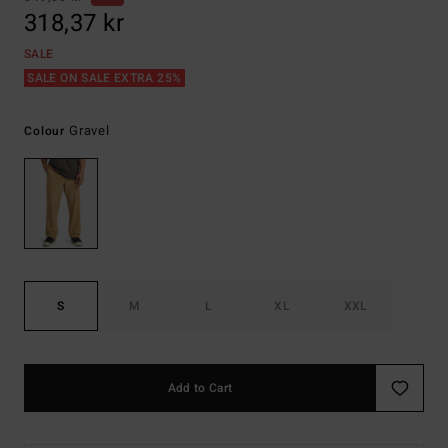
318,37 kr
SALE
SALE ON SALE EXTRA 25%
Gravel
Colour
S
M
L
XL
XXL
Add to Cart