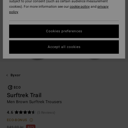
subject to your consent (such as certain audience measurement
cookies). For more information see our
cookie policy
and
privacy
policy
Cookies preferences
Accept all cookies
Byxor
ECO
Surftrek Trail
Men Brown Surftrek Trousers
4.6
(5 Reviews)
ECO-BONUS
849,00 kr
63%