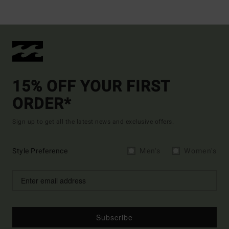
15% OFF YOUR FIRST
ORDER*
Sign up to get all the latest news and exclusive offers.
Style Preference
Men's
Women's
Subscribe