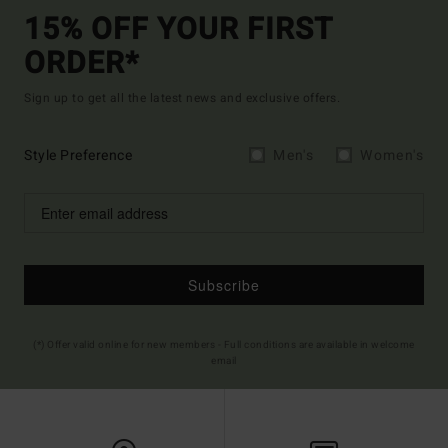
15% OFF YOUR FIRST
ORDER*
Sign up to get all the latest news and exclusive offers.
Style Preference
Men's
Women's
Subscribe
(*) Offer valid online for new members - Full conditions are available in welcome
email