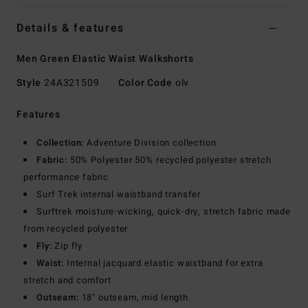
Details & features
Men Green Elastic Waist Walkshorts
Style
24A321509
Color Code
olv
Features
Collection:
Adventure Division collection
Fabric:
50% Polyester 50% recycled polyester stretch
performance fabric
Surf Trek internal waistband transfer
Surftrek moisture-wicking, quick-dry, stretch fabric made
from recycled polyester
Fly:
Zip fly
Waist:
Internal jacquard elastic waistband for extra
stretch and comfort
Outseam:
18" outseam, mid length