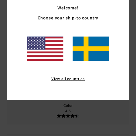
4.0
Welcome!
/5
Choose your ship-to country
based on
2 verified reviews
since september 2025
100% of our customers recommend this product
Comfort
Value for money
5.0
4.5
View all countries
Size
Material
5.0
Too small
Too large
Color
4.5