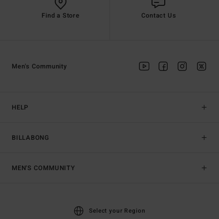
Find a Store
Contact Us
Men's Community
HELP
BILLABONG
MEN'S COMMUNITY
Select your Region