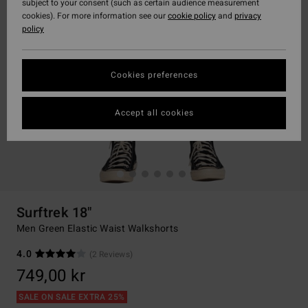
subject to your consent (such as certain audience measurement
cookies). For more information see our
cookie policy
and
privacy
policy
Cookies preferences
Accept all cookies
Surftrek 18"
Men Green Elastic Waist Walkshorts
4.0
(2 Reviews)
749,00 kr
SALE ON SALE EXTRA 25%