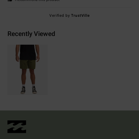
Verified by
TrustVille
Recently Viewed