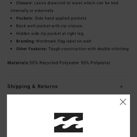
Closure:
Lasso drawcord at waist which can be tied
internally or externally
Pockets:
Side hand applied pockets
Back welt pocket with zip closure
Hidden side zip pocket at right leg
Branding:
Wordmark flag label on welt
Other Features:
Tough construction with double stitching
Materials
50% Recycled Polyester 50% Polyester
Shipping & Returns
Customer Reviews
Average Score