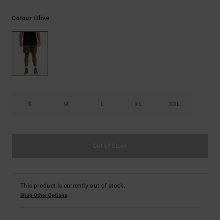
Olive
Colour
S
M
L
XL
XXL
Out of Stock
This product is currently out of stock.
Shop Other Options