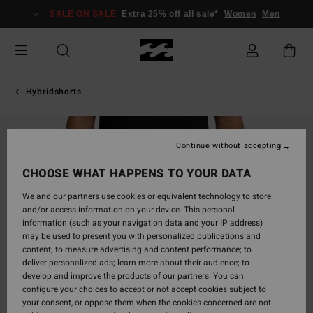
Skip
SALE ON SALE
Extra 25% off all sale*
Women
Men
to
Product
Information
Hybridshorts
SOLD OUT
Continue without accepting
CHOOSE WHAT HAPPENS TO YOUR DATA
We and our partners use cookies or equivalent technology to store
and/or access information on your device. This personal
information (such as your navigation data and your IP address)
may be used to present you with personalized publications and
content; to measure advertising and content performance; to
deliver personalized ads; learn more about their audience; to
develop and improve the products of our partners. You can
configure your choices to accept or not accept cookies subject to
your consent, or oppose them when the cookies concerned are not