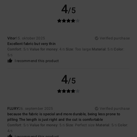
4
/5
Vitor
15. oktober 2025
Verified purchase
Excellent fabric but very thin
Comfort
: 5
Value for money
: 4
Size
: Too large
Material
: 5
Color
:
/5
/5
/5
5
/5
I recommend this product
4
/5
FLURY
26. september 2025
Verified purchase
because the fabric is special and more durable, being less prone to
pilling The length is just right and the cut is comfortable
Comfort
: 5
Value for money
: 5
Size
: Perfect size
Material
: 5
Color
:
/5
/5
/5
4
/5
I recommend this product