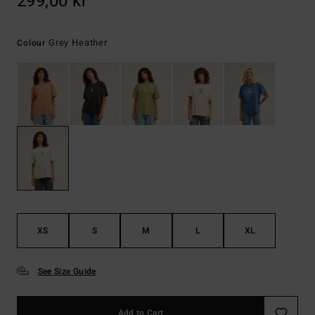
299,00 kr
Grey Heather
Colour
XS
S
M
L
XL
See Size Guide
Add to Cart