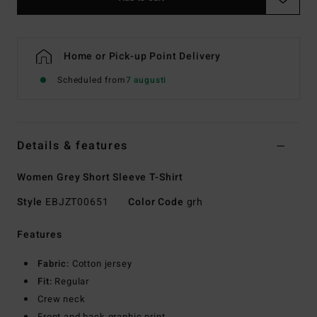
Home or Pick-up Point Delivery
Scheduled from
7 augusti
Details & features
Women Grey Short Sleeve T-Shirt
Style
EBJZT00651
Color Code
grh
Features
Fabric:
Cotton jersey
Fit:
Regular
Crew neck
Front and back graphic print