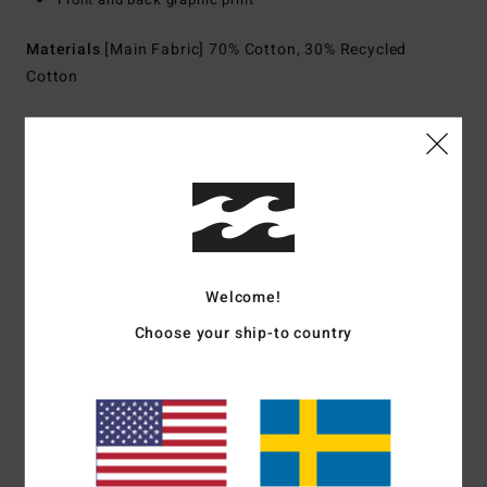
Materials
[Main Fabric] 70% Cotton, 30% Recycled
Cotton
Shipping & Returns
Customer Reviews
Welcome!
Average Score
Choose your ship-to country
5.0
/5
based on
1 verified reviews
since juli 2026
0% of our customers recommend this product