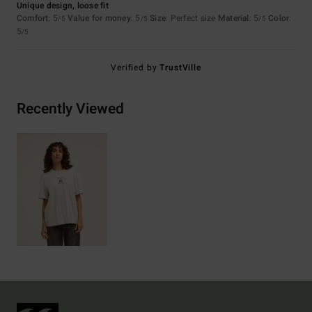
Unique design, loose fit
Comfort
: 5
Value for money
: 5
Size
: Perfect size
Material
: 5
Color
:
/5
/5
/5
5
/5
Verified by
TrustVille
Recently Viewed