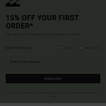
15% OFF YOUR FIRST
ORDER*
Sign up to get all the latest news and exclusive offers.
Style Preference
Men's
Women's
Subscribe
(*) Offer valid online for new members - Full conditions are available in welcome
email