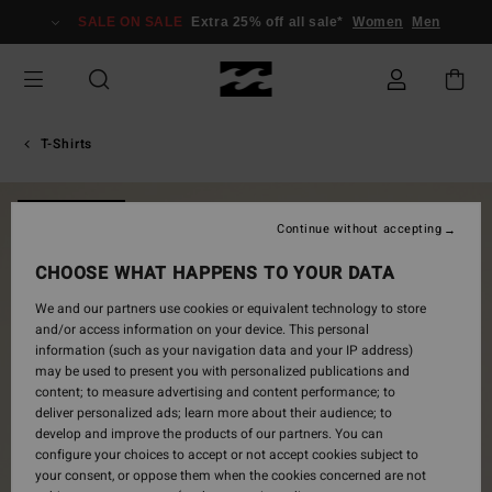
Skip
SALE ON SALE
Extra 25% off all sale*
Women
Men
to
Product
Information
T-Shirts
NEW ARRIVAL
Continue without accepting
CHOOSE WHAT HAPPENS TO YOUR DATA
We and our partners use cookies or equivalent technology to store
and/or access information on your device. This personal
information (such as your navigation data and your IP address)
may be used to present you with personalized publications and
content; to measure advertising and content performance; to
deliver personalized ads; learn more about their audience; to
develop and improve the products of our partners. You can
configure your choices to accept or not accept cookies subject to
your consent, or oppose them when the cookies concerned are not