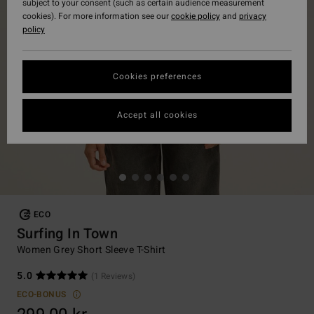
subject to your consent (such as certain audience measurement
cookies). For more information see our
cookie policy
and
privacy
policy
Cookies preferences
Accept all cookies
ECO
Surfing In Town
Women Grey Short Sleeve T-Shirt
5.0
(1 Reviews)
ECO-BONUS