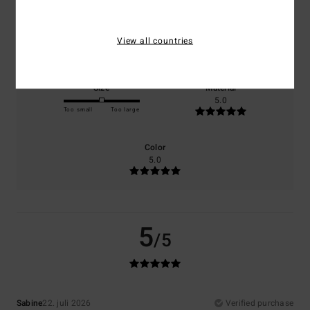
Comfort
Value for money
View all countries
5.0
5.0
Size
Material
5.0
Too small
Too large
Color
5.0
5
/5
Sabine
22. juli 2026
Verified purchase