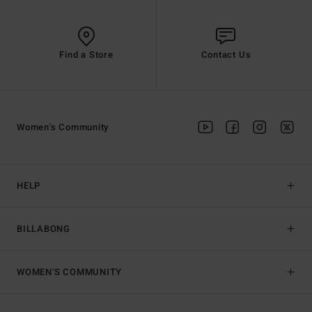
Find a Store
Contact Us
Women's Community
HELP
BILLABONG
WOMEN'S COMMUNITY