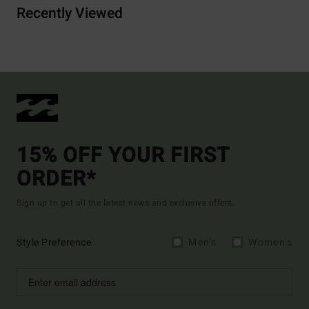
Recently Viewed
15% OFF YOUR FIRST
ORDER*
Sign up to get all the latest news and exclusive offers.
Style Preference
Men's
Women's