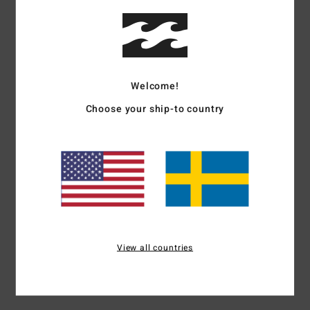
Details & features
Women Black Short Sleeve T-Shirt
Style
EBJZT00607
Color Code
ofb
Welcome!
Features
Choose your ship-to country
Fabric:
Cotton jersey fabric
Fit:
Loose fit
Neck:
Crew neck
Graphic print in soft-hand ink
Materials
[Main Fabric] 100% Cotton
View all countries
Shipping & Returns