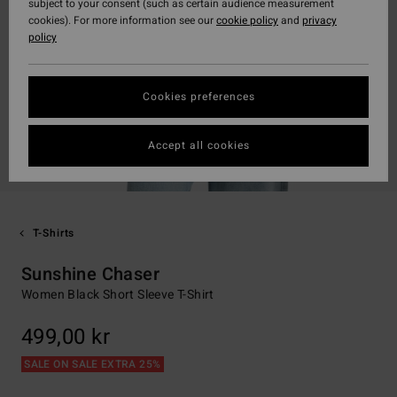
subject to your consent (such as certain audience measurement
cookies). For more information see our
cookie policy
and
privacy
policy
Cookies preferences
Accept all cookies
T-Shirts
Sunshine Chaser
Women Black Short Sleeve T-Shirt
499,00 kr
SALE ON SALE EXTRA 25%