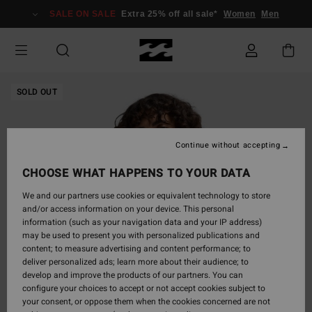
Skip
SALE ON SALE
Extra 25% off all sale*
Women
Men
to
Product
Information
SOLD OUT
Continue without accepting
CHOOSE WHAT HAPPENS TO YOUR DATA
We and our partners use cookies or equivalent technology to store
and/or access information on your device. This personal
information (such as your navigation data and your IP address)
may be used to present you with personalized publications and
content; to measure advertising and content performance; to
deliver personalized ads; learn more about their audience; to
develop and improve the products of our partners. You can
configure your choices to accept or not accept cookies subject to
your consent, or oppose them when the cookies concerned are not