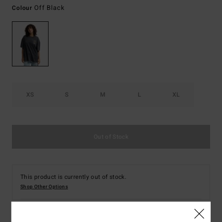
Off Black
Colour
XS
S
M
L
XL
Out of Stock
This product is currently out of stock.
Shop Other Options