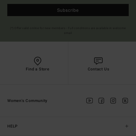
Subscribe
(*) Offer valid online for new members - Full conditions are available in welcome
email
Find a Store
Contact Us
Women's Community
HELP