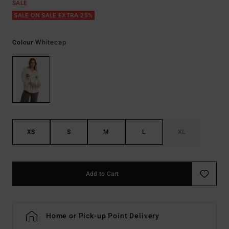
SALE
SALE ON SALE EXTRA 25%
Whitecap
Colour
XS
S
M
L
XL
Add to Cart
Home or Pick-up Point Delivery