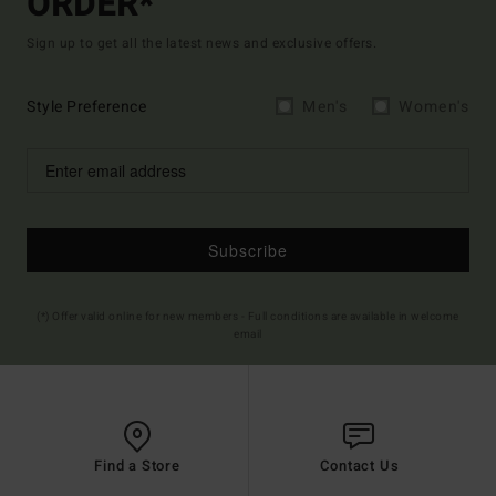
ORDER*
Sign up to get all the latest news and exclusive offers.
Style Preference
Men's
Women's
Subscribe
(*) Offer valid online for new members - Full conditions are available in welcome
email
Find a Store
Contact Us