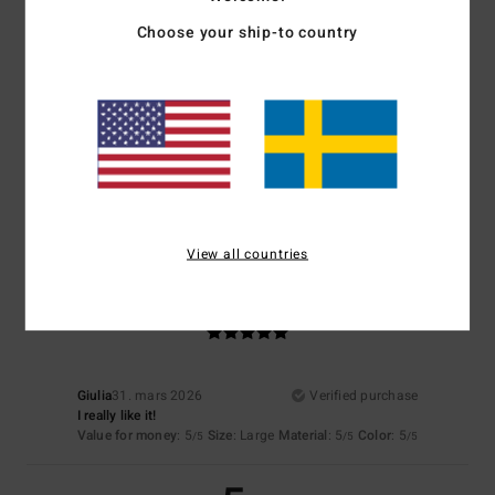
Choose your ship-to country
Size
Material
4.7
Too small
Too large
Color
4.5
View all countries
5
/5
Giulia
31. mars 2026
Verified purchase
I really like it!
Value for money
: 5
Size
: Large
Material
: 5
Color
: 5
/5
/5
/5