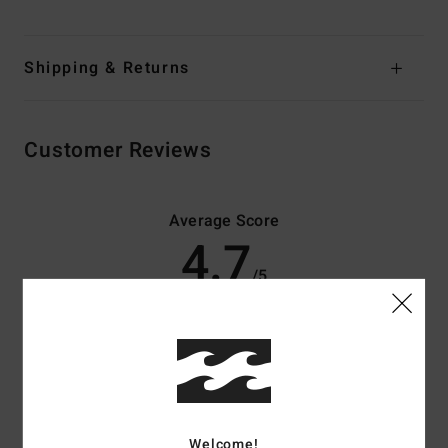
Shipping & Returns
Customer Reviews
Average Score
4.7
/5
based on
3 verified reviews
since december 2025
67% of our customers recommend this product
Comfort
Value for money
4.5
4.3
Welcome!