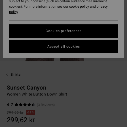
subject to your consent (such as certain audience measurement
cookies). For more information see our
cookie policy
and
privacy
policy
Cookies preferences
Accept all cookies
Shirts
Sunset Canyon
Women White Button Down Shirt
4.7
(3 Reviews)
799,00 kr
63%
299,62 kr