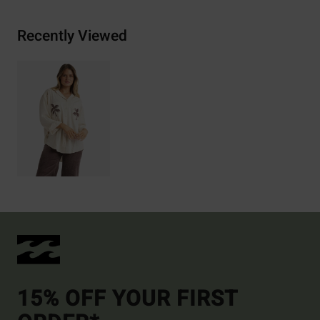
Recently Viewed
15% OFF YOUR FIRST