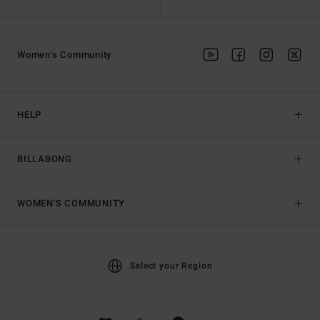
Women's Community
HELP
BILLABONG
WOMEN'S COMMUNITY
Select your Region