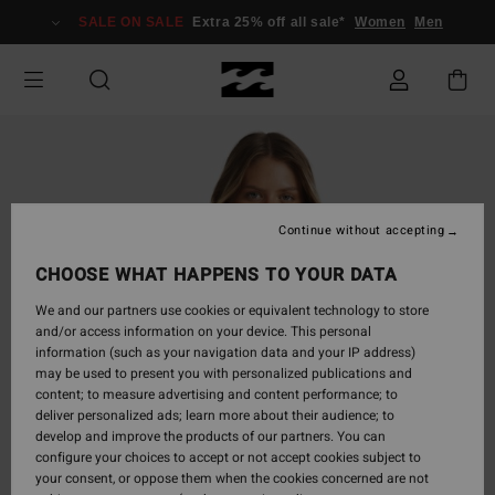
Skip
SALE ON SALE
Extra 25% off all sale*
Women
Men
to
Product
Information
Continue without accepting
CHOOSE WHAT HAPPENS TO YOUR DATA
We and our partners use cookies or equivalent technology to store
and/or access information on your device. This personal
information (such as your navigation data and your IP address)
may be used to present you with personalized publications and
content; to measure advertising and content performance; to
deliver personalized ads; learn more about their audience; to
develop and improve the products of our partners. You can
configure your choices to accept or not accept cookies subject to
your consent, or oppose them when the cookies concerned are not