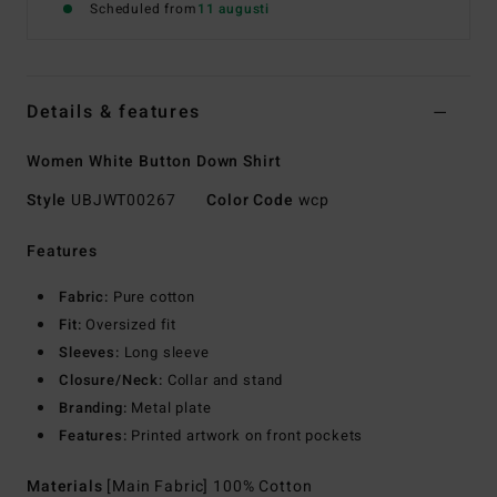
Scheduled from
11 augusti
Details & features
Women White Button Down Shirt
Style
UBJWT00267
Color Code
wcp
Features
Fabric:
Pure cotton
Fit:
Oversized fit
Sleeves:
Long sleeve
Closure/Neck:
Collar and stand
Branding:
Metal plate
Features:
Printed artwork on front pockets
Materials
[Main Fabric] 100% Cotton