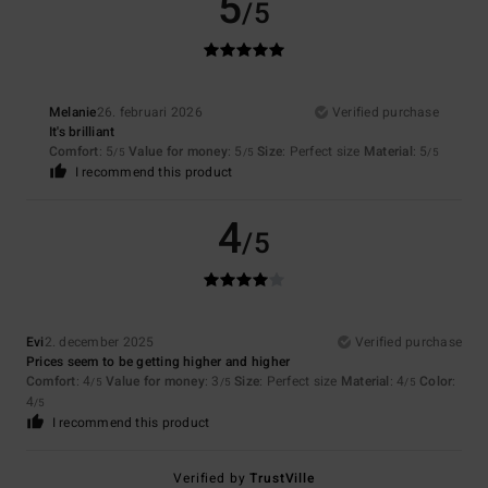
5
/5
Melanie
26. februari 2026
Verified purchase
It's brilliant
Comfort
: 5
Value for money
: 5
Size
: Perfect size
Material
: 5
/5
/5
/5
I recommend this product
4
/5
Evi
2. december 2025
Verified purchase
Prices seem to be getting higher and higher
Comfort
: 4
Value for money
: 3
Size
: Perfect size
Material
: 4
Color
:
/5
/5
/5
4
/5
I recommend this product
Verified by
TrustVille