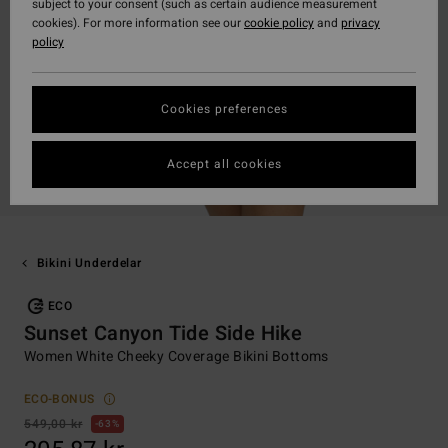
subject to your consent (such as certain audience measurement
cookies). For more information see our
cookie policy
and
privacy
policy
Cookies preferences
Accept all cookies
Bikini Underdelar
ECO
Sunset Canyon Tide Side Hike
Women White Cheeky Coverage Bikini Bottoms
ECO-BONUS
549,00 kr
63%