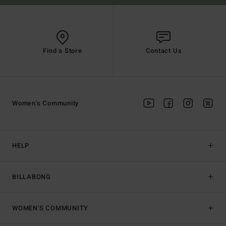
Find a Store
Contact Us
Women's Community
HELP
BILLABONG
WOMEN'S COMMUNITY