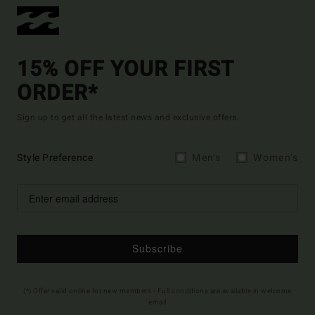
15% OFF YOUR FIRST
ORDER*
Sign up to get all the latest news and exclusive offers.
Style Preference
Men's
Women's
Subscribe
(*) Offer valid online for new members - Full conditions are available in welcome
email