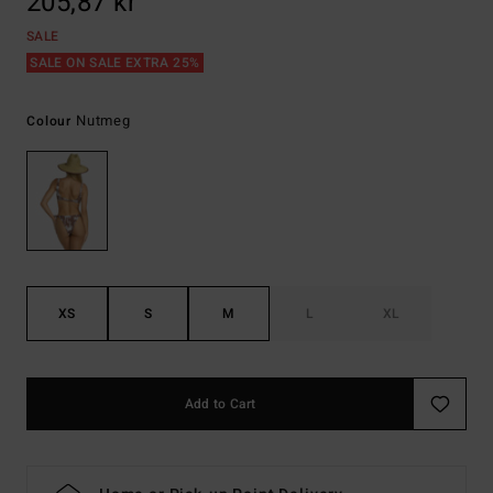
205,87 kr
SALE
SALE ON SALE EXTRA 25%
Nutmeg
Colour
XS
S
M
L
XL
Add to Cart