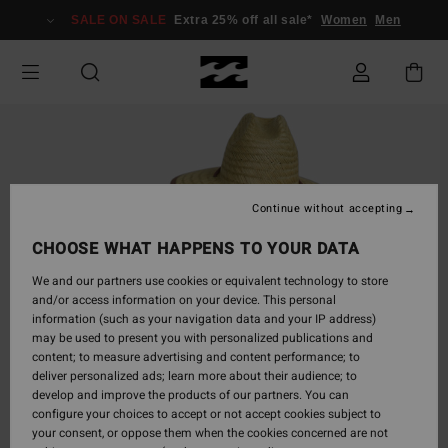
Skip
SALE ON SALE
Extra 25% off all sale*
Women
Men
to
Product
Information
Continue without accepting
CHOOSE WHAT HAPPENS TO YOUR DATA
We and our partners use cookies or equivalent technology to store
and/or access information on your device. This personal
information (such as your navigation data and your IP address)
may be used to present you with personalized publications and
content; to measure advertising and content performance; to
deliver personalized ads; learn more about their audience; to
develop and improve the products of our partners. You can
configure your choices to accept or not accept cookies subject to
your consent, or oppose them when the cookies concerned are not