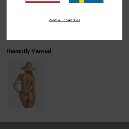
Materials
96% Recycled Nylon (Polyamide) / 4% Elastane
View all countries
Shipping & Returns
Recently Viewed