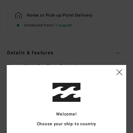
Home or Pick-up Point Delivery
Scheduled from
11 augusti
Details & features
Women White One Piece Swimsuit
Style
UBJX100273
Color Code
scs
Features
Collection:
Crystal Tides collection
Fabric:
96% Recycled nylon 4% elastane blend crepe
Welcome!
textured fabric
Choose your ship-to country
Shape:
One-Piece
Neck:
Sweetheart neck