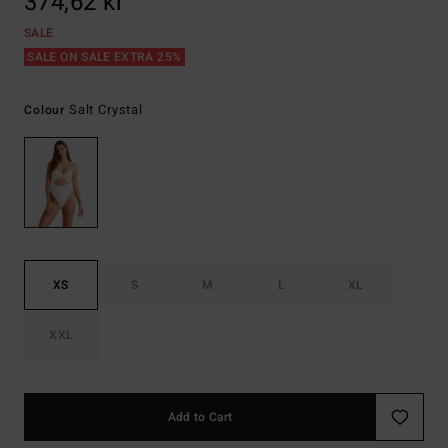
374,62 kr
SALE
SALE ON SALE EXTRA 25%
Salt Crystal
Colour
XS
S
M
L
XL
XXL
Add to Cart