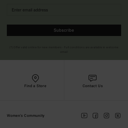
Subscribe
(*) Offer valid online for new members - Full conditions are available in welcome
email
Find a Store
Contact Us
Women's Community