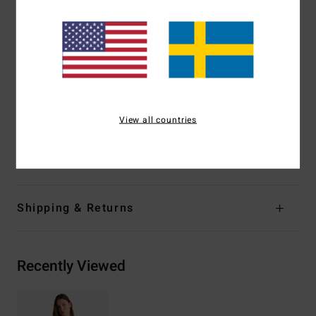
Coverage:
Hike, Medium coverage
Leg:
High leg
Padding:
Removable pads
Straps:
Adjustable ring & slider straps
Branding:
Metal plate
Other Features:
Twist front
View all countries
Cut out
Materials
[Main Fabric] 96% Recycled Nylon, 4% Elastane
Shipping & Returns
Recently Viewed