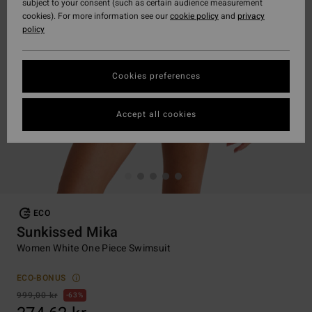
subject to your consent (such as certain audience measurement
cookies). For more information see our
cookie policy
and
privacy
policy
Cookies preferences
Accept all cookies
ECO
Sunkissed Mika
Women White One Piece Swimsuit
ECO-BONUS
999,00 kr
63%