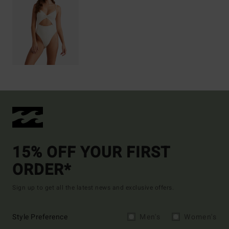
15% OFF YOUR FIRST
ORDER*
Sign up to get all the latest news and exclusive offers.
Style Preference
Men's
Women's