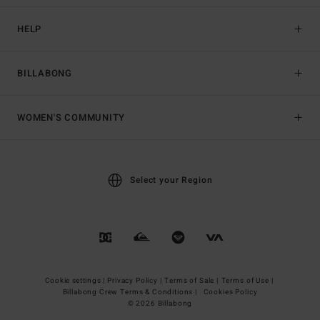
HELP
BILLABONG
WOMEN'S COMMUNITY
Select your Region
Cookie settings |
Privacy Policy |
Terms of Sale |
Terms of Use |
Billabong Crew Terms & Conditions |
Cookies Policy
© 2026 Billabong