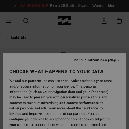
Skip
SALE ON SALE
Extra 25% off all sale*
Women
Men
to
Product
Information
Baddräkt
Continue without accepting
CHOOSE WHAT HAPPENS TO YOUR DATA
We and our partners use cookies or equivalent technology to store
and/or access information on your device. This personal
information (such as your navigation data and your IP address)
may be used to present you with personalized publications and
content; to measure advertising and content performance; to
deliver personalized ads; learn more about their audience; to
develop and improve the products of our partners. You can
configure your choices to accept or not accept cookies subject to
your consent, or oppose them when the cookies concerned are not