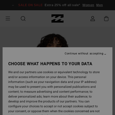
Skip
SALE ON SALE
Extra 25% off all sale*
Women
Men
to
Product
Information
Continue without accepting
CHOOSE WHAT HAPPENS TO YOUR DATA
We and our partners use cookies or equivalent technology to store
and/or access information on your device. This personal
information (such as your navigation data and your IP address)
may be used to present you with personalized publications and
content; to measure advertising and content performance; to
deliver personalized ads; learn more about their audience; to
develop and improve the products of our partners. You can
configure your choices to accept or not accept cookies subject to
your consent, or oppose them when the cookies concerned are not