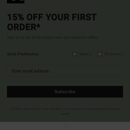
15% OFF YOUR FIRST
ORDER*
Sign up to get all the latest news and exclusive offers.
Style Preference
Men's
Women's
Subscribe
(*) Offer valid online for new members - Full conditions are available in welcome
email