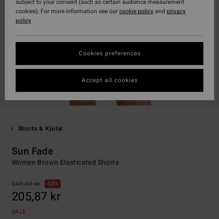
subject to your consent (such as certain audience measurement
cookies). For more information see our
cookie policy
and
privacy
policy
Cookies preferences
Accept all cookies
Shorts & Kjolar
Sun Fade
Women Brown Elasticated Shorts
549,00 kr
63%
205,87 kr
SALE