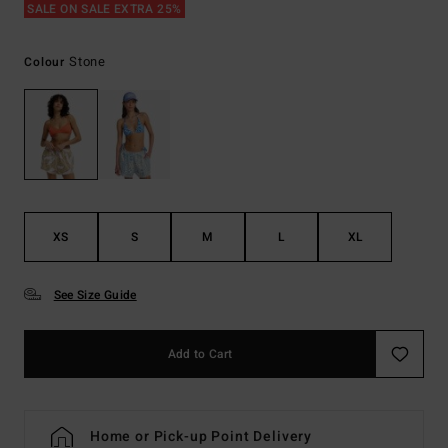
SALE ON SALE EXTRA 25%
Stone
Colour
XS
S
M
L
XL
See Size Guide
Add to Cart
Home or Pick-up Point Delivery