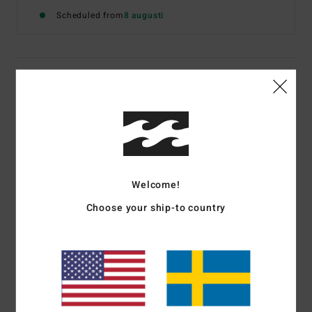
Scheduled from
8 augusti
Details & features
Women Brown Elasticated Shorts
Style
EBJNS00122
Color Code
czs0
Features
Welcome!
Textured cotton viscose blend with all over print
Choose your ship-to country
Fit:
Regular fit
Elastic waist
Side seam pockets
Metal plate branding
Materials
[Main Fabric] 60% Cotton, 40% Viscose