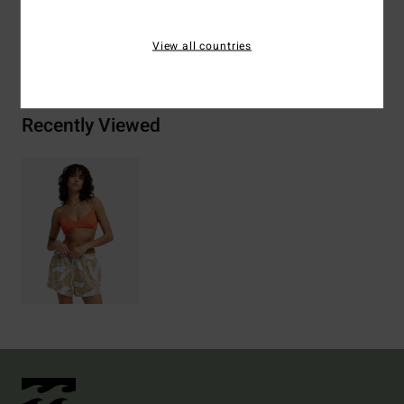
View all countries
Shipping & Returns
Recently Viewed