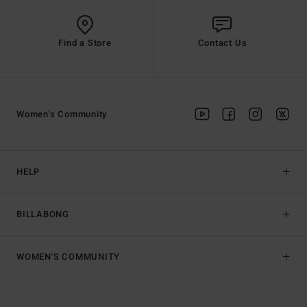
Find a Store
Contact Us
Women's Community
HELP
BILLABONG
WOMEN'S COMMUNITY