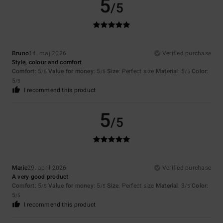
5
/5
Bruno
14. maj 2026
Verified purchase
Style, colour and comfort
Comfort
: 5
Value for money
: 5
Size
: Perfect size
Material
: 5
Color
:
/5
/5
/5
5
/5
I recommend this product
5
/5
Marie
29. april 2026
Verified purchase
A very good product
Comfort
: 5
Value for money
: 5
Size
: Perfect size
Material
: 3
Color
:
/5
/5
/5
5
/5
I recommend this product