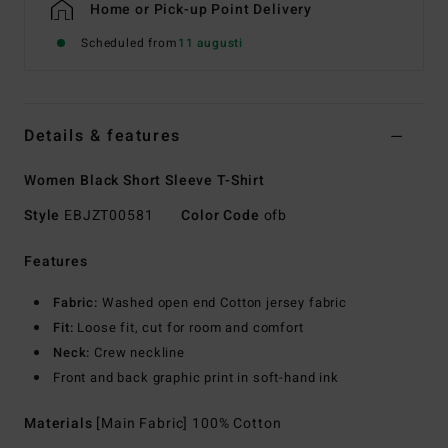
Home or Pick-up Point Delivery
Scheduled from
11 augusti
Details & features
Women Black Short Sleeve T-Shirt
Style
EBJZT00581
Color Code
ofb
Features
Fabric:
Washed open end Cotton jersey fabric
Fit:
Loose fit, cut for room and comfort
Neck:
Crew neckline
Front and back graphic print in soft-hand ink
Materials
[Main Fabric] 100% Cotton