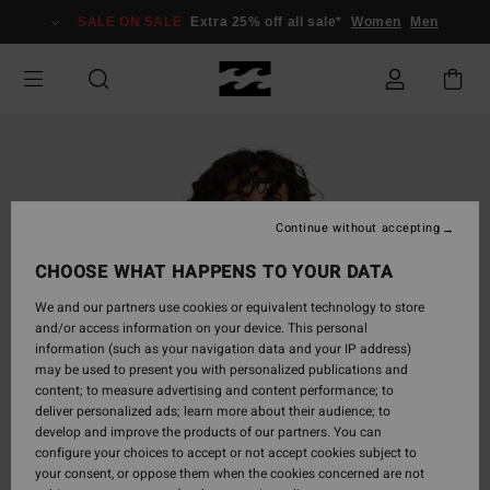
Skip
SALE ON SALE
Extra 25% off all sale*
Women
Men
to
Product
Information
Continue without accepting
CHOOSE WHAT HAPPENS TO YOUR DATA
We and our partners use cookies or equivalent technology to store
and/or access information on your device. This personal
information (such as your navigation data and your IP address)
may be used to present you with personalized publications and
content; to measure advertising and content performance; to
deliver personalized ads; learn more about their audience; to
develop and improve the products of our partners. You can
configure your choices to accept or not accept cookies subject to
your consent, or oppose them when the cookies concerned are not