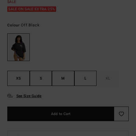
SALE
SALE ON SALE EXTRA 25%
Off Black
Colour
XS
S
M
L
XL
See Size Guide
Add to Cart