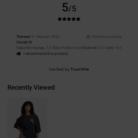
5
/5
Therese
19. februari 2026
Verified purchase
I loved it!
Value for money
: 5
Size
: Perfect size
Material
: 5
Color
: 5
/5
/5
/5
I recommend this product
Verified by
TrustVille
Recently Viewed