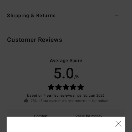
Shipping & Returns
Customer Reviews
Average Score
5.0
/5
based on
4 verified reviews
since februari 2026
75% of our customers recommend this product
Comfort
Value for money
5.0
5.0