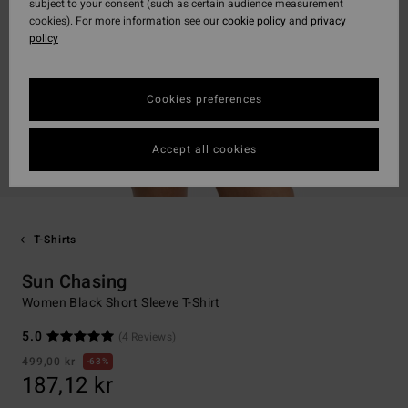
subject to your consent (such as certain audience measurement
cookies). For more information see our
cookie policy
and
privacy
policy
Cookies preferences
Accept all cookies
T-Shirts
Sun Chasing
Women Black Short Sleeve T-Shirt
5.0
(4 Reviews)
499,00 kr
63%
187,12 kr