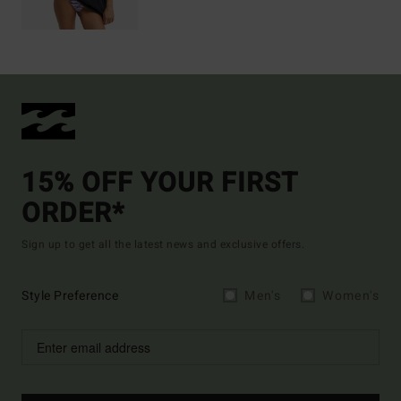
15% OFF YOUR FIRST
ORDER*
Sign up to get all the latest news and exclusive offers.
Style Preference
Men's
Women's