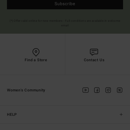
Subscribe
(*) Offer valid online for new members - Full conditions are available in welcome
email
Find a Store
Contact Us
Women's Community
HELP