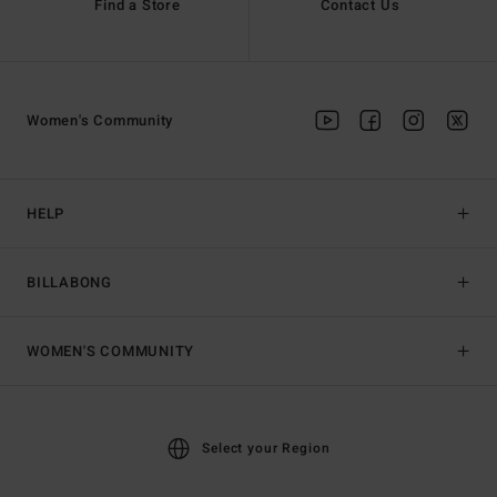
Find a Store
Contact Us
Women's Community
HELP
BILLABONG
WOMEN'S COMMUNITY
Select your Region