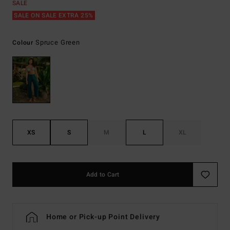
SALE
SALE ON SALE EXTRA 25%
Spruce Green
Colour
XS
S
M
L
XL
Add to Cart
Home or Pick-up Point Delivery