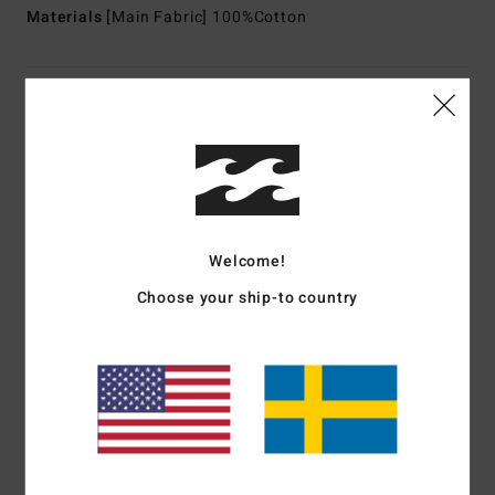
Materials
[Main Fabric] 100%Cotton
Shipping & Returns
Customer Reviews
Welcome!
Average Score
1.0
Choose your ship-to country
/5
based on
1 verified reviews
since februari 2026
0% of our customers recommend this product
Comfort
Value for money