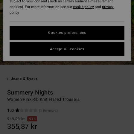
subject to your consent (such as certain audience measurement
cookies). For more information see our
cookie policy
and
privacy
policy
Cookies preferences
Accept all cookies
Jeans & Byxor
Summery Nights
Women Pink Rib Knit Flared Trousers
1.0
(1 Reviews)
949,00 kr
63%
355,87 kr