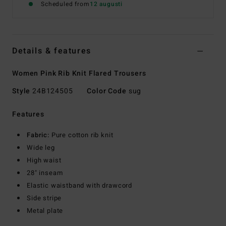
Scheduled from
12 augusti
Details & features
Women Pink Rib Knit Flared Trousers
Style
24B124505
Color Code
sug
Features
Fabric:
Pure cotton rib knit
Wide leg
High waist
28" inseam
Elastic waistband with drawcord
Side stripe
Metal plate