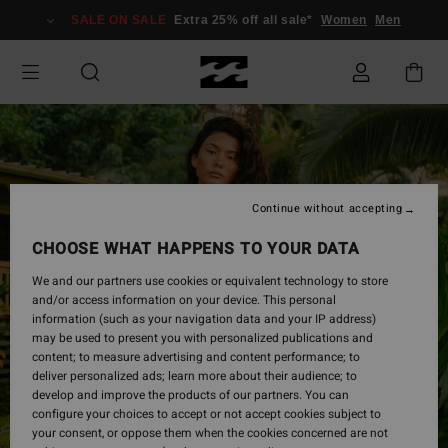
Skip
SALE ON SALE
Extra 25% off all sale*
Women
Men
to
Product
Information
Continue without accepting
CHOOSE WHAT HAPPENS TO YOUR DATA
We and our partners use cookies or equivalent technology to store
and/or access information on your device. This personal
information (such as your navigation data and your IP address)
may be used to present you with personalized publications and
content; to measure advertising and content performance; to
deliver personalized ads; learn more about their audience; to
develop and improve the products of our partners. You can
configure your choices to accept or not accept cookies subject to
your consent, or oppose them when the cookies concerned are not