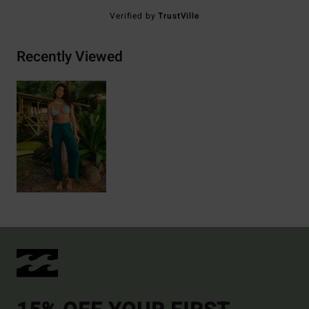
Verified by
TrustVille
Recently Viewed