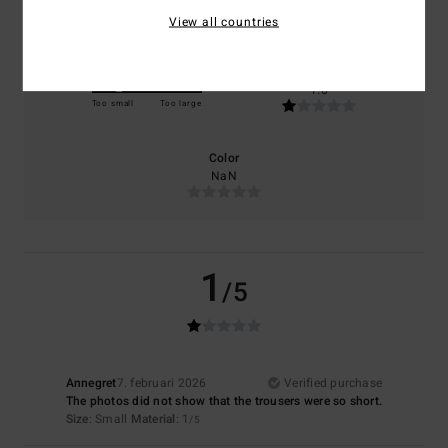
NaN
NaN
View all countries
Size
Material
1.0
Too small
Too large
Color
NaN
1
/5
Annegret
7. februari 2026
Verified purchase
The photos did not show that the trousers were so short.
Size
: Small
Material
: 1
/5