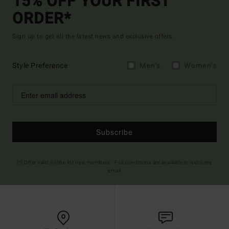
15% OFF YOUR FIRST
ORDER*
Sign up to get all the latest news and exclusive offers.
Style Preference
Men's
Women's
Subscribe
(*) Offer valid online for new members - Full conditions are available in welcome
email