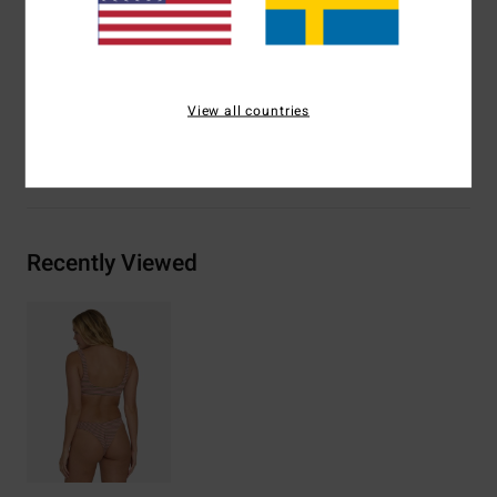
Branding:
Embroidered logo
Materials
70% Recycled Polyester 22% Polyester 8%
Elastane
View all countries
Shipping & Returns
Recently Viewed