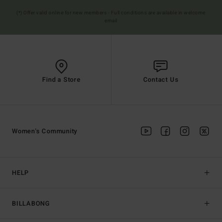
(*) Offer valid online for new members - Full conditions are available in welcome
email
Find a Store
Contact Us
Women's Community
HELP
BILLABONG