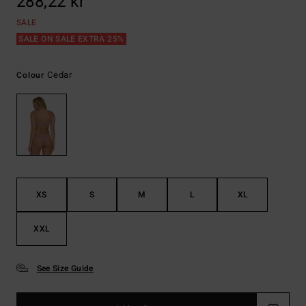
288,22 kr
SALE
SALE ON SALE EXTRA 25%
Cedar
Colour
XS
S
M
L
XL
XXL
See Size Guide