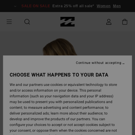
Skip
SALE ON SALE
Extra 25% off all sale*
Women
Men
to
Product
Information
Continue without accepting
CHOOSE WHAT HAPPENS TO YOUR DATA
We and our partners use cookies or equivalent technology to store
and/or access information on your device. This personal
information (such as your navigation data and your IP address)
may be used to present you with personalized publications and
content; to measure advertising and content performance; to
deliver personalized ads; learn more about their audience; to
develop and improve the products of our partners. You can
configure your choices to accept or not accept cookies subject to
your consent, or oppose them when the cookies concerned are not