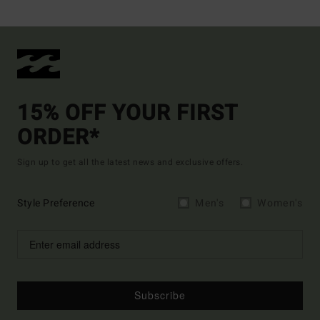
15% OFF YOUR FIRST
ORDER*
Sign up to get all the latest news and exclusive offers.
Style Preference
Men's
Women's
Subscribe