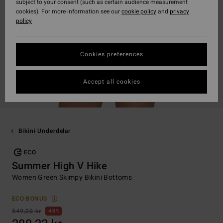
subject to your consent (such as certain audience measurement
cookies). For more information see our
cookie policy
and
privacy
policy
Cookies preferences
Accept all cookies
Bikini Underdelar
ECO
Summer High V Hike
Women Green Skimpy Bikini Bottoms
ECO-BONUS
549,00 kr
48%