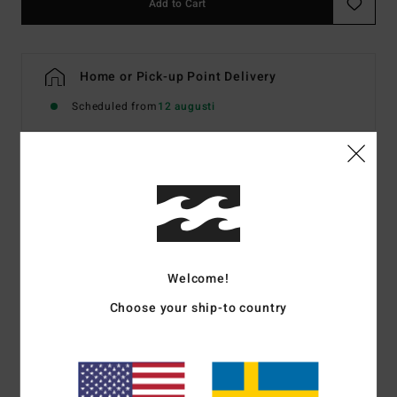
Add to Cart
Home or Pick-up Point Delivery
Scheduled from
12 augusti
Details & features
Women Green Skimpy Bikini Bottoms
Style
BL000335W
Color Code
ced
Welcome!
Features
Choose your ship-to country
Fabric:
Recycled texture fabric
Coverage:
Skimpy bum coverage
Rise:
High Leg