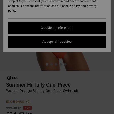
subject to your consent (such as certain audience measurement
cookies). For more information see our
cookie policy
and
privacy
policy
Cookies preferences
Accept all cookies
ECO
Summer Hi Tully One-Piece
Women Orange Skimpy One-Piece Swimsuit
ECO-BONUS
999,00 kr
48%