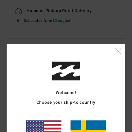
Home or Pick-up Point Delivery
Scheduled from
10 augusti
Details & features
Women Orange Skimpy One-Piece Swimsuit
Style
24O301601
Color Code
hot
Features
Welcome!
Fabric:
Recycled polyester, polyester and elastane blend
Choose your ship-to country
Skimpy coverage
Sits high on hips, high leg fit
Removable adjustable straps
Removable cups with built in shelf bra