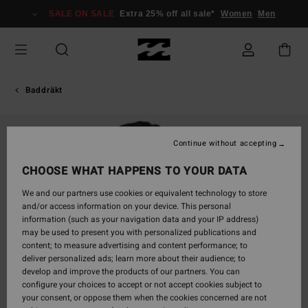
Skip
SALE ON SALE
Extra 25% off all sale*
Women
Men
to
Product
Information
Baddräkt
Continue without accepting
CHOOSE WHAT HAPPENS TO YOUR DATA
We and our partners use cookies or equivalent technology to store
and/or access information on your device. This personal
information (such as your navigation data and your IP address)
may be used to present you with personalized publications and
content; to measure advertising and content performance; to
deliver personalized ads; learn more about their audience; to
develop and improve the products of our partners. You can
configure your choices to accept or not accept cookies subject to
your consent, or oppose them when the cookies concerned are not