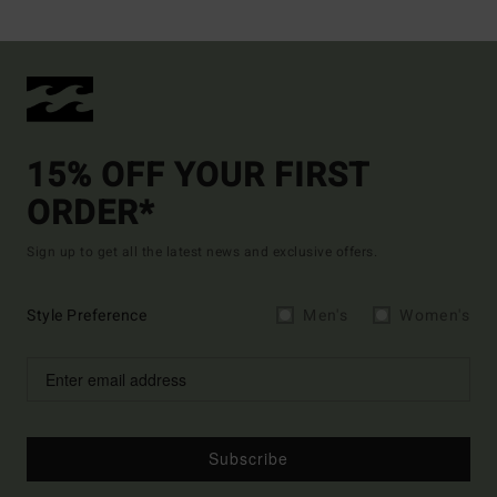
15% OFF YOUR FIRST
ORDER*
Sign up to get all the latest news and exclusive offers.
Style Preference
Men's
Women's
Subscribe