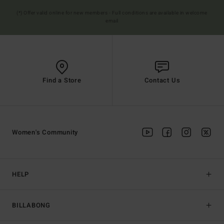
(*) Offer valid online for new members - Full conditions are available in welcome
email
Find a Store
Contact Us
Women's Community
HELP
BILLABONG