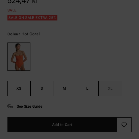
524,47 kr
SALE
SALE ON SALE EXTRA 25%
Hot Coral
Colour
XS
S
M
L
XL
See Size Guide
Add to Cart