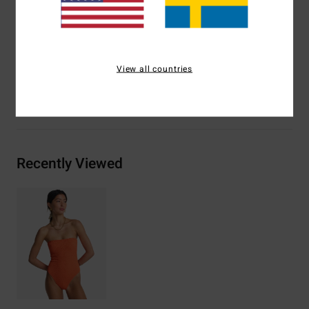
Logo metal plate on centre back
Materials
[Main Fabric] 70% Recycled Polyester, 22%
Polyester, 8% Elastane
View all countries
Shipping & Returns
Recently Viewed