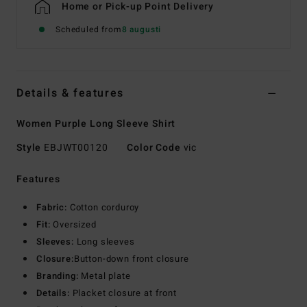
Home or Pick-up Point Delivery
Scheduled from
8 augusti
Details & features
Women Purple Long Sleeve Shirt
Style
EBJWT00120
Color Code
vic
Features
Fabric:
Cotton corduroy
Fit:
Oversized
Sleeves:
Long sleeves
Closure:
Button-down front closure
Branding:
Metal plate
Details:
Placket closure at front