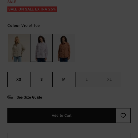
SALE
SALE ON SALE EXTRA 25%
Violet Ice
Colour
XS
S
M
L
XL
See Size Guide
Add to Cart