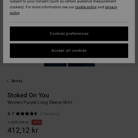
subject to your consent (such as certain audience measurement
cookies). For more information see our
cookie policy
and
privacy
policy
Cookies preferences
Accept all cookies
Shirts
Stoked On You
Women Purple Long Sleeve Shirt
4.7
(7 Reviews)
1.099,00 kr
63%
412,12 kr