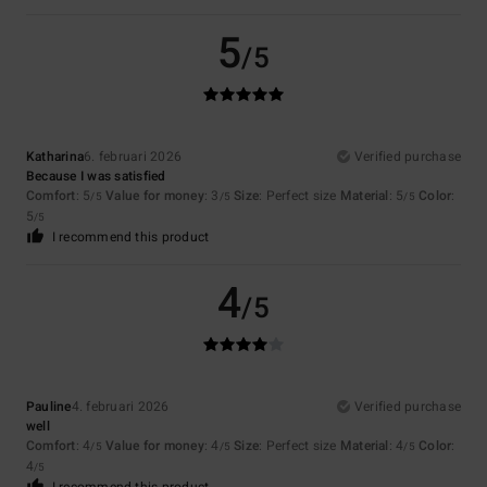
5
/5
Katharina
6. februari 2026
Verified purchase
Because I was satisfied
Comfort
: 5
Value for money
: 3
Size
: Perfect size
Material
: 5
Color
:
/5
/5
/5
5
/5
I recommend this product
4
/5
Pauline
4. februari 2026
Verified purchase
well
Comfort
: 4
Value for money
: 4
Size
: Perfect size
Material
: 4
Color
:
/5
/5
/5
4
/5