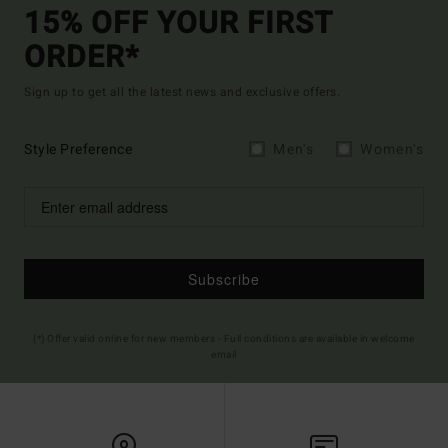
15% OFF YOUR FIRST
ORDER*
Sign up to get all the latest news and exclusive offers.
Style Preference
Men's
Women's
Subscribe
(*) Offer valid online for new members - Full conditions are available in welcome
email