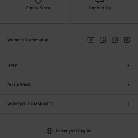
Find a Store
Contact Us
Women's Community
HELP
BILLABONG
WOMEN'S COMMUNITY
Select your Region