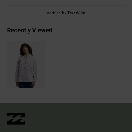
Verified by
TrustVille
Recently Viewed