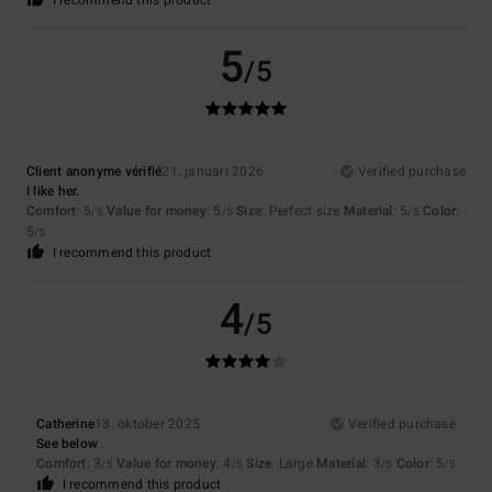
I recommend this product
5
/5
Client anonyme vérifié
21. januari 2026
Verified purchase
I like her.
Comfort
: 5
Value for money
: 5
Size
: Perfect size
Material
: 5
Color
:
/5
/5
/5
5
/5
I recommend this product
4
/5
Catherine
13. oktober 2025
Verified purchase
See below
Comfort
: 3
Value for money
: 4
Size
: Large
Material
: 3
Color
: 5
/5
/5
/5
/5
I recommend this product