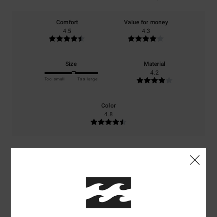
Comfort
Value for money
4.5
4.3
Size
Material
4.2
Too small
Too large
Color
4.8
5
/5
Justine
3. april 2026
Verified purchase