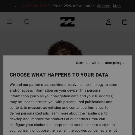
Skip
SALE ON SALE
Extra 25% off all sale*
Women
Men
to
Product
Information
Continue without accepting
CHOOSE WHAT HAPPENS TO YOUR DATA
We and our partners use cookies or equivalent technology to store
and/or access information on your device. This personal
information (such as your navigation data and your IP address)
may be used to present you with personalized publications and
content; to measure advertising and content performance; to
deliver personalized ads; learn more about their audience; to
develop and improve the products of our partners. You can
configure your choices to accept or not accept cookies subject to
your consent, or oppose them when the cookies concerned are not