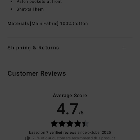
Patch pockets at front
Shirt-tail hem
Materials
[Main Fabric] 100% Cotton
Shipping & Returns
Customer Reviews
Average Score
4.7
/5
based on
7 verified reviews
since oktober 2025
71% of our customers recommend this product