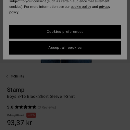
subject to your consent (such as certain audience measurement
cookies). For more information see our
cookie policy
and
privacy
policy
Cookies preferences
Accept all cookies
T-Shirts
Stamp
Boys 8-16 Black Short Sleeve T-Shirt
5.0
(3 Reviews)
249,00 kr
63%
93,37 kr