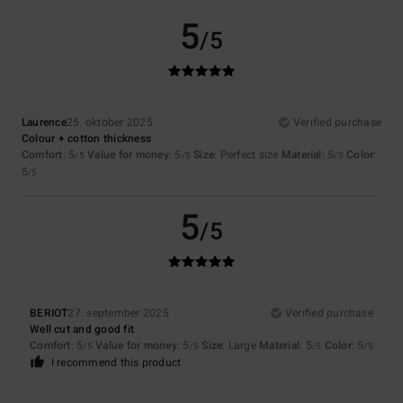
5
/5
Laurence
25. oktober 2025
Verified purchase
Colour + cotton thickness
Comfort
: 5
Value for money
: 5
Size
: Perfect size
Material
: 5
Color
:
/5
/5
/5
5
/5
5
/5
BERIOT
27. september 2025
Verified purchase
Well cut and good fit
Comfort
: 5
Value for money
: 5
Size
: Large
Material
: 5
Color
: 5
/5
/5
/5
/5
I recommend this product