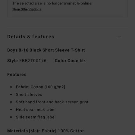
The selected size is no longer available online.
Shop Other Options
Details & features
Boys 8-16 Black Short Sleeve T-Shirt
Style
EBBZT00176
Color Code
blk
Features
Fabric:
Cotton [160 g/m2]
Short sleeves
Soft hand front and back screen print
Heat seal neck label
Side seam flag label
Materials
[Main Fabric] 100% Cotton