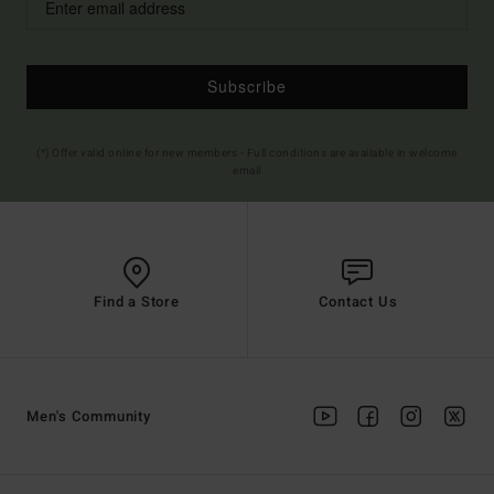
Subscribe
(*) Offer valid online for new members - Full conditions are available in welcome
email
Find a Store
Contact Us
Men's Community