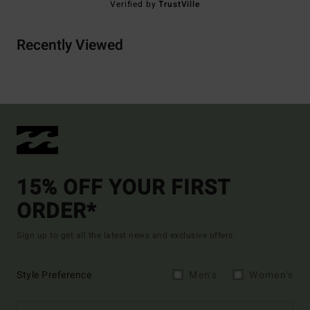
Verified by
TrustVille
Recently Viewed
15% OFF YOUR FIRST
ORDER*
Sign up to get all the latest news and exclusive offers.
Style Preference
Men's
Women's