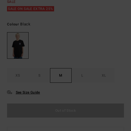
SALE
SALE ON SALE EXTRA 25%
Black
Colour
XS
S
M
L
XL
See Size Guide
Out of Stock