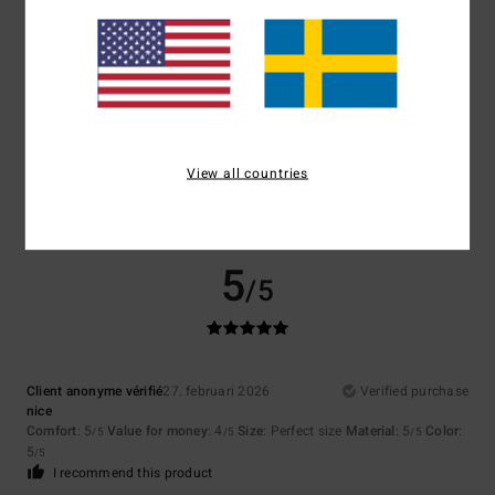
Size
Material
5.0
Too small
Too large
Color
5.0
View all countries
5
/5
Client anonyme vérifié
27. februari 2026
Verified purchase
nice
Comfort
: 5
Value for money
: 4
Size
: Perfect size
Material
: 5
Color
:
/5
/5
/5
5
/5
I recommend this product