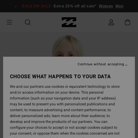
Skip
SALE ON SALE
Extra 25% off all sale*
Women
Men
to
Product
Information
Continue without accepting
CHOOSE WHAT HAPPENS TO YOUR DATA
We and our partners use cookies or equivalent technology to store
and/or access information on your device. This personal
information (such as your navigation data and your IP address)
may be used to present you with personalized publications and
content; to measure advertising and content performance; to
deliver personalized ads; learn more about their audience; to
develop and improve the products of our partners. You can
configure your choices to accept or not accept cookies subject to
your consent, or oppose them when the cookies concerned are not