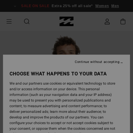
Skip
SALE ON SALE
Extra 25% off all sale*
Women
Men
to
Product
Information
Continue without accepting
CHOOSE WHAT HAPPENS TO YOUR DATA
We and our partners use cookies or equivalent technology to store
and/or access information on your device. This personal
information (such as your navigation data and your IP address)
may be used to present you with personalized publications and
content; to measure advertising and content performance; to
deliver personalized ads; learn more about their audience; to
develop and improve the products of our partners. You can
configure your choices to accept or not accept cookies subject to
your consent, or oppose them when the cookies concerned are not