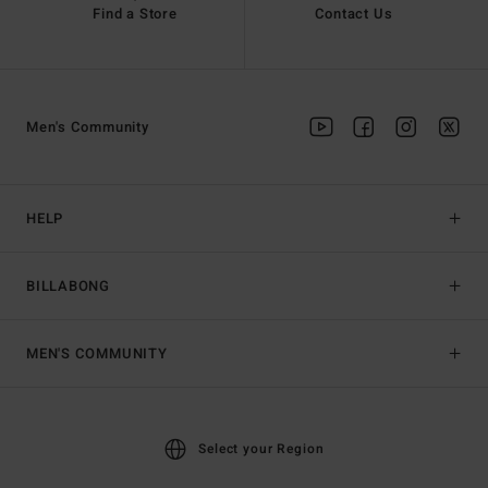
Find a Store
Contact Us
Men's Community
HELP
BILLABONG
MEN'S COMMUNITY
Select your Region