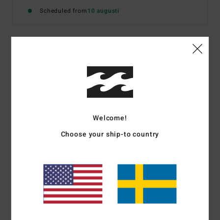
Scheduled from
10 augusti
Details & features
Men Black Polo Shirt
Style
24A011675
Color Code
blk
Welcome!
Features
Choose your ship-to country
Fabric:
Lightweight perforated polyester yarn
All-over engineered half tone print
SPEC 73 collection branding and trims
Materials
[Main Fabric] 100% Polyester