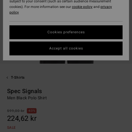
subject to your consent (such as certain audience measurement
cookies). For more information see our
cookie policy
and
privacy
policy
Cookies preferences
Accept all cookies
T-Shirts
Spec Signals
Men Black Polo Shirt
599,00 kr
63%
224,62 kr
SALE