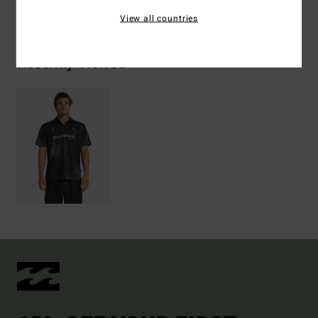
Shipping & Returns
View all countries
Recently Viewed