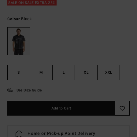
SALE ON SALE EXTRA 25%
Black
Colour
S
M
L
XL
XXL
See Size Guide
Add to Cart
Home or Pick-up Point Delivery