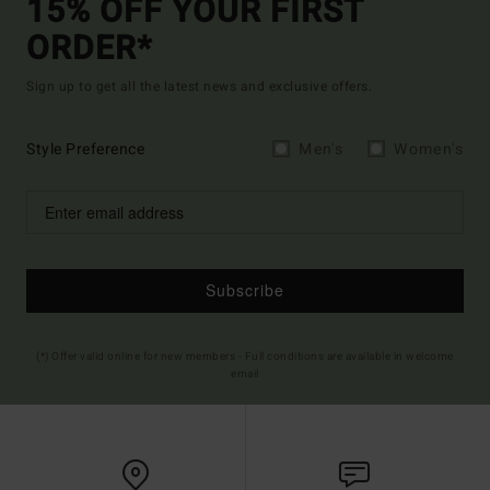
15% OFF YOUR FIRST
ORDER*
Sign up to get all the latest news and exclusive offers.
Style Preference
Men's
Women's
Subscribe
(*) Offer valid online for new members - Full conditions are available in welcome
email